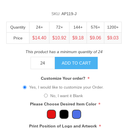
SKU:
AP119-J
Quantity
24+
72+
144+
576+
1200+
$14.40
$10.92
$9.18
$9.06
$9.03
Price
This product has a minimum quantity of 24
ADD TO CART
*
Customize Your order?
Yes, I would like to customize your Order.
No, I want it Blank
*
Please Choose Desired Item Color
*
Print Position of Logo and Artwork