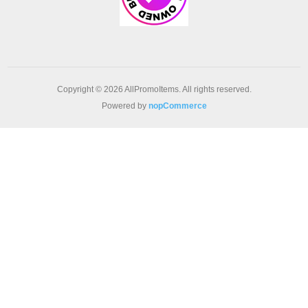
Copyright © 2026 AllPromoItems. All rights reserved.
Powered by
nopCommerce