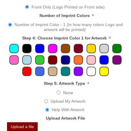
Front Only (Logo Printed on Front side)
*
Number of Imprint Colors
Number of Imprint Color - 1 (In how many colors Logo and
artwork will be printed)
*
Step 4: Choose Imprint Color 1 for Artwork
*
Step 5: Artwork Type
None
Upload My Artwork
Help With Artwork
Upload Artwork File
Upload a file