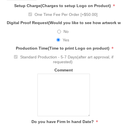
*
Setup Charge(Charges to setup Logo on Product)
One Time Fee Per Order [+$50.00]
Digital Proof Request(Would you like to see how artwork will
No
Yes
*
Production Time(Time to print Logo on product)
Standard Production - 5-7 Days(after art approval, if
requested)
Comment
*
Do you have Firm In hand Date?