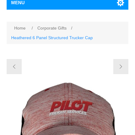
MENU
Home
/
Corporate Gifts
/
Heathered 6 Panel Structured Trucker Cap