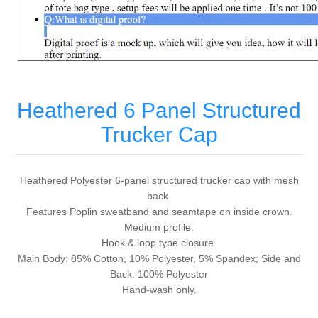
Heathered 6 Panel Structured
Trucker Cap
Heathered Polyester 6-panel structured trucker cap with mesh
back.
Features Poplin sweatband and seamtape on inside crown.
Medium profile.
Hook & loop type closure.
Main Body: 85% Cotton, 10% Polyester, 5% Spandex; Side and
Back: 100% Polyester
Hand-wash only.