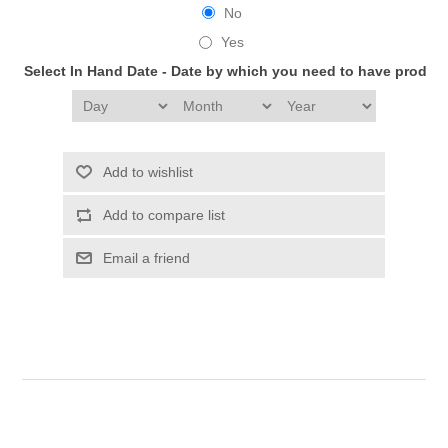
No
Yes
Select In Hand Date - Date by which you need to have produc
Add to wishlist
Add to compare list
Email a friend