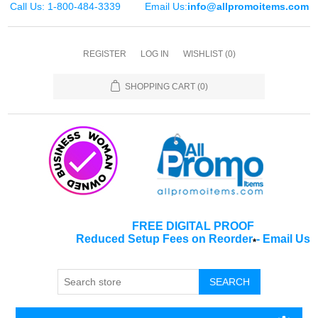
Call Us: 1-800-484-3339
Email Us:
info@allpromoitems.com
REGISTER
LOG IN
WISHLIST
(0)
SHOPPING CART
(0)
FREE DIGITAL PROOF
Reduced Setup Fees on Reorder
-
Email Us
*
SEARCH