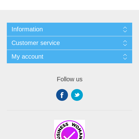
Information
Customer service
My account
Follow us