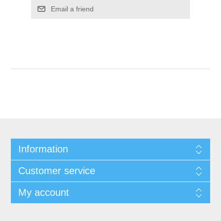
Email a friend
Information
Customer service
My account