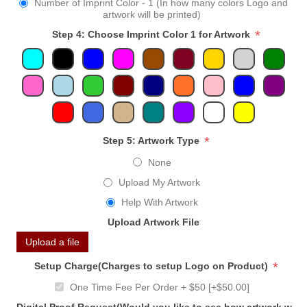
Number of Imprint Color - 1 (In how many colors Logo and
artwork will be printed)
*
Step 4: Choose Imprint Color 1 for Artwork
*
Step 5: Artwork Type
None
Upload My Artwork
Help With Artwork
Upload Artwork File
Upload a file
*
Setup Charge(Charges to setup Logo on Product)
One Time Fee Per Order + $50 [+$50.00]