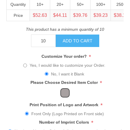
Quantity
10+
20+
50+
100+
250+
$52.63
$44.11
$39.76
$39.23
$38.16
Price
This product has a minimum quantity of 10
ADD TO CART
*
Customize Your order?
Yes, I would like to customize your Order.
No, I want it Blank
*
Please Choose Desired Item Color
*
Print Position of Logo and Artwork
Front Only (Logo Printed on Front side)
*
Number of Imprint Colors