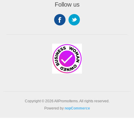
Follow us
Copyright © 2026 AllPromoItems. All rights reserved.
Powered by
nopCommerce