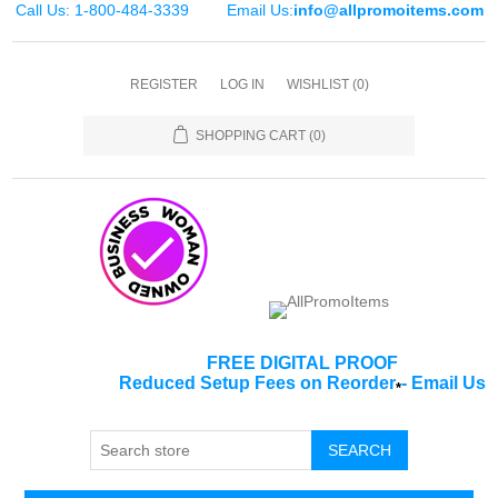
Call Us: 1-800-484-3339
Email Us:
info@allpromoitems.com
REGISTER
LOG IN
WISHLIST
(0)
SHOPPING CART
(0)
FREE DIGITAL PROOF
Reduced Setup Fees on Reorder
-
Email Us
*
SEARCH