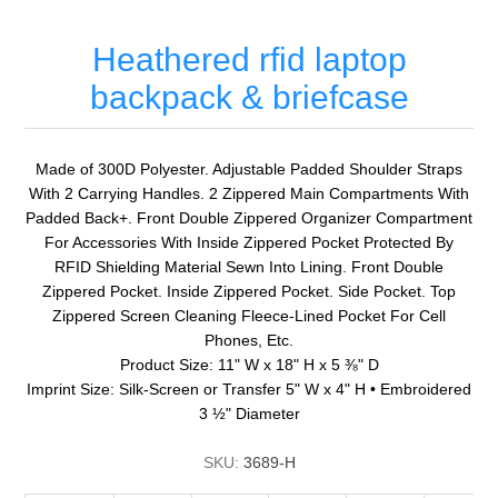
Heathered rfid laptop
backpack & briefcase
Made of 300D Polyester. Adjustable Padded Shoulder Straps
With 2 Carrying Handles. 2 Zippered Main Compartments With
Padded Back+. Front Double Zippered Organizer Compartment
For Accessories With Inside Zippered Pocket Protected By
RFID Shielding Material Sewn Into Lining. Front Double
Zippered Pocket. Inside Zippered Pocket. Side Pocket. Top
Zippered Screen Cleaning Fleece-Lined Pocket For Cell
Phones, Etc.
Product Size: 11" W x 18" H x 5 ⅜" D
Imprint Size: Silk-Screen or Transfer 5" W x 4" H • Embroidered
3 ½" Diameter
SKU:
3689-H