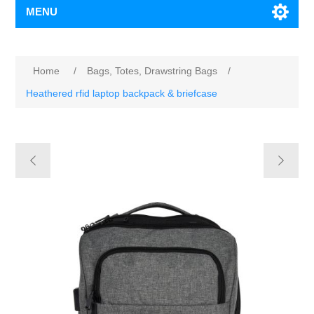
MENU
Home
/
Bags, Totes, Drawstring Bags
/
Heathered rfid laptop backpack & briefcase