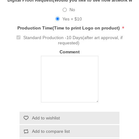
Digital Proof Request(Would you like to see how artwork will
No
Yes + $10
*
Production Time(Time to print Logo on product)
Standard Production -10 Days(after art approval, if
requested)
Comment
Add to wishlist
Add to compare list