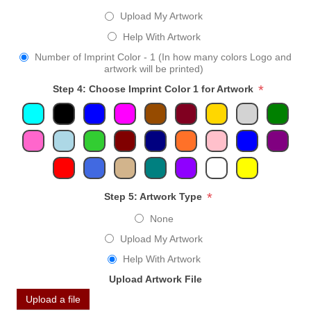
Upload My Artwork
Help With Artwork
Number of Imprint Color - 1 (In how many colors Logo and
artwork will be printed)
*
Step 4: Choose Imprint Color 1 for Artwork
*
Step 5: Artwork Type
None
Upload My Artwork
Help With Artwork
Upload Artwork File
Upload a file