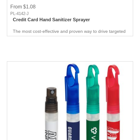
From $1.08
PL-4142-J
Credit Card Hand Sanitizer Sprayer
The most cost-effective and proven way to drive targeted
traffic. A surefire way to get noticed by your target
audience. This is probably the easiest and best giveaway
at any career fair or health fair event you will ever come
across. "grab-bag" of goodies for the customer.Include a
branded USB, t-shirt and cap, coupon codes, and more!