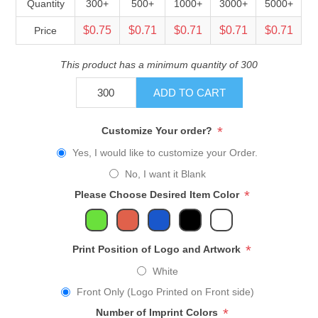
Quantity
300+
500+
1000+
3000+
5000+
$0.75
$0.71
$0.71
$0.71
$0.71
Price
This product has a minimum quantity of 300
ADD TO CART
*
Customize Your order?
Yes, I would like to customize your Order.
No, I want it Blank
*
Please Choose Desired Item Color
*
Print Position of Logo and Artwork
White
Front Only (Logo Printed on Front side)
*
Number of Imprint Colors