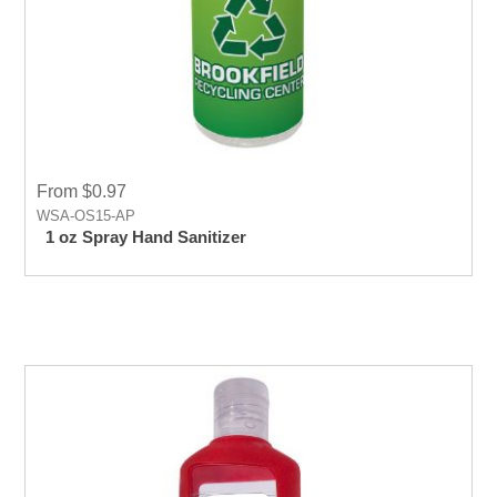
From $0.97
WSA-OS15-AP
1 oz Spray Hand Sanitizer