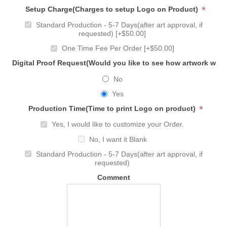
*
Setup Charge(Charges to setup Logo on Product)
Standard Production - 5-7 Days(after art approval, if
requested) [+$50.00]
One Time Fee Per Order [+$50.00]
Digital Proof Request(Would you like to see how artwork will
No
Yes
*
Production Time(Time to print Logo on product)
Yes, I would like to customize your Order.
No, I want it Blank
Standard Production - 5-7 Days(after art approval, if
requested)
Comment