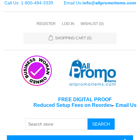
Call Us: 1-800-484-3339
Email Us:
info@allpromoitems.com
REGISTER
LOG IN
WISHLIST
(0)
SHOPPING CART
(0)
FREE DIGITAL PROOF
Reduced Setup Fees on Reorder
-
Email Us
*
SEARCH