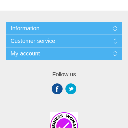
Information
Customer service
My account
Follow us