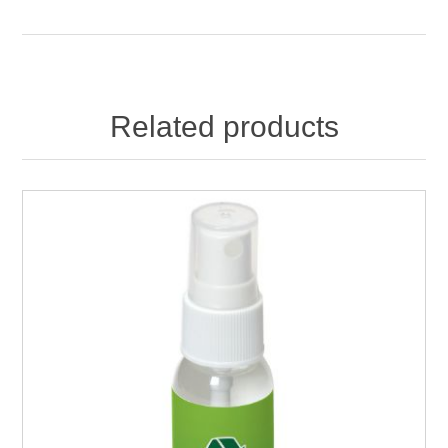
Related products