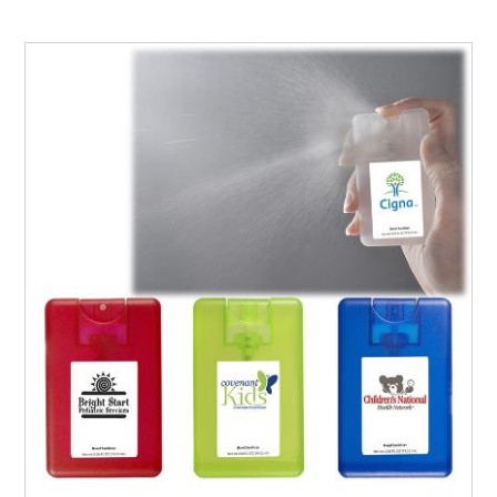
keep your target audience engaged with irresistible gifts.