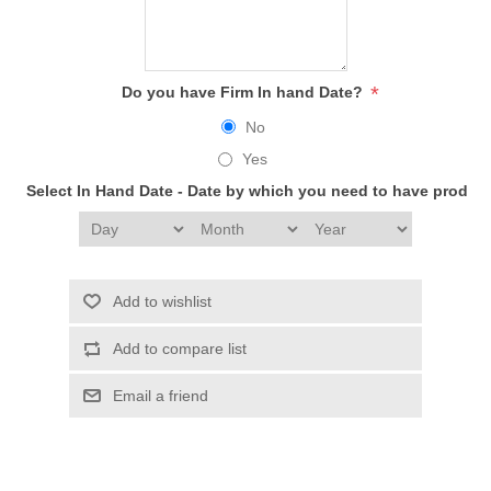
*
Do you have Firm In hand Date?
No
Yes
Select In Hand Date - Date by which you need to have produc
Add to wishlist
Add to compare list
Email a friend