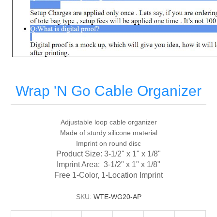
Wrap 'N Go Cable Organizer
Adjustable loop cable organizer
Made of sturdy silicone material
Imprint on round disc
Product Size: 3-1/2" x 1" x 1/8"
Imprint Area: 3-1/2" x 1" x 1/8"
Free 1-Color, 1-Location Imprint
SKU:
WTE-WG20-AP