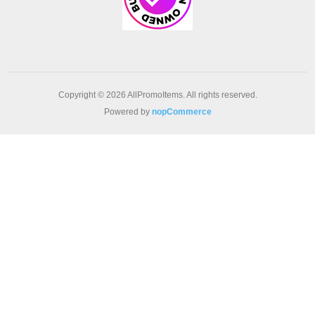
Copyright © 2026 AllPromoItems. All rights reserved.
Powered by
nopCommerce