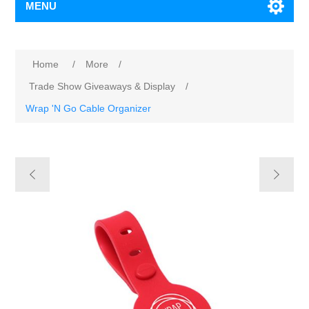
MENU
Home
/
More
/
Trade Show Giveaways & Display
/
Wrap 'N Go Cable Organizer