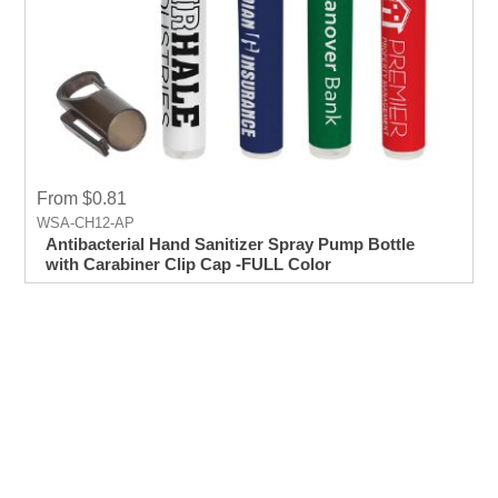
From $0.81
WSA-CH12-AP
Antibacterial Hand Sanitizer Spray Pump Bottle
with Carabiner Clip Cap -FULL Color