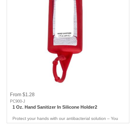
From $1.28
PC900-J
1 Oz. Hand Sanitizer In Silicone Holder2
Protect your hands with our antibacterial solution – You
can use it just about anywhere, whether you're on the go,
in the office, or at home to keep your hands safe from
harmful substances. Keep up with the latest trends and