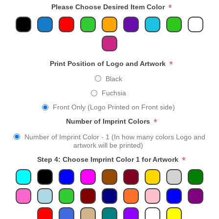
*
Please Choose Desired Item Color
*
Print Position of Logo and Artwork
Black
Fuchsia
Front Only (Logo Printed on Front side)
*
Number of Imprint Colors
Number of Imprint Color - 1 (In how many colors Logo and
artwork will be printed)
*
Step 4: Choose Imprint Color 1 for Artwork