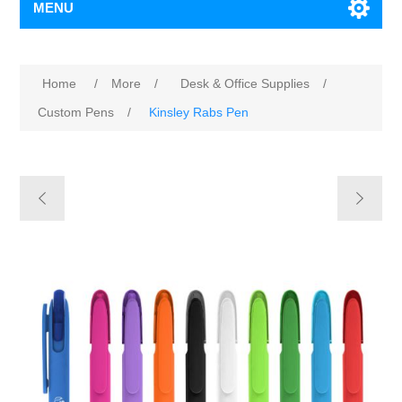
MENU
Home
/
More
/
Desk & Office Supplies
/
Custom Pens
/
Kinsley Rabs Pen