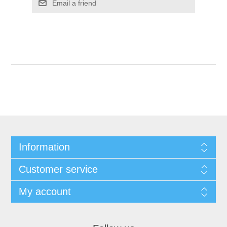
Email a friend
Information
Customer service
My account