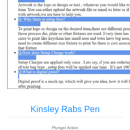
Kinsley Rabs Pen
Plunger Action