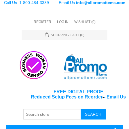
Call Us: 1-800-484-3339
Email Us:
info@allpromoitems.com
REGISTER
LOG IN
WISHLIST
(0)
SHOPPING CART
(0)
FREE DIGITAL PROOF
Reduced Setup Fees on Reorder
-
Email Us
*
SEARCH