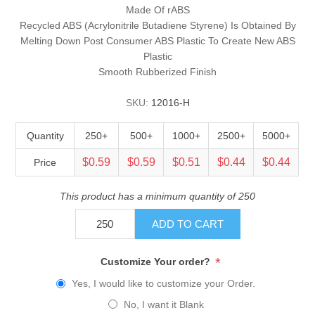
Made Of rABS
Recycled ABS (Acrylonitrile Butadiene Styrene) Is Obtained By
Melting Down Post Consumer ABS Plastic To Create New ABS
Plastic
Smooth Rubberized Finish
SKU:
12016-H
Quantity
250+
500+
1000+
2500+
5000+
$0.59
$0.59
$0.51
$0.44
$0.44
Price
This product has a minimum quantity of 250
ADD TO CART
*
Customize Your order?
Yes, I would like to customize your Order.
No, I want it Blank