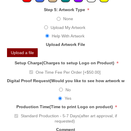
*
Step 5: Artwork Type
None
Upload My Artwork
Help With Artwork
Upload Artwork File
Upload a file
*
Setup Charge(Charges to setup Logo on Product)
One Time Fee Per Order [+$50.00]
Digital Proof Request(Would you like to see how artwork will
No
Yes
*
Production Time(Time to print Logo on product)
Standard Production - 5-7 Days(after art approval, if
requested)
Comment