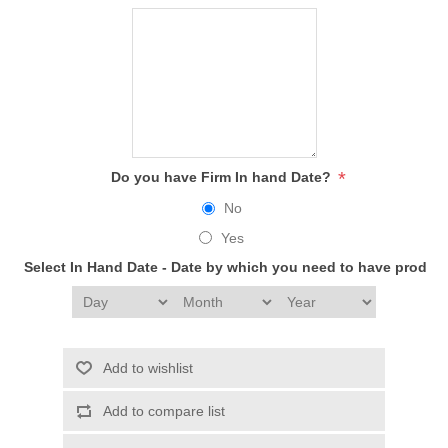
*
Do you have Firm In hand Date?
No
Yes
Select In Hand Date - Date by which you need to have produc
Add to wishlist
Add to compare list