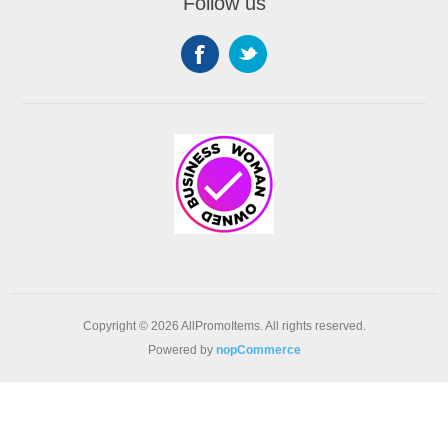
Follow us
Copyright © 2026 AllPromoItems. All rights reserved.
Powered by
nopCommerce