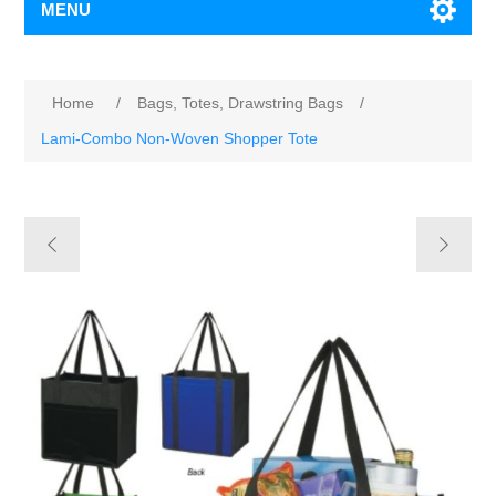
MENU
Home
/
Bags, Totes, Drawstring Bags
/
Lami-Combo Non-Woven Shopper Tote