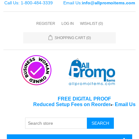
Call Us: 1-800-484-3339
Email Us:
info@allpromoitems.com
REGISTER
LOG IN
WISHLIST
(0)
SHOPPING CART
(0)
FREE DIGITAL PROOF
Reduced Setup Fees on Reorder
-
Email Us
*
SEARCH