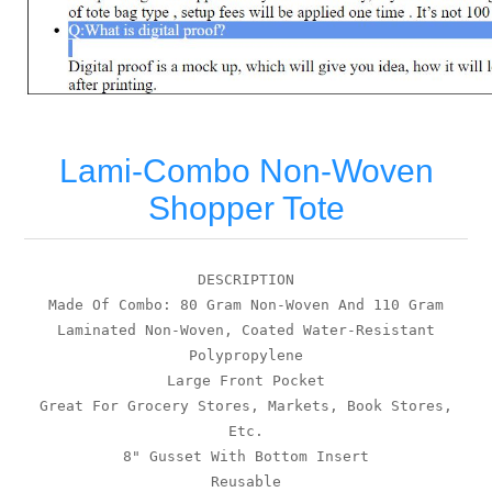
Lami-Combo Non-Woven
Shopper Tote
DESCRIPTION
Made Of Combo: 80 Gram Non-Woven And 110 Gram
Laminated Non-Woven, Coated Water-Resistant
Polypropylene
Large Front Pocket
Great For Grocery Stores, Markets, Book Stores,
Etc.
8" Gusset With Bottom Insert
Reusable