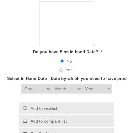
*
Do you have Firm In hand Date?
No
Yes
Select In Hand Date - Date by which you need to have produc
Add to wishlist
Add to compare list