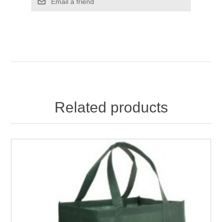
Email a friend
Related products