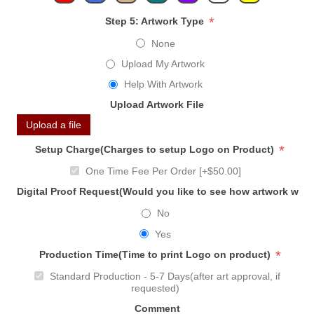
*
Step 5: Artwork Type
None
Upload My Artwork
Help With Artwork
Upload Artwork File
Upload a file
*
Setup Charge(Charges to setup Logo on Product)
One Time Fee Per Order [+$50.00]
Digital Proof Request(Would you like to see how artwork will
No
Yes
*
Production Time(Time to print Logo on product)
Standard Production - 5-7 Days(after art approval, if
requested)
Comment