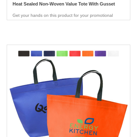
Heat Sealed Non-Woven Value Tote With Gusset
Get your hands on this product for your promotional
needs. It’s a great opportunity for you to show off your
brand, and get extraordinary results in no time.
Giveaways are extremely effective when it comes to
marketing your business. It will attract new customers
and give them an unforgettable experience. Get an edge
over your competitors by giving away a quality product for
free.