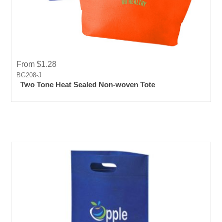
From $1.28
BG208-J
Two Tone Heat Sealed Non-woven Tote