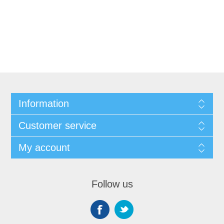
Information
Customer service
My account
Follow us