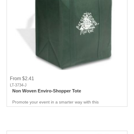
From $2.41
LT-3734-J
Non Woven Enviro-Shopper Tote
Promote your event in a smarter way with this
promotional Tote. Spend less on marketing and get more
return.Custom prints for your company to use as
marketing product. Print Logo and your company details
on the Tote.Get a head-start in the promotional activity
and show off your logo. very useful giveaway for any
event weather it is Career fair ,Health fair or any other