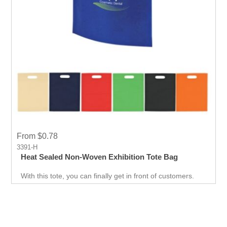
From $0.78
3391-H
Heat Sealed Non-Woven Exhibition Tote Bag
With this tote, you can finally get in front of customers.
Customer can use it just about anywhere, whether they
are on the go. Great for Career fair and Trade Fair
Handouts.