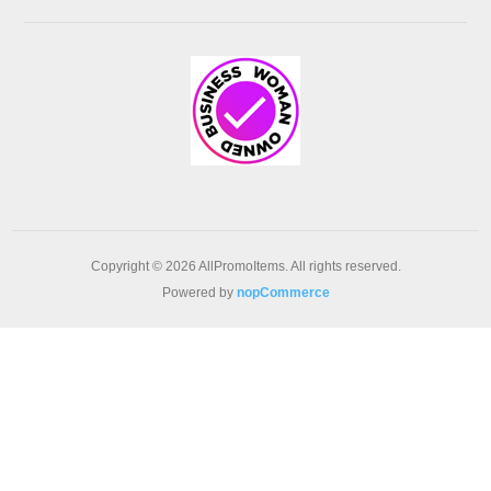
Copyright © 2026 AllPromoItems. All rights reserved.
Powered by
nopCommerce