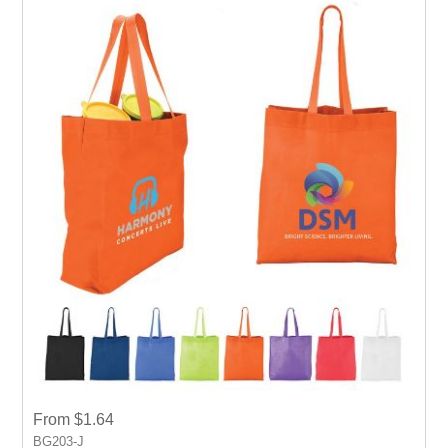
event.
From $1.64
BG203-J