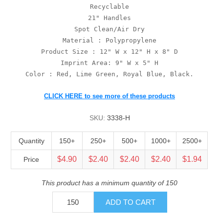
Recyclable
21" Handles
Spot Clean/Air Dry
Material : Polypropylene
Product Size : 12" W x 12" H x 8" D
Imprint Area: 9" W x 5" H
Color : Red, Lime Green, Royal Blue, Black.
CLICK HERE to see more of these products
SKU:
3338-H
Quantity
150+
250+
500+
1000+
2500+
$4.90
$2.40
$2.40
$2.40
$1.94
Price
This product has a minimum quantity of 150
ADD TO CART