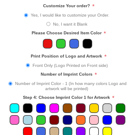
*
Customize Your order?
Yes, I would like to customize your Order.
No, I want it Blank
*
Please Choose Desired Item Color
*
Print Position of Logo and Artwork
Front Only (Logo Printed on Front side)
*
Number of Imprint Colors
Number of Imprint Color - 1 (In how many colors Logo and
artwork will be printed)
*
Step 4: Choose Imprint Color 1 for Artwork