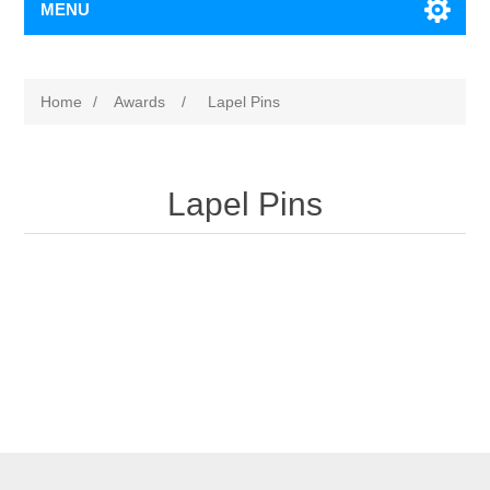
MENU
Home
/
Awards
/
Lapel Pins
Lapel Pins