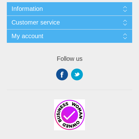
Information
Customer service
My account
Follow us