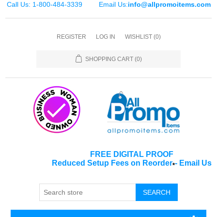
Call Us: 1-800-484-3339
Email Us:
info@allpromoitems.com
REGISTER
LOG IN
WISHLIST
(0)
SHOPPING CART
(0)
FREE DIGITAL PROOF
Reduced Setup Fees on Reorder
-
Email Us
*
SEARCH