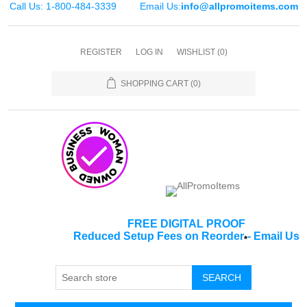
Call Us: 1-800-484-3339
Email Us:
info@allpromoitems.com
REGISTER
LOG IN
WISHLIST
(0)
SHOPPING CART
(0)
FREE DIGITAL PROOF
Reduced Setup Fees on Reorder
-
Email Us
*
SEARCH