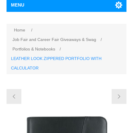
MENU
Home
/
Job Fair and Career Fair Giveaways & Swag
/
Portfolios & Notebooks
/
LEATHER LOOK ZIPPERED PORTFOLIO WITH
CALCULATOR