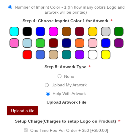
Number of Imprint Color - 1 (In how many colors Logo and
artwork will be printed)
*
Step 4: Choose Imprint Color 1 for Artwork
*
Step 5: Artwork Type
None
Upload My Artwork
Help With Artwork
Upload Artwork File
Upload a file
*
Setup Charge(Charges to setup Logo on Product)
One Time Fee Per Order + $50 [+$50.00]