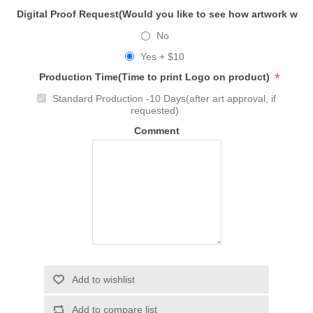
Digital Proof Request(Would you like to see how artwork will
No
Yes + $10
*
Production Time(Time to print Logo on product)
Standard Production -10 Days(after art approval, if
requested)
Comment
Add to wishlist
Add to compare list