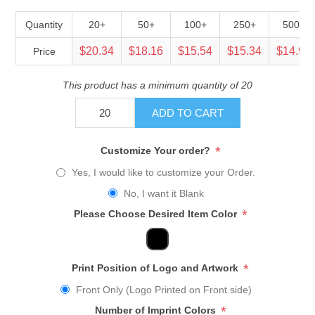
Quantity
20+
50+
100+
250+
500+
$20.34
$18.16
$15.54
$15.34
$14.92
Price
This product has a minimum quantity of 20
ADD TO CART
*
Customize Your order?
Yes, I would like to customize your Order.
No, I want it Blank
*
Please Choose Desired Item Color
*
Print Position of Logo and Artwork
Front Only (Logo Printed on Front side)
*
Number of Imprint Colors