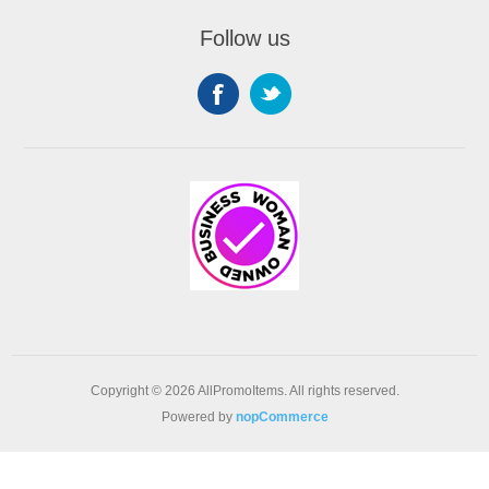
Follow us
Copyright © 2026 AllPromoItems. All rights reserved.
Powered by
nopCommerce