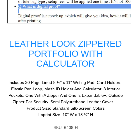
LEATHER LOOK ZIPPERED
PORTFOLIO WITH
CALCULATOR
Includes 30 Page Lined 8 ½" x 11" Writing Pad. Card Holders,
Elastic Pen Loop, Mesh ID Holder And Calculator. 3 Interior
Pockets: One With A Zipper And One Is Expandable+. Outside
Zipper For Security. Semi Polyurethane Leather Cover. . .
Product Size: Standard Silk-Screen Colors
Imprint Size: 10" W x 13 ¼" H
SKU:
6408-H