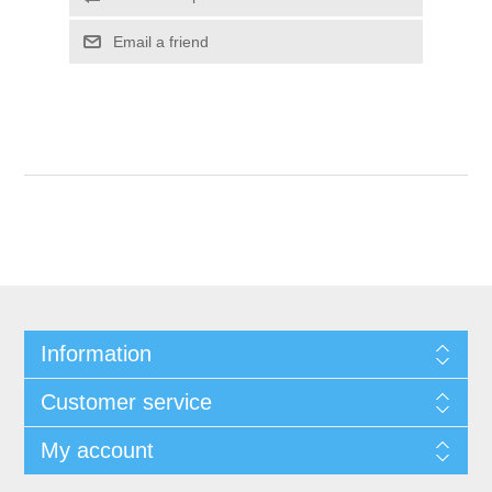
Email a friend
Information
Customer service
My account