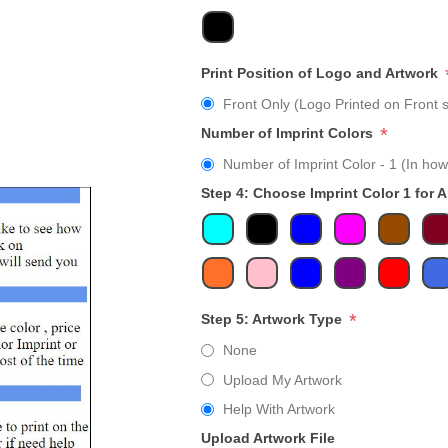
Print Position of Logo and Artwork
Front Only (Logo Printed on Front s
*
Number of Imprint Colors
Number of Imprint Color - 1 (In how
Step 4: Choose Imprint Color 1 for 
*
Step 5: Artwork Type
None
Upload My Artwork
Help With Artwork
Upload Artwork File