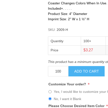
Coaster Changes Colors When In Use. No
Included+. . . . .
Product Size: 4" Diameter
Imprint Size: 2" W x 1 ½" H
SKU:
2009-H
Quantity
100+
$3.27
Price
This product has a minimum quantity o
ADD TO CART
*
Customize Your order?
Yes, I would like to customize your 
No, I want it Blank
*
Please Choose Desired Item Color