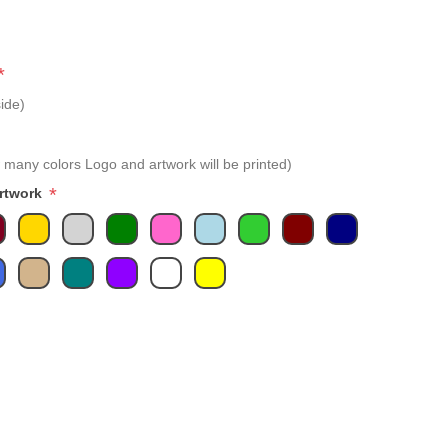
*
ide)
 many colors Logo and artwork will be printed)
*
Artwork