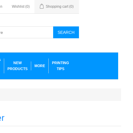
in
Wishlist
(0)
Shopping cart
(0)
SEARCH
G
NEW
PRINTING
MORE
PRODUCTS
TIPS
er