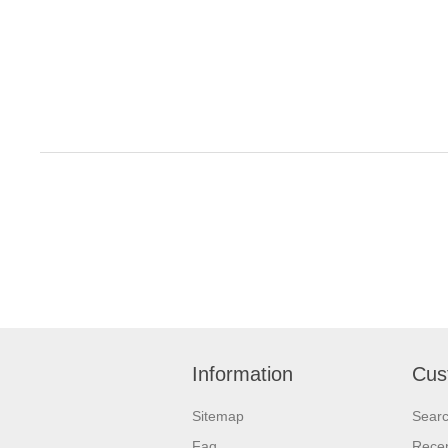
Information
Cus
Sitemap
Sear
Faq
Recen