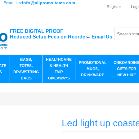
Email Us:
info@allpromoitems.com
Register
Log 
FREE DIGITAL PROOF
Reduced Setup Fees on Reorder
-
Email Us
*
BAGS,
HEALTHCARE
PROMOTIONAL
ONBOARDIN
ATE
TOTES,
& HEALTH
MUGS,
GIFTS FOR
S
DRAWSTRING
FAIR
DRINKWARE
NEW HIRE
BAGS
GIVEAWAYS
Led light up coast