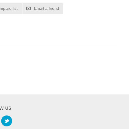
mpare list
Email a friend
ow us