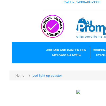
Call Us: 1-800-484-3339
JOB FAIR AND CAREER FAIR
CORPOR
GIVEAWAYS & SWAG
EVENT
Home
/
Led light up coaster