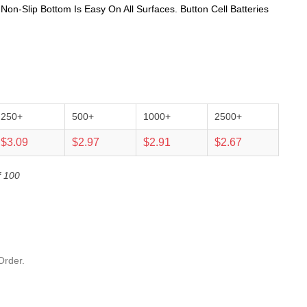
n-Slip Bottom Is Easy On All Surfaces. Button Cell Batteries
250+
500+
1000+
2500+
$3.09
$2.97
$2.91
$2.67
f 100
Order.