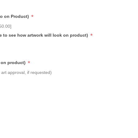
*
go on Product)
50.00]
*
e to see how artwork will look on product)
*
 on product)
art approval, if requested)