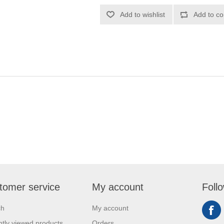
Add to wishlist
Add to co
tomer service
My account
Foll
ch
My account
tly viewed products
Orders