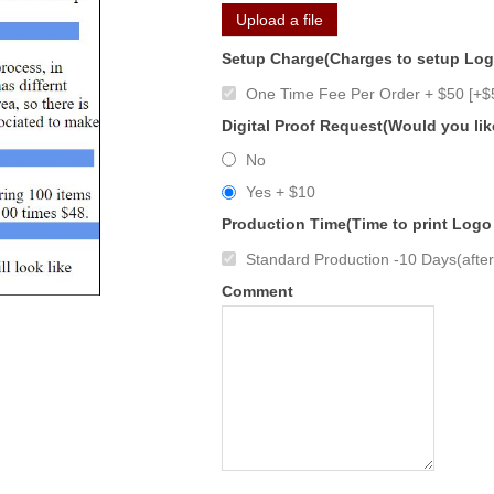
Upload a file
Setup Charge(Charges to setup Lo
One Time Fee Per Order + $50 [+$
Digital Proof Request(Would you lik
No
Yes + $10
Production Time(Time to print Logo
Standard Production -10 Days(after 
Comment