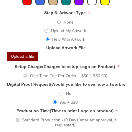
*
Step 5: Artwork Type
None
Upload My Artwork
Help With Artwork
Upload Artwork File
Upload a file
*
Setup Charge(Charges to setup Logo on Product)
One Time Fee Per Order + $50 [+$50.00]
Digital Proof Request(Would you like to see how artwork will
No
Yes + $10
*
Production Time(Time to print Logo on product)
Standard Production -10 Days(after art approval, if
requested)