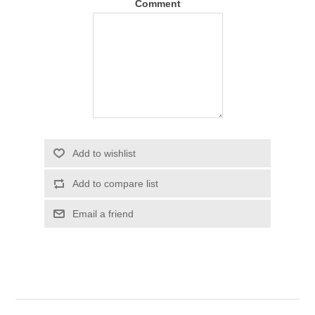
Comment
Add to wishlist
Add to compare list
Email a friend