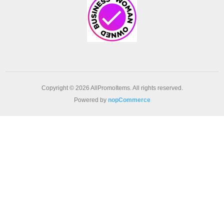
Copyright © 2026 AllPromoItems. All rights reserved.
Powered by
nopCommerce