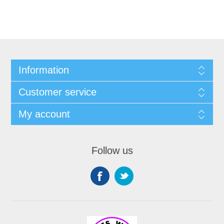
Information
Customer service
My account
Follow us