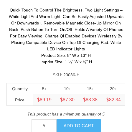
Quick Touch To Control The Brightness. Two Light Settings –
White Light And Warm Light. Can Be Easily Adjusted Upwards
Or Downwards+. Removable Magnetic Close-Up Mirror On
Back. Push Button To Turn On/Off. Holds A Variety Of Phones
For Easy Viewing. Charge Qi Enabled Devices Wirelessly By
Placing Compatible Device On Top Of Charging Pad. White
LED Indicator Lights
Product Size: 8" W x 13" H
Imprint Size: 1 ¼" W x ⅝" H
SKU:
20036-H
Quantity
5+
10+
15+
20+
$89.19
$87.30
$83.38
$82.34
Price
This product has a minimum quantity of 5
ADD TO CART