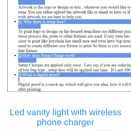
Led vanity light with wireless
phone charger