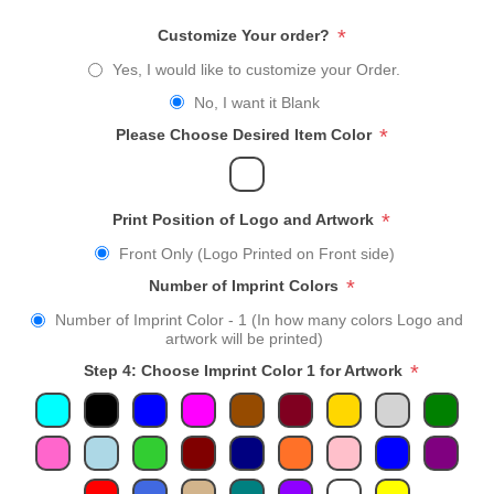
*
Customize Your order?
Yes, I would like to customize your Order.
No, I want it Blank
*
Please Choose Desired Item Color
*
Print Position of Logo and Artwork
Front Only (Logo Printed on Front side)
*
Number of Imprint Colors
Number of Imprint Color - 1 (In how many colors Logo and
artwork will be printed)
*
Step 4: Choose Imprint Color 1 for Artwork