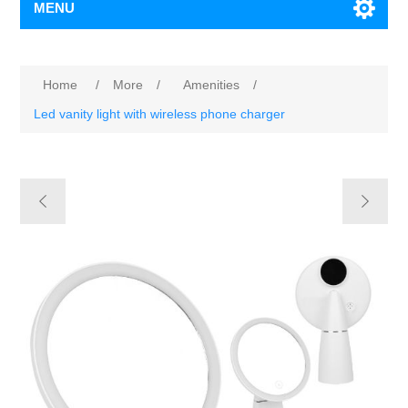
MENU
Home
/
More
/
Amenities
/
Led vanity light with wireless phone charger