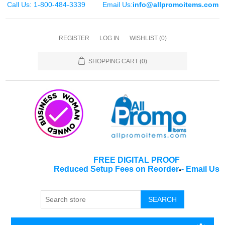
Call Us: 1-800-484-3339
Email Us:
info@allpromoitems.com
REGISTER
LOG IN
WISHLIST
(0)
SHOPPING CART
(0)
FREE DIGITAL PROOF
Reduced Setup Fees on Reorder
-
Email Us
*
SEARCH