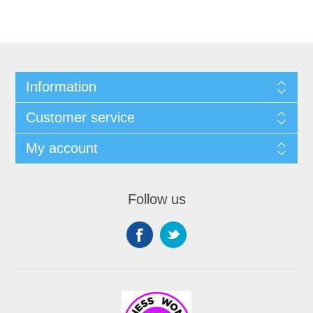
Information
Customer service
My account
Follow us