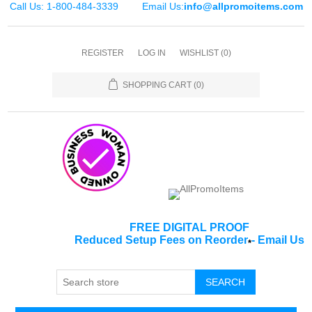
Call Us: 1-800-484-3339
Email Us:
info@allpromoitems.com
REGISTER
LOG IN
WISHLIST
(0)
SHOPPING CART
(0)
FREE DIGITAL PROOF
Reduced Setup Fees on Reorder
-
Email Us
*
SEARCH