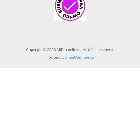
Copyright © 2026 AllPromoItems. All rights reserved.
Powered by
nopCommerce