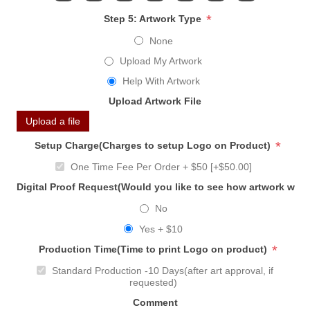
*
Step 5: Artwork Type
None
Upload My Artwork
Help With Artwork
Upload Artwork File
Upload a file
*
Setup Charge(Charges to setup Logo on Product)
One Time Fee Per Order + $50 [+$50.00]
Digital Proof Request(Would you like to see how artwork will
No
Yes + $10
*
Production Time(Time to print Logo on product)
Standard Production -10 Days(after art approval, if
requested)
Comment