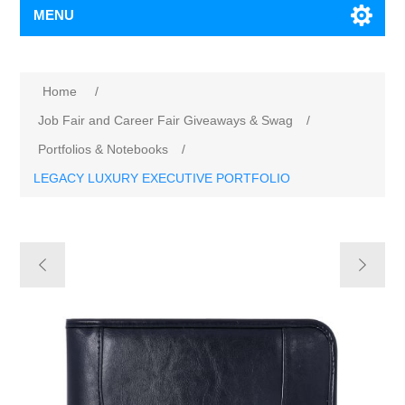
MENU
Home
/
Job Fair and Career Fair Giveaways & Swag
/
Portfolios & Notebooks
/
LEGACY LUXURY EXECUTIVE PORTFOLIO