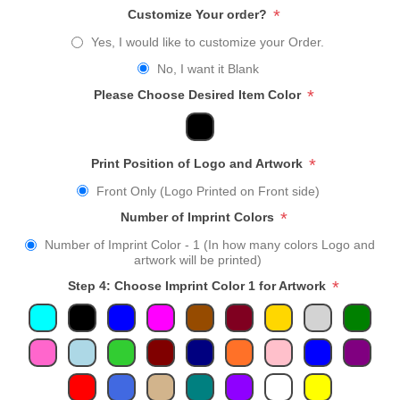
*
Customize Your order?
Yes, I would like to customize your Order.
No, I want it Blank
*
Please Choose Desired Item Color
*
Print Position of Logo and Artwork
Front Only (Logo Printed on Front side)
*
Number of Imprint Colors
Number of Imprint Color - 1 (In how many colors Logo and
artwork will be printed)
*
Step 4: Choose Imprint Color 1 for Artwork