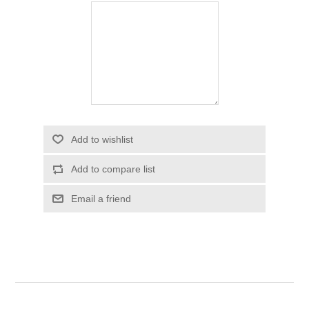
Add to wishlist
Add to compare list
Email a friend