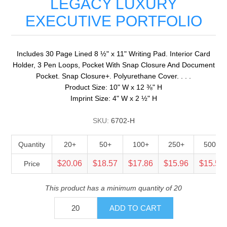
LEGACY LUXURY
EXECUTIVE PORTFOLIO
Includes 30 Page Lined 8 ½" x 11" Writing Pad. Interior Card
Holder, 3 Pen Loops, Pocket With Snap Closure And Document
Pocket. Snap Closure+. Polyurethane Cover. . . .
Product Size: 10" W x 12 ⅜" H
Imprint Size: 4" W x 2 ½" H
SKU:
6702-H
Quantity
20+
50+
100+
250+
500+
$20.06
$18.57
$17.86
$15.96
$15.52
Price
This product has a minimum quantity of 20
ADD TO CART