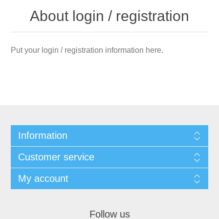
About login / registration
Put your login / registration information here.
Information
Customer service
My account
Follow us