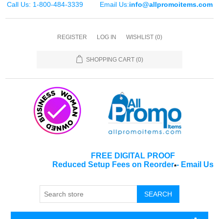
Call Us: 1-800-484-3339
Email Us:
info@allpromoitems.com
REGISTER
LOG IN
WISHLIST
(0)
SHOPPING CART
(0)
FREE DIGITAL PROOF
Reduced Setup Fees on Reorder
-
Email Us
*
SEARCH