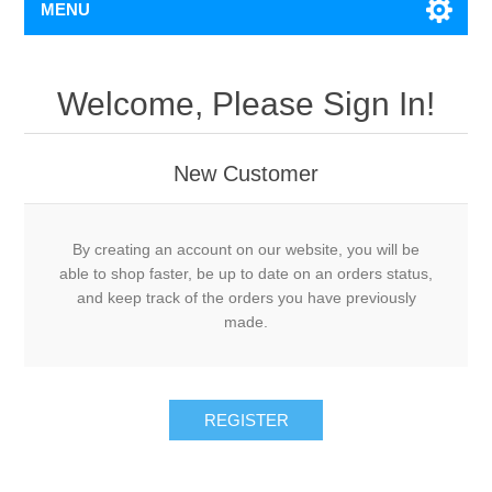
MENU
Welcome, Please Sign In!
New Customer
By creating an account on our website, you will be
able to shop faster, be up to date on an orders status,
and keep track of the orders you have previously
made.
REGISTER