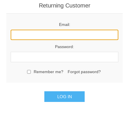
Returning Customer
Email:
Password:
Remember me?
Forgot password?
LOG IN