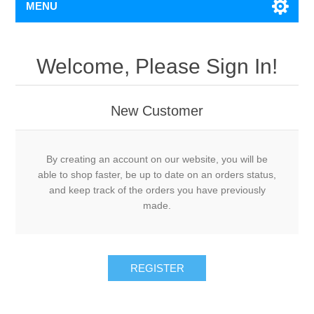
MENU
Welcome, Please Sign In!
New Customer
By creating an account on our website, you will be
able to shop faster, be up to date on an orders status,
and keep track of the orders you have previously
made.
REGISTER