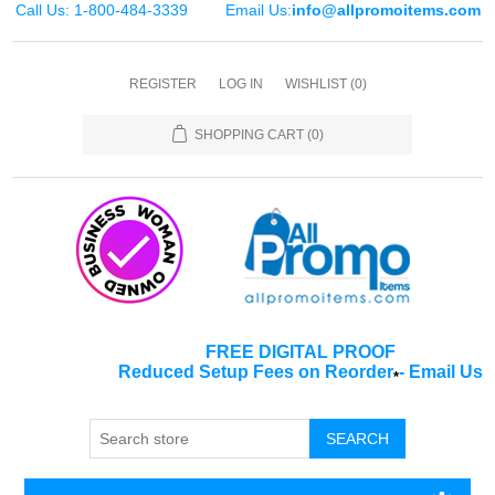
Call Us: 1-800-484-3339
Email Us:
info@allpromoitems.com
REGISTER
LOG IN
WISHLIST
(0)
SHOPPING CART
(0)
FREE DIGITAL PROOF
Reduced Setup Fees on Reorder
-
Email Us
*
SEARCH