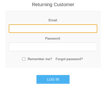
Returning Customer
Email:
Password:
Remember me?
Forgot password?
LOG IN