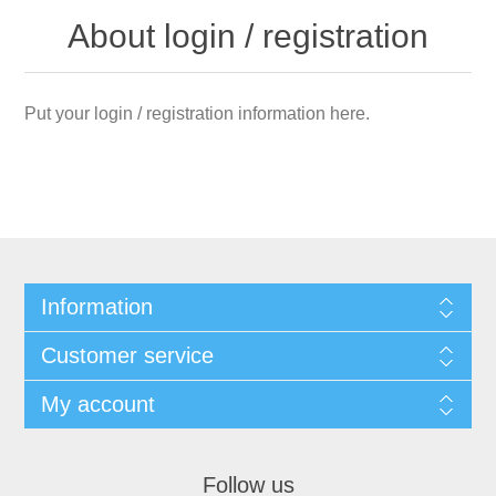
About login / registration
Put your login / registration information here.
Information
Customer service
My account
Follow us