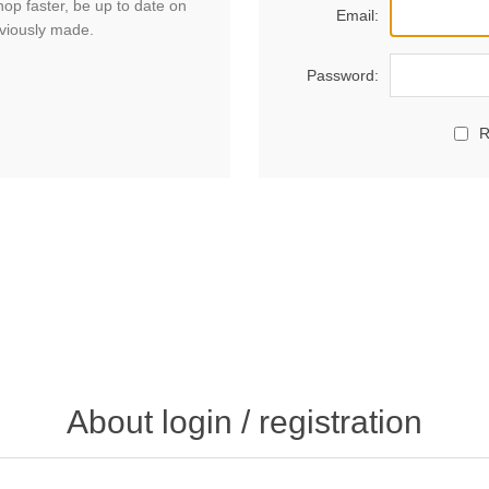
hop faster, be up to date on
Email:
eviously made.
Password:
R
About login / registration