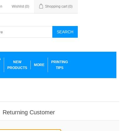
in
Wishlist
(0)
Shopping cart
(0)
SEARCH
G
NEW
PRINTING
MORE
PRODUCTS
TIPS
Returning Customer