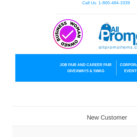
Call Us: 1-800-484-3339
JOB FAIR AND CAREER FAIR
CORPOR
GIVEAWAYS & SWAG
EVENT
New Customer