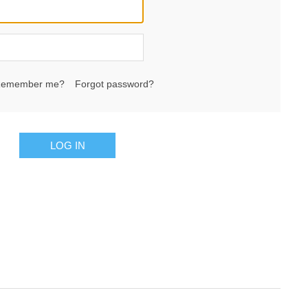
emember me?
Forgot password?
LOG IN