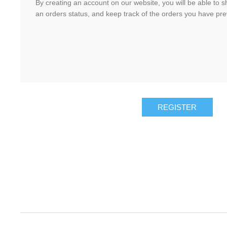
By creating an account on our website, you will be able to s
an orders status, and keep track of the orders you have pr
REGISTER