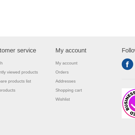
tomer service
My account
Foll
ch
My account
tly viewed products
Orders
re products list
Addresses
products
Shopping cart
Wishlist