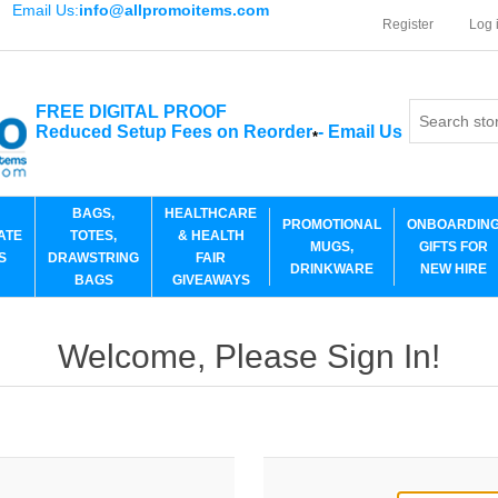
Email Us:
info@allpromoitems.com
Register
Log 
FREE DIGITAL PROOF
Reduced Setup Fees on Reorder
-
Email Us
*
BAGS,
HEALTHCARE
PROMOTIONAL
ONBOARDIN
ATE
TOTES,
& HEALTH
MUGS,
GIFTS FOR
S
DRAWSTRING
FAIR
DRINKWARE
NEW HIRE
BAGS
GIVEAWAYS
Welcome, Please Sign In!