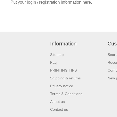
Put your login / registration information here.
Information
Cus
Sitemap
Sear
Faq
Recen
PRINTING TIPS
Compa
Shipping & returns
New 
Privacy notice
Terms & Conditions
About us
Contact us