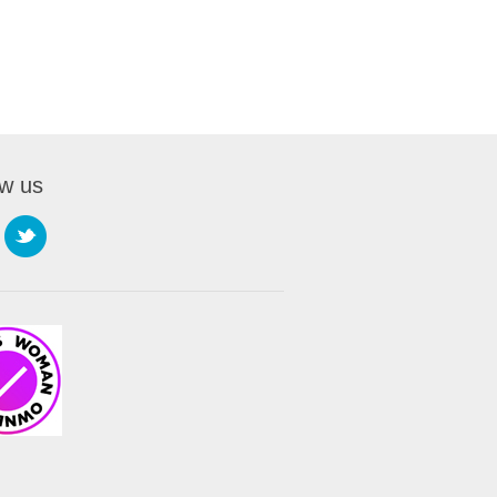
ow us