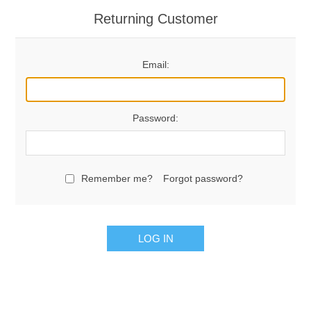
Returning Customer
Email:
Password:
Remember me?
Forgot password?
LOG IN