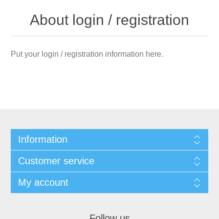
About login / registration
Put your login / registration information here.
Information
Customer service
My account
Follow us