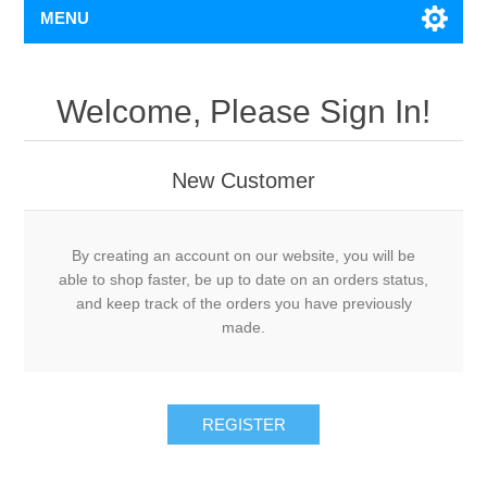
MENU
Welcome, Please Sign In!
New Customer
By creating an account on our website, you will be
able to shop faster, be up to date on an orders status,
and keep track of the orders you have previously
made.
REGISTER