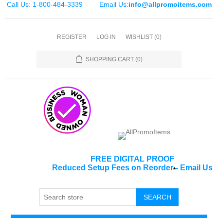
Call Us: 1-800-484-3339
Email Us:
info@allpromoitems.com
REGISTER
LOG IN
WISHLIST
(0)
SHOPPING CART
(0)
FREE DIGITAL PROOF
Reduced Setup Fees on Reorder
-
Email Us
*
SEARCH