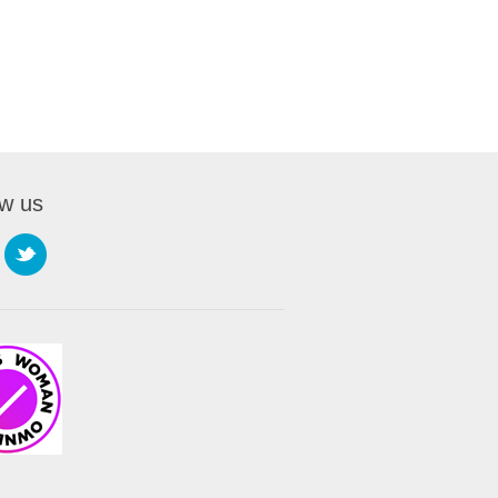
ow us