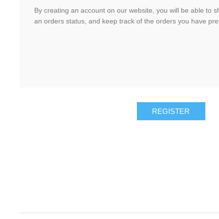
By creating an account on our website, you will be able to s
an orders status, and keep track of the orders you have pr
REGISTER