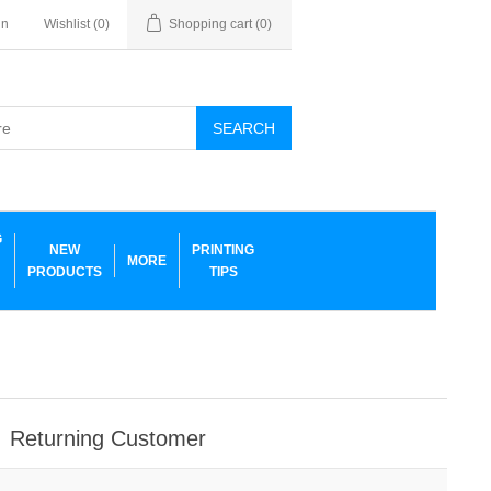
in
Wishlist
(0)
Shopping cart
(0)
SEARCH
G
NEW
PRINTING
MORE
PRODUCTS
TIPS
Returning Customer