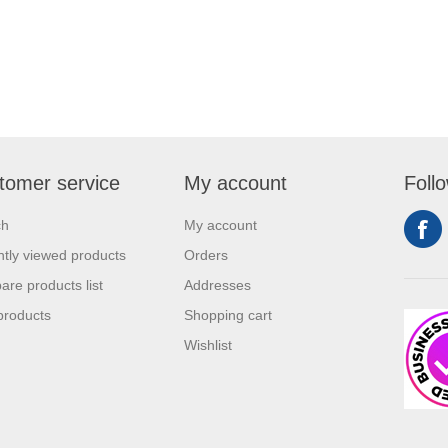
tomer service
My account
Foll
ch
My account
tly viewed products
Orders
re products list
Addresses
products
Shopping cart
Wishlist