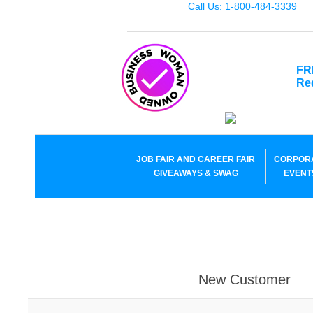
Call Us: 1-800-484-3339
FR
Re
JOB FAIR AND CAREER FAIR
CORPOR
GIVEAWAYS & SWAG
EVENT
New Customer