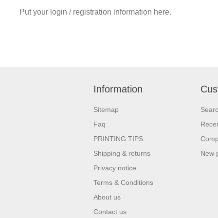
Put your login / registration information here.
Information
Cus
Sitemap
Sear
Faq
Recen
PRINTING TIPS
Compa
Shipping & returns
New 
Privacy notice
Terms & Conditions
About us
Contact us