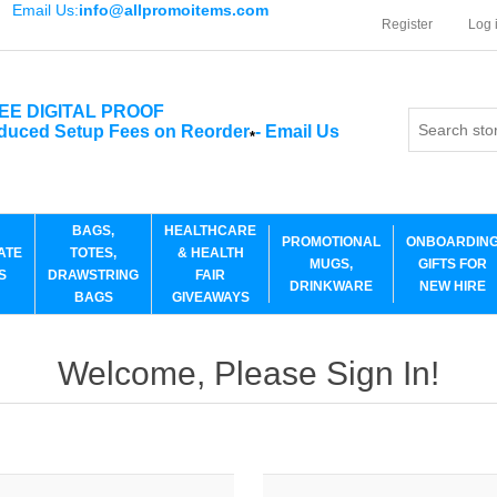
Email Us:
info@allpromoitems.com
Register
Log 
EE DIGITAL PROOF
duced Setup Fees on Reorder
-
Email Us
*
BAGS,
HEALTHCARE
PROMOTIONAL
ONBOARDIN
ATE
TOTES,
& HEALTH
MUGS,
GIFTS FOR
S
DRAWSTRING
FAIR
DRINKWARE
NEW HIRE
BAGS
GIVEAWAYS
Welcome, Please Sign In!