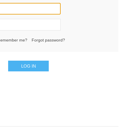
emember me?
Forgot password?
LOG IN