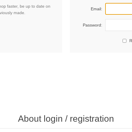
hop faster, be up to date on
Email:
eviously made.
Password:
R
About login / registration