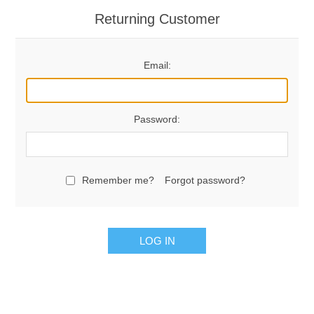
Returning Customer
Email:
Password:
Remember me?
Forgot password?
LOG IN