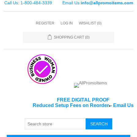
Call Us: 1-800-484-3339
Email Us:
info@allpromoitems.com
REGISTER
LOG IN
WISHLIST
(0)
SHOPPING CART
(0)
FREE DIGITAL PROOF
Reduced Setup Fees on Reorder
-
Email Us
*
SEARCH