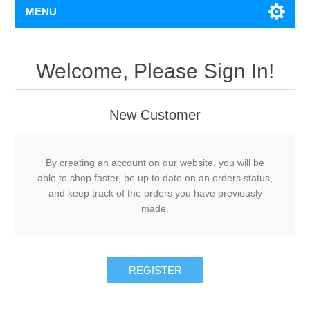
MENU
Welcome, Please Sign In!
New Customer
By creating an account on our website, you will be
able to shop faster, be up to date on an orders status,
and keep track of the orders you have previously
made.
REGISTER