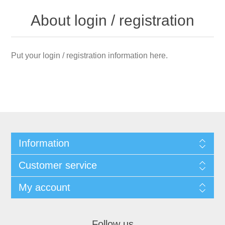
About login / registration
Put your login / registration information here.
Information
Customer service
My account
Follow us