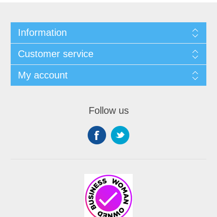
Information
Customer service
My account
Follow us