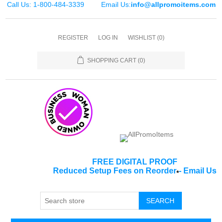
Call Us: 1-800-484-3339
Email Us:
info@allpromoitems.com
REGISTER
LOG IN
WISHLIST
(0)
SHOPPING CART
(0)
FREE DIGITAL PROOF
Reduced Setup Fees on Reorder
-
Email Us
*
SEARCH