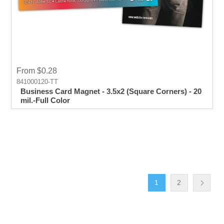
From $0.28
841000120-TT
Business Card Magnet - 3.5x2 (Square Corners) - 20
mil.-Full Color
1
2