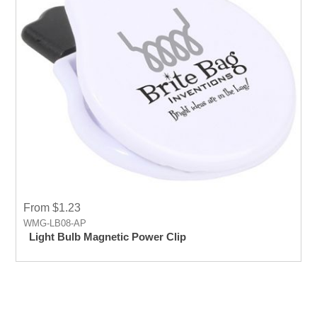
From $1.23
WMG-LB08-AP
Light Bulb Magnetic Power Clip