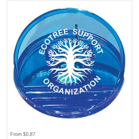
From $0.87