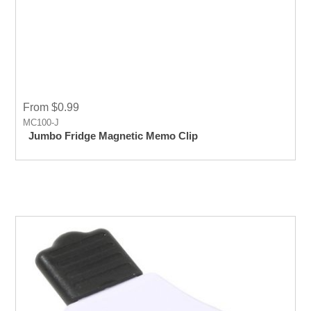
From $0.99
MC100-J
Jumbo Fridge Magnetic Memo Clip