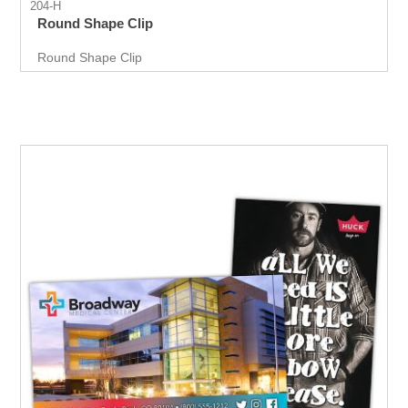
204-H
Round Shape Clip
Round Shape Clip