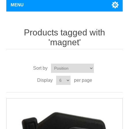
MENU
Products tagged with
'magnet'
Sort by
Display
per page