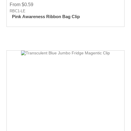
From $0.59
RBC1-LE
Pink Awareness Ribbon Bag Clip