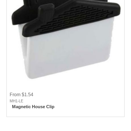
From $1.54
MH1-LE
Magnetic House Clip