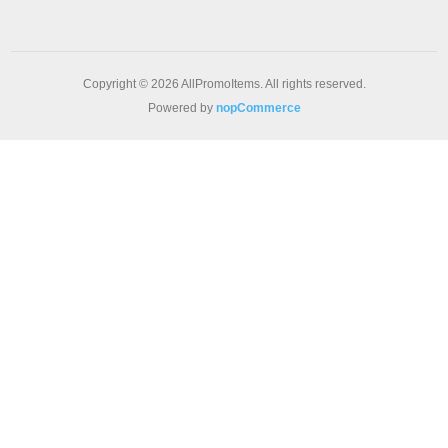
Copyright © 2026 AllPromoItems. All rights reserved.
Powered by
nopCommerce