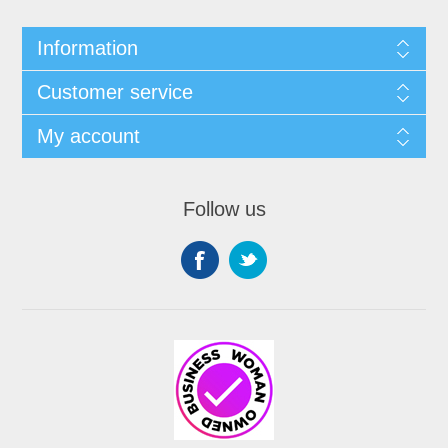
Information
Customer service
My account
Follow us