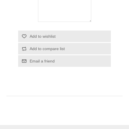
Add to wishlist
Add to compare list
Email a friend