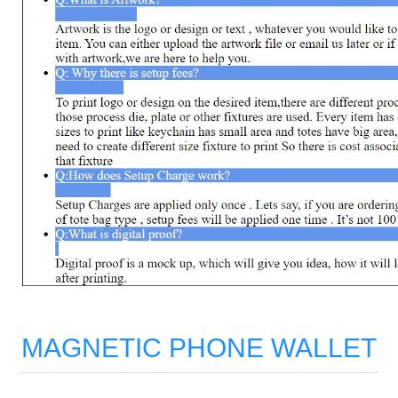
MAGNETIC PHONE WALLET