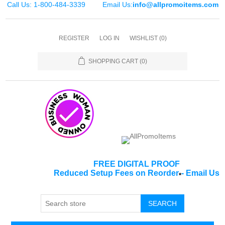
Call Us: 1-800-484-3339
Email Us:
info@allpromoitems.com
REGISTER
LOG IN
WISHLIST
(0)
SHOPPING CART
(0)
FREE DIGITAL PROOF
Reduced Setup Fees on Reorder
-
Email Us
*
SEARCH