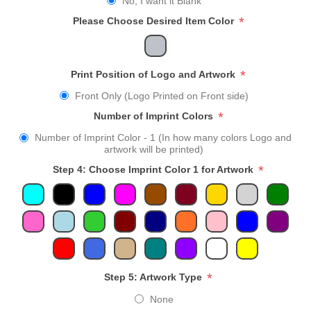
No, I want it Blank
*
Please Choose Desired Item Color
*
Print Position of Logo and Artwork
Front Only (Logo Printed on Front side)
*
Number of Imprint Colors
Number of Imprint Color - 1 (In how many colors Logo and
artwork will be printed)
*
Step 4: Choose Imprint Color 1 for Artwork
*
Step 5: Artwork Type
None