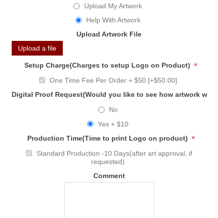
Upload My Artwork
Help With Artwork
Upload Artwork File
Upload a file
*
Setup Charge(Charges to setup Logo on Product)
One Time Fee Per Order + $50 [+$50.00]
Digital Proof Request(Would you like to see how artwork will
No
Yes + $10
*
Production Time(Time to print Logo on product)
Standard Production -10 Days(after art approval, if
requested)
Comment