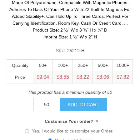
Made Of Polyurethane. Compatible With Magnetic Phones.
Adheres To Back Of Your Phone With 22 Built-In Magnets For
Added Stability+. Can Hold Up To Three Cards. Perfect For
Carrying Identification, Room Key, Cash Or Credit Card. . .
Product Size: 2 ½" W x 3 ¾" H x ¼" D
Imprint Size: 1 ½" W x 2" H
SKU:
25212-H
Quantity
50+
100+
250+
500+
1000+
$9.04
$8.55
$8.22
$8.06
$7.82
Price
This product has a minimum quantity of 50
ADD TO CART
*
Customize Your order?
Yes, I would like to customize your Order.