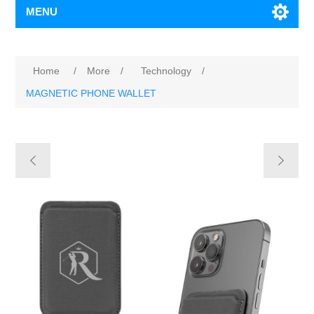
MENU
Home
/
More
/
Technology
/
MAGNETIC PHONE WALLET