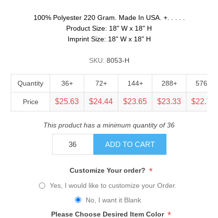
100% Polyester 220 Gram. Made In USA. +. . . . .
Product Size: 18" W x 18" H
Imprint Size: 18" W x 18" H
SKU:
8053-H
Quantity
36+
72+
144+
288+
576+
$25.63
$24.44
$23.65
$23.33
$22.70
Price
This product has a minimum quantity of 36
ADD TO CART
*
Customize Your order?
Yes, I would like to customize your Order.
No, I want it Blank
*
Please Choose Desired Item Color