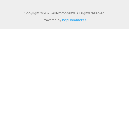
Copyright © 2026 AllPromoItems. All rights reserved.
Powered by
nopCommerce