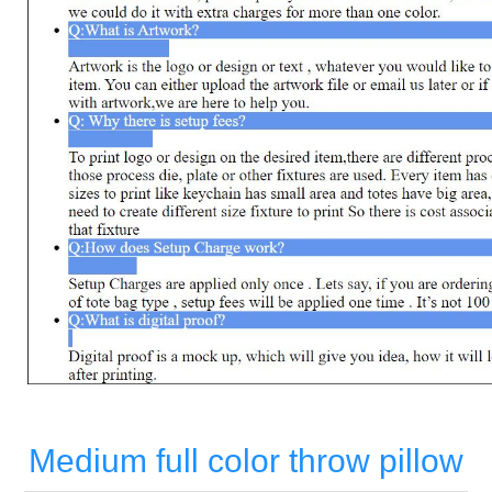
Medium full color throw pillow