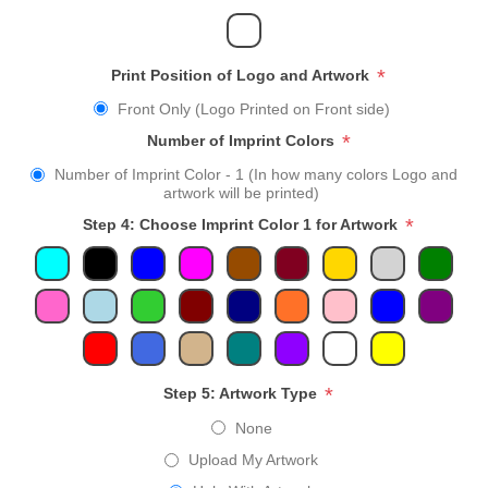
*
Print Position of Logo and Artwork
Front Only (Logo Printed on Front side)
*
Number of Imprint Colors
Number of Imprint Color - 1 (In how many colors Logo and
artwork will be printed)
*
Step 4: Choose Imprint Color 1 for Artwork
*
Step 5: Artwork Type
None
Upload My Artwork