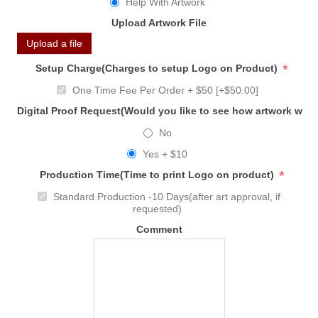
Help With Artwork
Upload Artwork File
Upload a file
*
Setup Charge(Charges to setup Logo on Product)
One Time Fee Per Order + $50 [+$50.00]
Digital Proof Request(Would you like to see how artwork will
No
Yes + $10
*
Production Time(Time to print Logo on product)
Standard Production -10 Days(after art approval, if
requested)
Comment