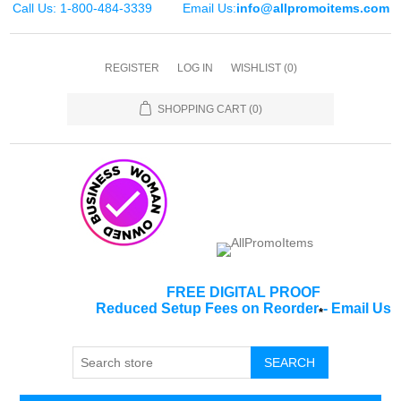
Call Us: 1-800-484-3339
Email Us:
info@allpromoitems.com
REGISTER
LOG IN
WISHLIST
(0)
SHOPPING CART
(0)
FREE DIGITAL PROOF
Reduced Setup Fees on Reorder
-
Email Us
*
SEARCH