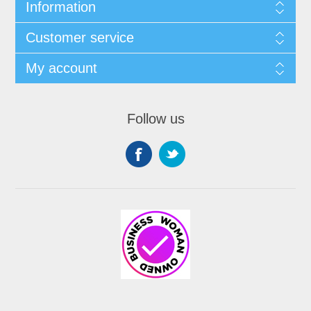
Information
Customer service
My account
Follow us