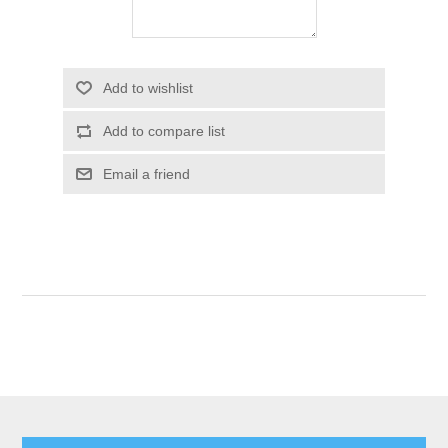
Add to wishlist
Add to compare list
Email a friend