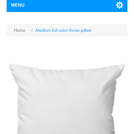
MENU
Home
/
Medium full color throw pillow