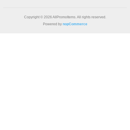
Copyright © 2026 AllPromoItems. All rights reserved.
Powered by
nopCommerce