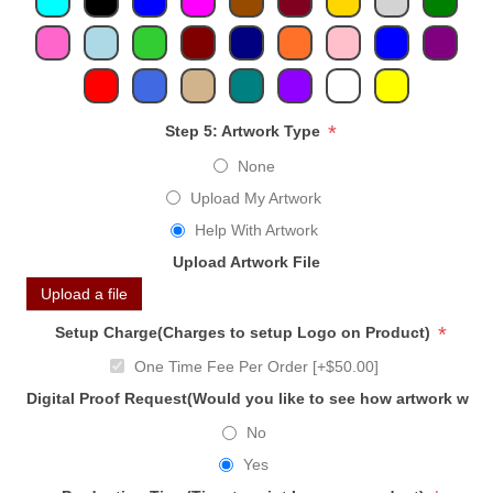
*
Step 5: Artwork Type
None
Upload My Artwork
Help With Artwork
Upload Artwork File
Upload a file
*
Setup Charge(Charges to setup Logo on Product)
One Time Fee Per Order [+$50.00]
Digital Proof Request(Would you like to see how artwork will
No
Yes