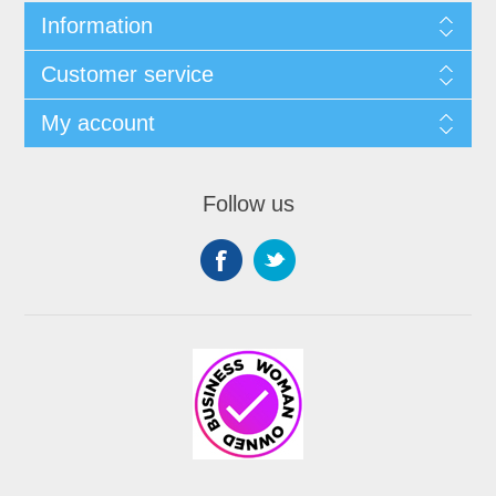
Information
Customer service
My account
Follow us