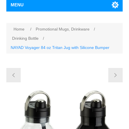
MENU
Home
/
Promotional Mugs, Drinkware
/
Drinking Bottle
/
NAYAD Voyager 84 oz Tritan Jug with Silicone Bumper