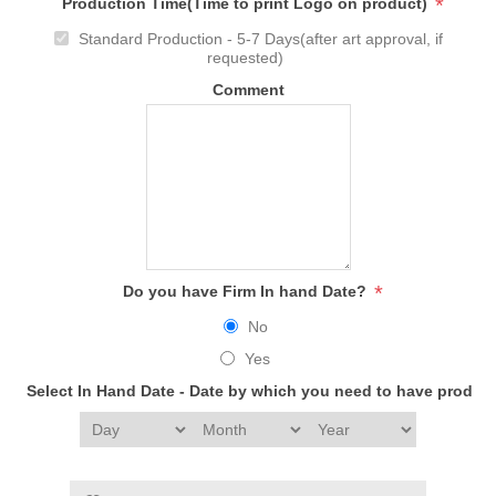
*
Production Time(Time to print Logo on product)
Standard Production - 5-7 Days(after art approval, if
requested)
Comment
*
Do you have Firm In hand Date?
No
Yes
Select In Hand Date - Date by which you need to have produc