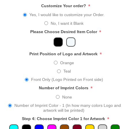
*
Customize Your order?
Yes, I would like to customize your Order.
No, I want it Blank
*
Please Choose Desired Item Color
*
Print Position of Logo and Artwork
Orange
Teal
Front Only (Logo Printed on Front side)
*
Number of Imprint Colors
None
Number of Imprint Color - 1 (In how many colors Logo and
artwork will be printed)
*
Step 4: Choose Imprint Color 1 for Artwork