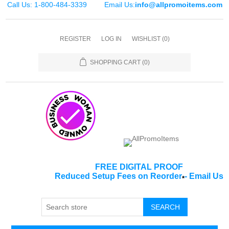
Call Us: 1-800-484-3339
Email Us:
info@allpromoitems.com
REGISTER
LOG IN
WISHLIST
(0)
SHOPPING CART
(0)
FREE DIGITAL PROOF
Reduced Setup Fees on Reorder
-
Email Us
*
SEARCH