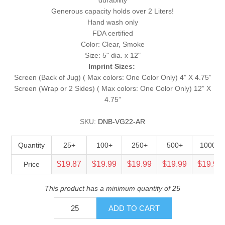
Generous capacity holds over 2 Liters!
Hand wash only
FDA certified
Color: Clear, Smoke
Size: 5" dia. x 12"
Imprint Sizes:
Screen (Back of Jug) ( Max colors: One Color Only) 4” X 4.75”
Screen (Wrap or 2 Sides) ( Max colors: One Color Only) 12” X
4.75”
SKU:
DNB-VG22-AR
Quantity
25+
100+
250+
500+
1000+
$19.87
$19.99
$19.99
$19.99
$19.99
Price
This product has a minimum quantity of 25
ADD TO CART