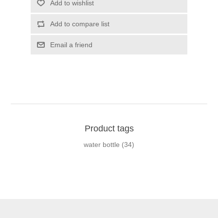
Add to wishlist
Add to compare list
Email a friend
Product tags
water bottle
(34)