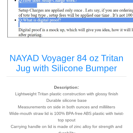
NAYAD Voyager 84 oz Tritan
Jug with Silicone Bumper
Description:
Lightweight Tritan plastic construction with glossy finish
Durable silicone base
Measurements on side in both ounces and milliliters
Wide-mouth straw lid is 100% BPA-free ABS plastic with twist-
top spout
Carrying handle on lid is made of zinc alloy for strength and
durability