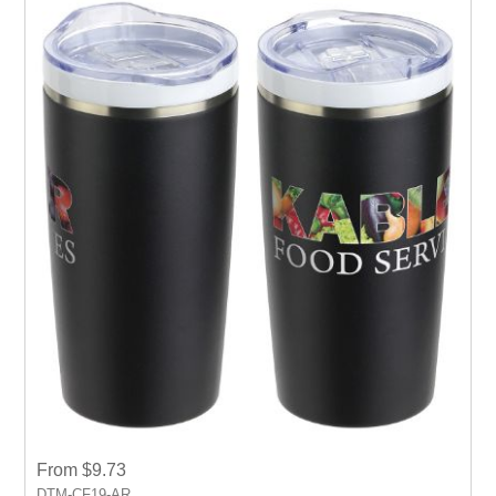
From $9.73
DTM-CF19-AR