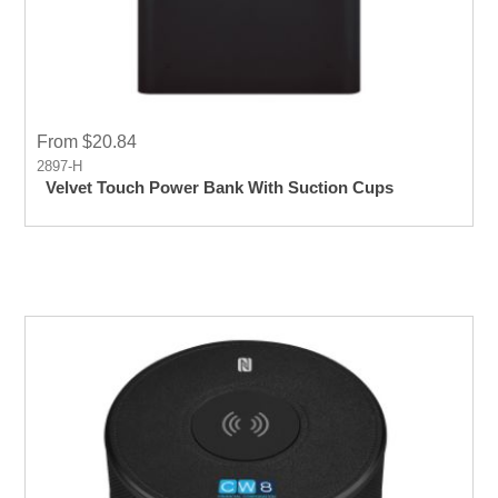
From $20.84
2897-H
Velvet Touch Power Bank With Suction Cups