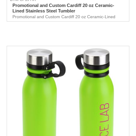
Promotional and Custom Cardiff 20 oz Ceramic-
Lined Stainless Steel Tumbler
Promotional and Custom Cardiff 20 oz Ceramic-Lined
Stainless Steel Tumbler