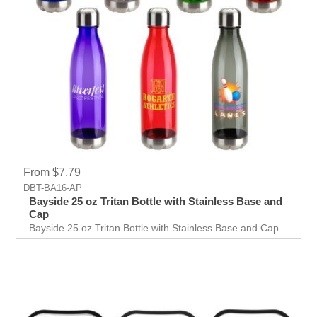
From $7.79
DBT-BA16-AP
Bayside 25 oz Tritan Bottle with Stainless Base and
Cap
Bayside 25 oz Tritan Bottle with Stainless Base and Cap