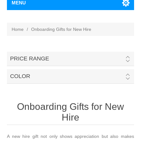
MENU
Home
/
Onboarding Gifts for New Hire
PRICE RANGE
COLOR
Onboarding Gifts for New
Hire
A new hire gift not only shows appreciation but also makes