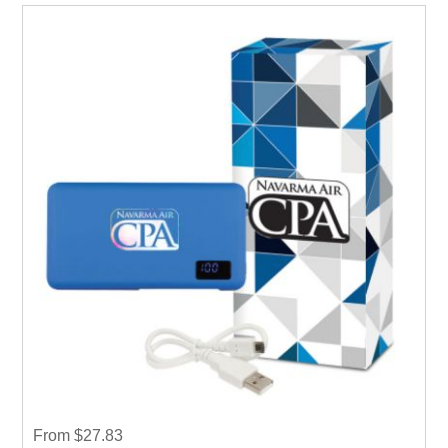
From $27.83