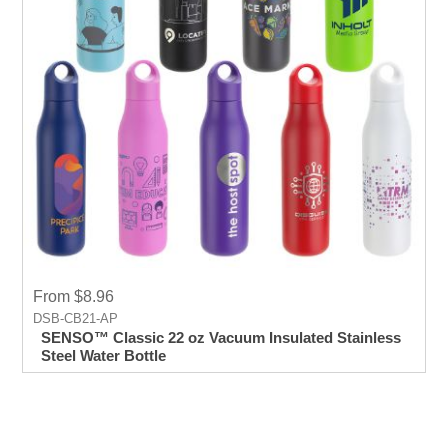
From $8.96
DSB-CB21-AP
SENSO™ Classic 22 oz Vacuum Insulated Stainless
Steel Water Bottle