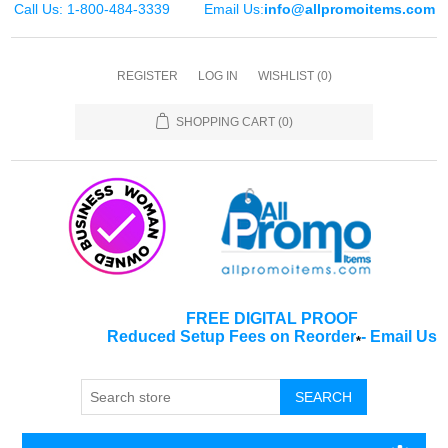
Call Us: 1-800-484-3339
Email Us:
info@allpromoitems.com
REGISTER
LOG IN
WISHLIST
(0)
SHOPPING CART
(0)
FREE DIGITAL PROOF
Reduced Setup Fees on Reorder
-
Email Us
*
SEARCH