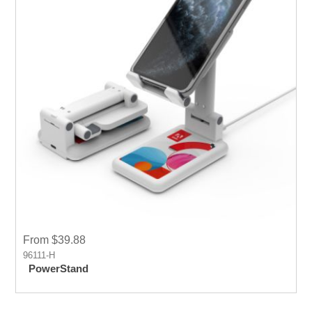
From $39.88
96111-H
PowerStand