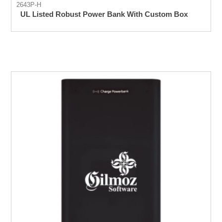
2643P-H
UL Listed Robust Power Bank With Custom Box