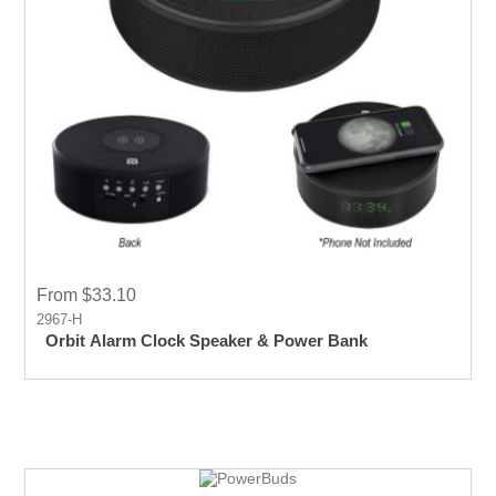
From $33.10
2967-H
Orbit Alarm Clock Speaker & Power Bank