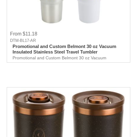
From $11.18
DTM-BL17-AR
Promotional and Custom Belmont 30 oz Vacuum
Insulated Stainless Steel Travel Tumbler
Promotional and Custom Belmont 30 oz Vacuum
Insulated Stainless Steel Travel Tumbler