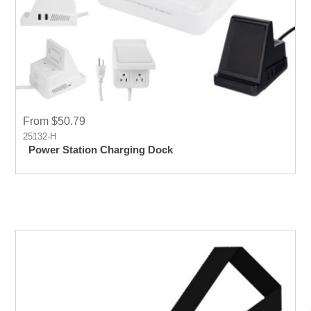
From $50.79
25132-H
Power Station Charging Dock