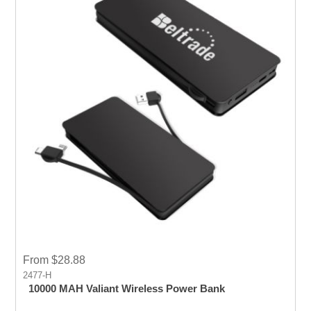
From $28.88
2477-H
10000 MAH Valiant Wireless Power Bank