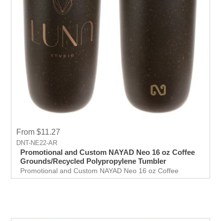
From $11.27
DNT-NE22-AR
Promotional and Custom NAYAD Neo 16 oz Coffee
Grounds/Recycled Polypropylene Tumbler
Promotional and Custom NAYAD Neo 16 oz Coffee
Grounds/Recycled Polypropylene Tumbler