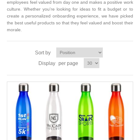
employees feel valued from day one and makes a positive work
culture. Whether you're looking for ideas to fit a budget or to
create a personalized onboarding experience, we have picked
the best useful products so that they feel valued and boost their
morale.
Sort by
Display
per page