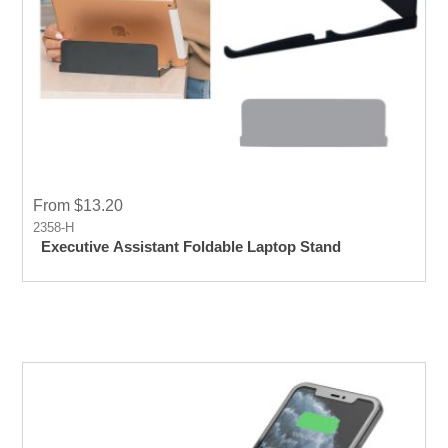
From $13.20
2358-H
Executive Assistant Foldable Laptop Stand