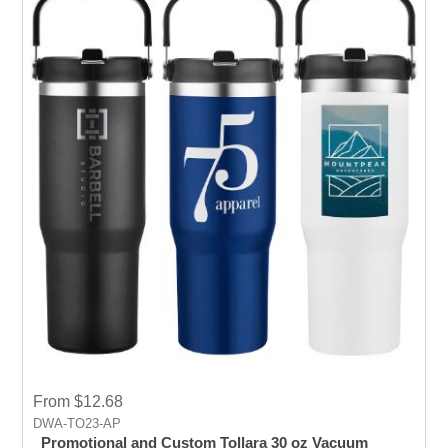
From $12.68
DWA-TO23-AP
Promotional and Custom Tollara 30 oz Vacuum