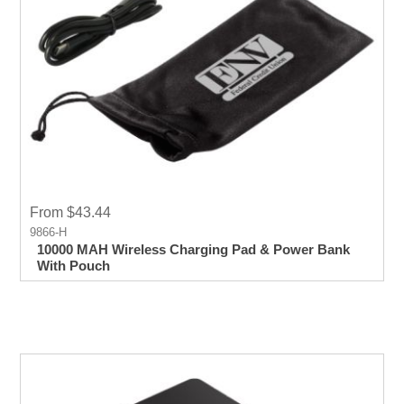
From $43.44
9866-H
10000 MAH Wireless Charging Pad & Power Bank
With Pouch