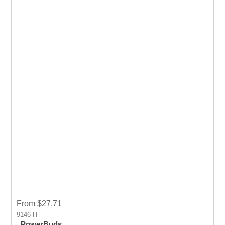
From $27.71
9146-H
PowerBuds