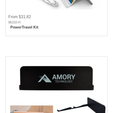
From $31.82
96102-H
PowerTravel Kit