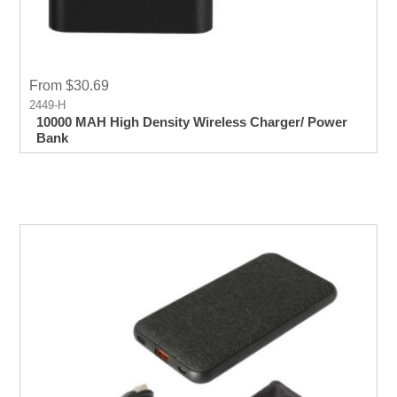
From $30.69
2449-H
10000 MAH High Density Wireless Charger/ Power
Bank