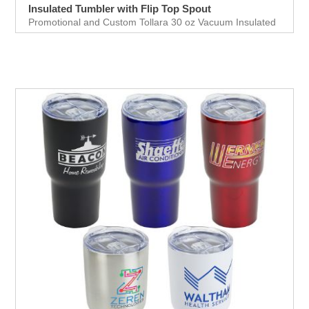
Insulated Tumbler with Flip Top Spout
Promotional and Custom Tollara 30 oz Vacuum Insulated
Tumbler with Flip Top Spout