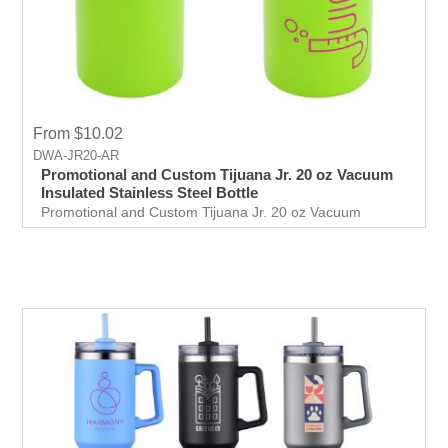
From $10.02
DWA-JR20-AR
Promotional and Custom Tijuana Jr. 20 oz Vacuum
Insulated Stainless Steel Bottle
Promotional and Custom Tijuana Jr. 20 oz Vacuum
Insulated Stainless Steel Bottle