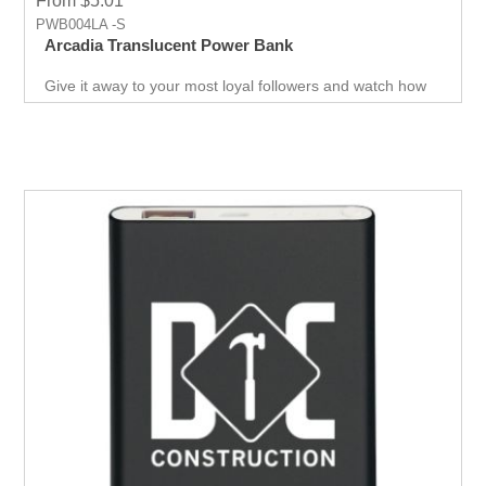
From $5.01
PWB004LA -S
Arcadia Translucent Power Bank
Give it away to your most loyal followers and watch how
they support you in a way no other product can. Upgrade
your giveaways and see the difference it makes in terms
of response. Attract new customers and boost sales with
this Power Bank designed for business success.