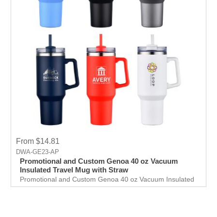
From $14.81
DWA-GE23-AP
Promotional and Custom Genoa 40 oz Vacuum
Insulated Travel Mug with Straw
Promotional and Custom Genoa 40 oz Vacuum Insulated
Travel Mug with Straw