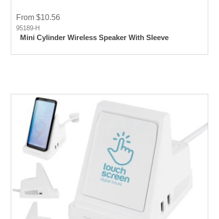
From $10.56
95189-H
Mini Cylinder Wireless Speaker With Sleeve