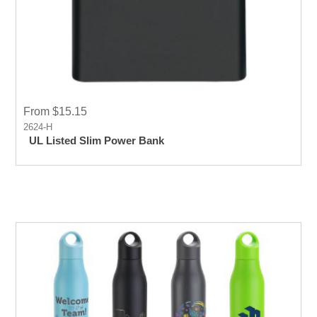
From $15.15
2624-H
UL Listed Slim Power Bank