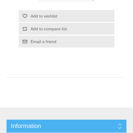
Add to wishlist
Add to compare list
Email a friend
Information