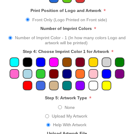
*
Print Position of Logo and Artwork
Front Only (Logo Printed on Front side)
*
Number of Imprint Colors
Number of Imprint Color - 1 (In how many colors Logo and
artwork will be printed)
*
Step 4: Choose Imprint Color 1 for Artwork
*
Step 5: Artwork Type
None
Upload My Artwork
Help With Artwork
Upload Artwork File