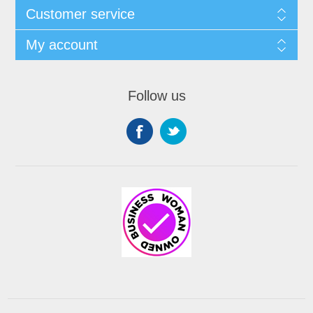
Customer service
My account
Follow us