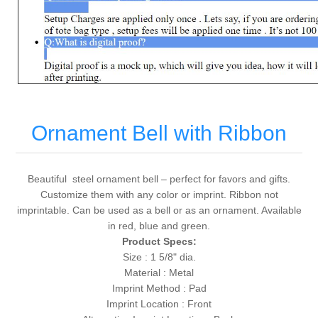
Ornament Bell with Ribbon
Beautiful steel ornament bell – perfect for favors and gifts.
Customize them with any color or imprint. Ribbon not
imprintable. Can be used as a bell or as an ornament. Available
in red, blue and green.
Product Specs:
Size : 1 5/8" dia.
Material : Metal
Imprint Method : Pad
Imprint Location : Front