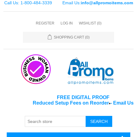
Call Us: 1-800-484-3339
Email Us:
info@allpromoitems.com
REGISTER
LOG IN
WISHLIST
(0)
SHOPPING CART
(0)
FREE DIGITAL PROOF
Reduced Setup Fees on Reorder
-
Email Us
*
SEARCH