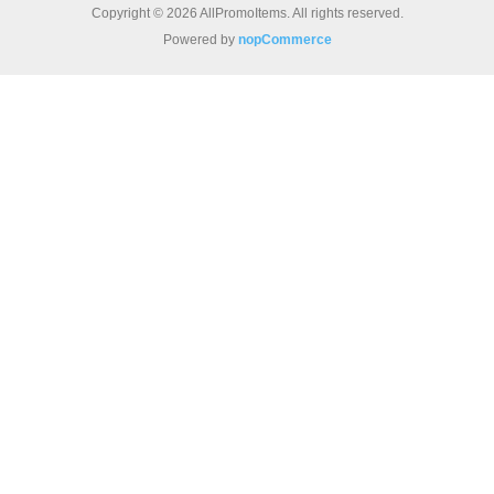
Copyright © 2026 AllPromoItems. All rights reserved.
Powered by
nopCommerce