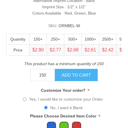
Alternative Imprint Location : Back
Imprint Size : 1/2" x 1/2"
Colors Available : Red, Green, Blue
SKU:
ORNBEL-W
Quantity
150+
250+
500+
1000+
2500+
500
$2.90
$2.77
$2.68
$2.61
$2.42
$2.
Price
This product has a minimum quantity of 150
ADD TO CART
*
Customize Your order?
Yes, I would like to customize your Order.
No, I want it Blank
*
Please Choose Desired Item Color