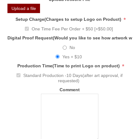
Upload a file
*
Setup Charge(Charges to setup Logo on Product)
One Time Fee Per Order + $50 [+$50.00]
Digital Proof Request(Would you like to see how artwork will
No
Yes + $10
*
Production Time(Time to print Logo on product)
Standard Production -10 Days(after art approval, if
requested)
Comment