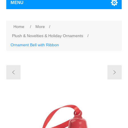
MENU
Home
/
More
/
Plush & Novelties & Holiday Ornaments
/
Ornament Bell with Ribbon