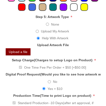
*
Step 5: Artwork Type
None
Upload My Artwork
Help With Artwork
Upload Artwork File
Upload a file
*
Setup Charge(Charges to setup Logo on Product)
One Time Fee Per Order + $50 [+$50.00]
Digital Proof Request(Would you like to see how artwork will
No
Yes + $10
*
Production Time(Time to print Logo on product)
Standard Production -10 Days(after art approval, if