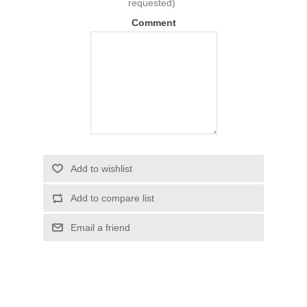
requested)
Comment
Add to wishlist
Add to compare list
Email a friend