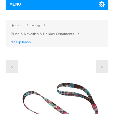
MENU
Home
/
More
/
Plush & Novelties & Holiday Ornaments
/
Pet slip leash