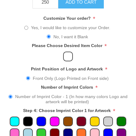
ADD TO CART
*
Customize Your order?
Yes, I would like to customize your Order.
No, I want it Blank
*
Please Choose Desired Item Color
*
Print Position of Logo and Artwork
Front Only (Logo Printed on Front side)
*
Number of Imprint Colors
Number of Imprint Color - 1 (In how many colors Logo and
artwork will be printed)
*
Step 4: Choose Imprint Color 1 for Artwork