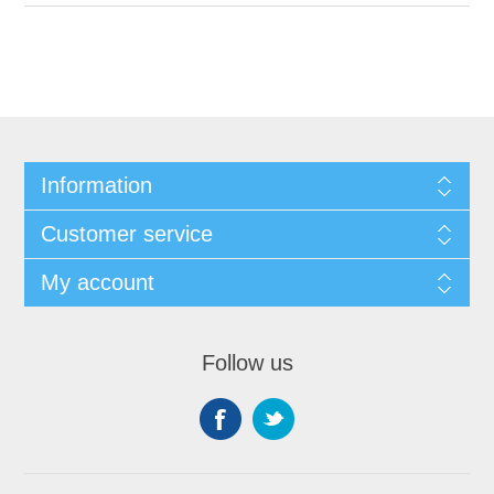
Information
Customer service
My account
Follow us