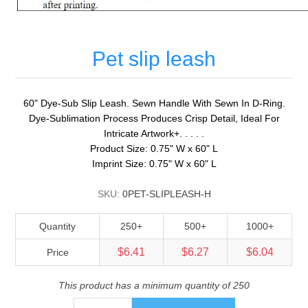
Pet slip leash
60" Dye-Sub Slip Leash. Sewn Handle With Sewn In D-Ring.
Dye-Sublimation Process Produces Crisp Detail, Ideal For
Intricate Artwork+. . . . .
Product Size: 0.75" W x 60" L
Imprint Size: 0.75" W x 60" L
SKU:
0PET-SLIPLEASH-H
Quantity
250+
500+
1000+
$6.41
$6.27
$6.04
Price
This product has a minimum quantity of 250