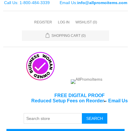
Call Us: 1-800-484-3339
Email Us:
info@allpromoitems.com
REGISTER
LOG IN
WISHLIST
(0)
SHOPPING CART
(0)
FREE DIGITAL PROOF
Reduced Setup Fees on Reorder
-
Email Us
*
SEARCH