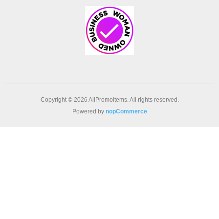
Copyright © 2026 AllPromoItems. All rights reserved.
Powered by
nopCommerce