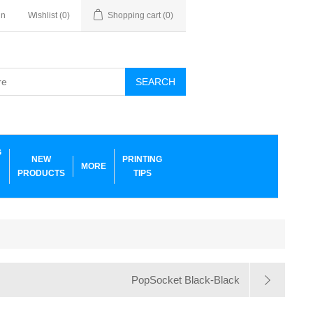
in
Wishlist
(0)
Shopping cart
(0)
SEARCH
G
NEW
PRINTING
MORE
PRODUCTS
TIPS
PopSocket Black-Black