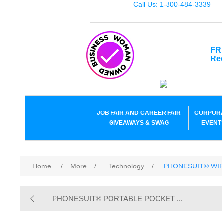
Call Us: 1-800-484-3339
FR
Re
JOB FAIR AND CAREER FAIR
CORPOR
GIVEAWAYS & SWAG
EVENT
Home
/
More
/
Technology
/
PHONESUIT® WI
PHONESUIT® PORTABLE POCKET ...