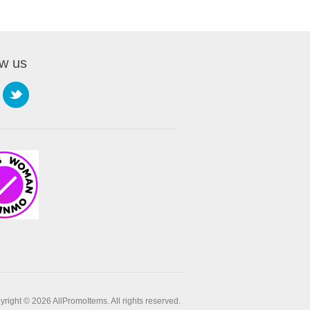
ow us
right © 2026 AllPromoItems. All rights reserved.