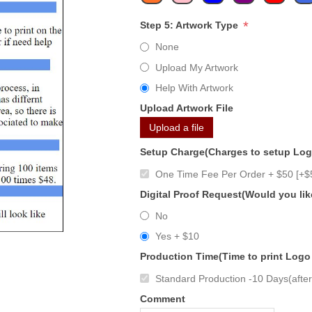
*
Step 5: Artwork Type
None
Upload My Artwork
Help With Artwork
Upload Artwork File
Upload a file
Setup Charge(Charges to setup Lo
One Time Fee Per Order + $50 [+$
Digital Proof Request(Would you lik
No
Yes + $10
Production Time(Time to print Logo
Standard Production -10 Days(after 
Comment