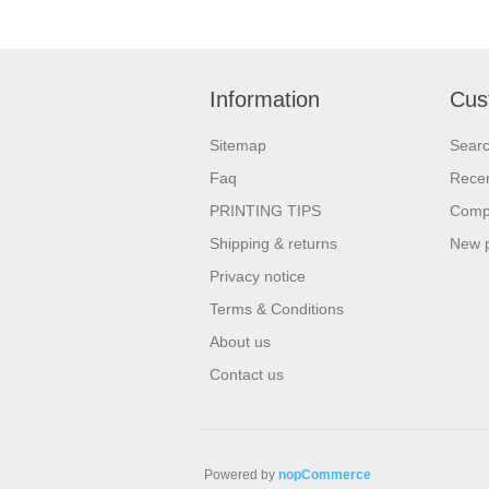
Information
Cus
Sitemap
Sear
Faq
Recen
PRINTING TIPS
Compa
Shipping & returns
New 
Privacy notice
Terms & Conditions
About us
Contact us
Powered by
nopCommerce