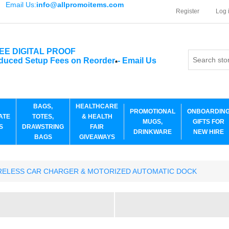
Email Us:
info@allpromoitems.com
Register
Log 
EE DIGITAL PROOF
duced Setup Fees on Reorder
-
Email Us
*
BAGS,
HEALTHCARE
PROMOTIONAL
ONBOARDIN
ATE
TOTES,
& HEALTH
MUGS,
GIFTS FOR
S
DRAWSTRING
FAIR
DRINKWARE
NEW HIRE
BAGS
GIVEAWAYS
RELESS CAR CHARGER & MOTORIZED AUTOMATIC DOCK