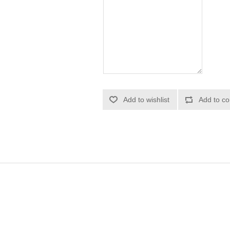
Add to wishlist
Add to co