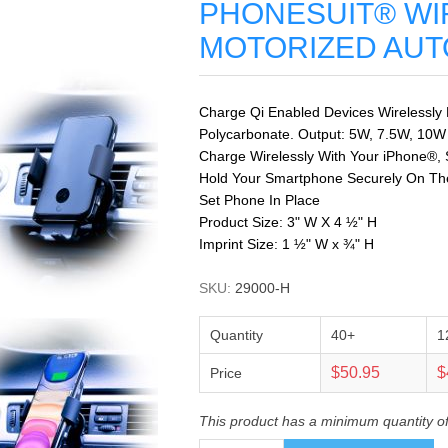
PHONESUIT® WI
MOTORIZED AUT
Charge Qi Enabled Devices Wirelessly
Polycarbonate. Output: 5W, 7.5W, 10W
Charge Wirelessly With Your iPhone®, 
Hold Your Smartphone Securely On The 
Set Phone In Place
Product Size: 3" W X 4 ½" H
Imprint Size: 1 ½" W x ¾" H
SKU:
29000-H
Quantity
40+
1
$50.95
$
Price
This product has a minimum quantity o