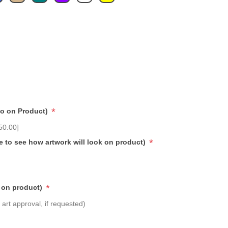
*
go on Product)
50.00]
*
e to see how artwork will look on product)
*
 on product)
art approval, if requested)