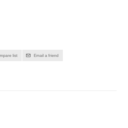
mpare list
Email a friend