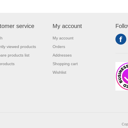
tomer service
My account
Foll
ch
My account
tly viewed products
Orders
re products list
Addresses
products
Shopping cart
Wishlist
Copy