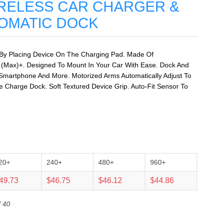
RELESS CAR CHARGER &
OMATIC DOCK
 By Placing Device On The Charging Pad. Made Of
 (Max)+. Designed To Mount In Your Car With Ease. Dock And
Smartphone And More. Motorized Arms Automatically Adjust To
Charge Dock. Soft Textured Device Grip. Auto-Fit Sensor To
20+
240+
480+
960+
49.73
$46.75
$46.12
$44.86
f 40