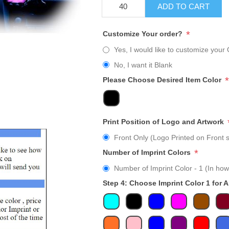
ADD TO CART
*
Customize Your order?
Yes, I would like to customize your 
No, I want it Blank
*
Please Choose Desired Item Color
Print Position of Logo and Artwork
Front Only (Logo Printed on Front s
*
Number of Imprint Colors
Number of Imprint Color - 1 (In how
Step 4: Choose Imprint Color 1 for 