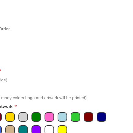
Order.
*
ide)
 many colors Logo and artwork will be printed)
*
Artwork