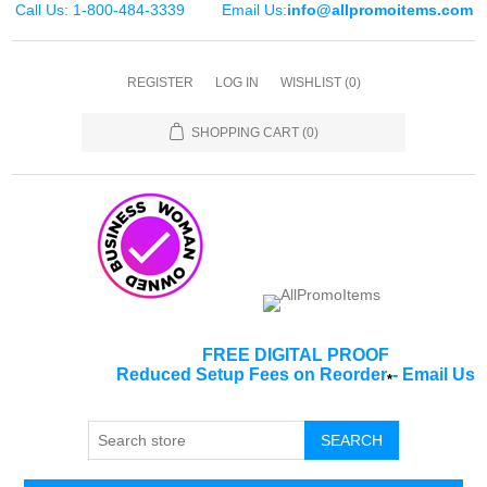
Call Us: 1-800-484-3339
Email Us:
info@allpromoitems.com
REGISTER
LOG IN
WISHLIST
(0)
SHOPPING CART
(0)
FREE DIGITAL PROOF
Reduced Setup Fees on Reorder
-
Email Us
*
SEARCH