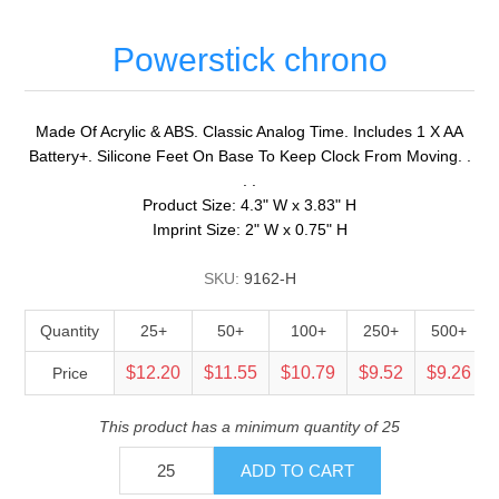
Powerstick chrono
Made Of Acrylic & ABS. Classic Analog Time. Includes 1 X AA
Battery+. Silicone Feet On Base To Keep Clock From Moving. .
. .
Product Size: 4.3" W x 3.83" H
Imprint Size: 2" W x 0.75" H
SKU:
9162-H
Quantity
25+
50+
100+
250+
500+
$12.20
$11.55
$10.79
$9.52
$9.26
Price
This product has a minimum quantity of 25
ADD TO CART