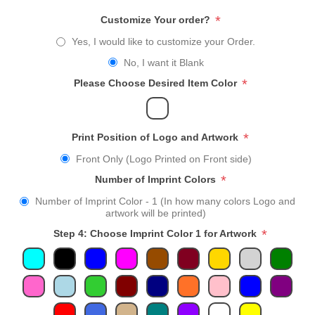
*
Customize Your order?
Yes, I would like to customize your Order.
No, I want it Blank
*
Please Choose Desired Item Color
*
Print Position of Logo and Artwork
Front Only (Logo Printed on Front side)
*
Number of Imprint Colors
Number of Imprint Color - 1 (In how many colors Logo and
artwork will be printed)
*
Step 4: Choose Imprint Color 1 for Artwork