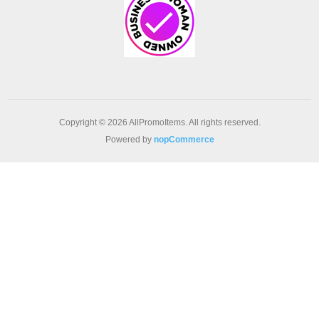
Copyright © 2026 AllPromoItems. All rights reserved.
Powered by
nopCommerce