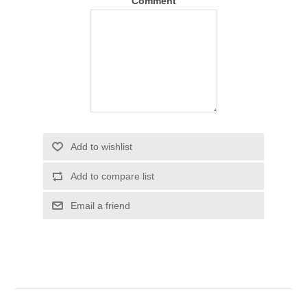
Comment
Add to wishlist
Add to compare list
Email a friend