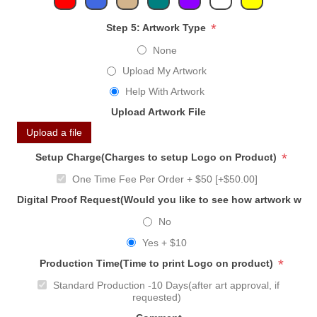
*
Step 5: Artwork Type
None
Upload My Artwork
Help With Artwork
Upload Artwork File
Upload a file
*
Setup Charge(Charges to setup Logo on Product)
One Time Fee Per Order + $50 [+$50.00]
Digital Proof Request(Would you like to see how artwork will
No
Yes + $10
*
Production Time(Time to print Logo on product)
Standard Production -10 Days(after art approval, if
requested)