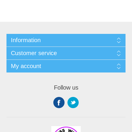
Information
Customer service
My account
Follow us