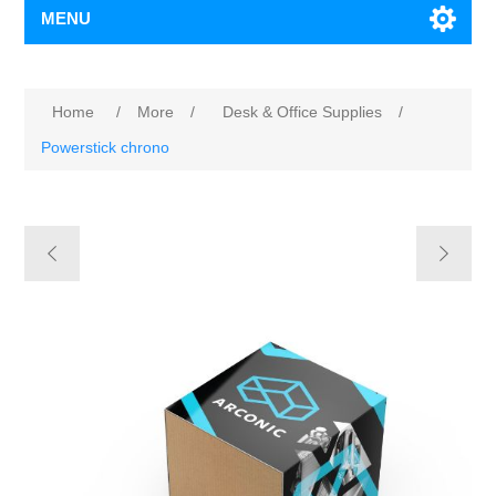
MENU
Home
/
More
/
Desk & Office Supplies
/
Powerstick chrono