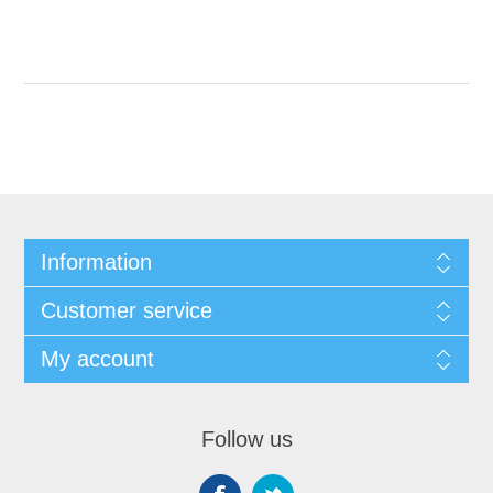
Information
Customer service
My account
Follow us