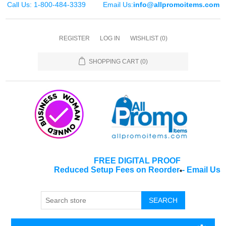
Call Us: 1-800-484-3339
Email Us:
info@allpromoitems.com
REGISTER
LOG IN
WISHLIST
(0)
SHOPPING CART
(0)
FREE DIGITAL PROOF
Reduced Setup Fees on Reorder
-
Email Us
*
SEARCH