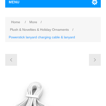
MENU
Home
/
More
/
Plush & Novelties & Holiday Ornaments
/
Powerstick lanyard charging cable & lanyard