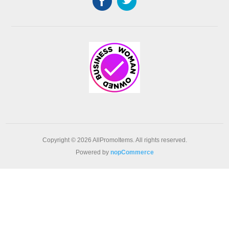
Copyright © 2026 AllPromoItems. All rights reserved.
Powered by
nopCommerce