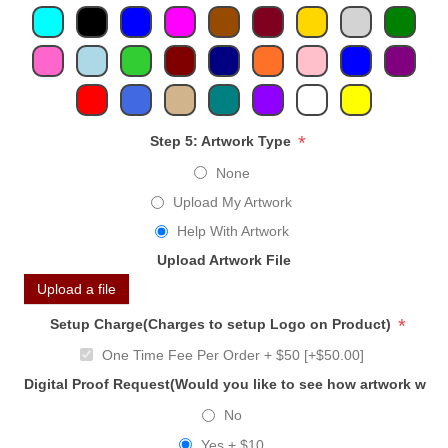
*
Step 5: Artwork Type
None
Upload My Artwork
Help With Artwork
Upload Artwork File
Upload a file
*
Setup Charge(Charges to setup Logo on Product)
One Time Fee Per Order + $50 [+$50.00]
Digital Proof Request(Would you like to see how artwork will
No
Yes + $10