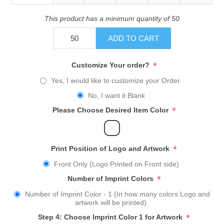
This product has a minimum quantity of 50
ADD TO CART
*
Customize Your order?
Yes, I would like to customize your Order.
No, I want it Blank
*
Please Choose Desired Item Color
*
Print Position of Logo and Artwork
Front Only (Logo Printed on Front side)
*
Number of Imprint Colors
Number of Imprint Color - 1 (In how many colors Logo and
artwork will be printed)
*
Step 4: Choose Imprint Color 1 for Artwork