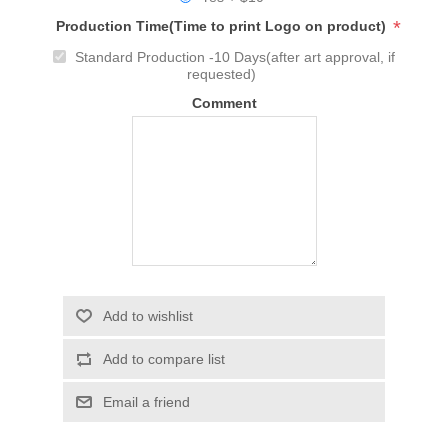
*
Production Time(Time to print Logo on product)
Standard Production -10 Days(after art approval, if
requested)
Comment
Add to wishlist
Add to compare list
Email a friend