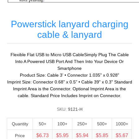
Powerstick lanyard charging
cable & lanyard
Flexible Flat USB to Micro USB CableSimply Plug The Cable
Into A Powered USB Port And Then Into Your Device Or
Smartphone
Product Size: Cable 3' • Connector 1.035" x 0.928"
Imprint Size: Connector 0.68" x 0.5" • Cable 39" x 0.3" Standard
Imprint Area is the Connector. Optional Imprint Area is the
cable. Standard Price Includes Imprint on Connector.
SKU:
9121-H
Quantity
50+
100+
250+
500+
1000+
$6.73
$5.95
$5.94
$5.85
$5.67
Price