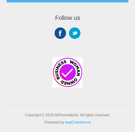
Follow us
Copyright © 2026 AllPromoItems. All rights reserved.
Powered by
nopCommerce