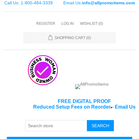
Call Us: 1-800-484-3339
Email Us:
info@allpromoitems.com
REGISTER
LOG IN
WISHLIST
(0)
SHOPPING CART
(0)
FREE DIGITAL PROOF
Reduced Setup Fees on Reorder
-
Email Us
*
SEARCH