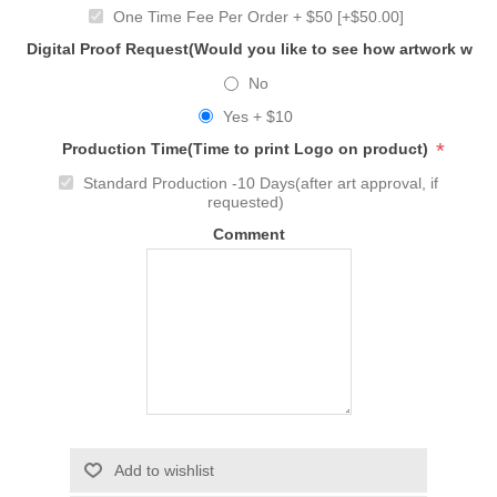
One Time Fee Per Order + $50 [+$50.00]
Digital Proof Request(Would you like to see how artwork will
No
Yes + $10
*
Production Time(Time to print Logo on product)
Standard Production -10 Days(after art approval, if
requested)
Comment
Add to wishlist