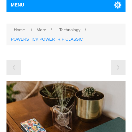
MENU
Home
/
More
/
Technology
/
POWERSTICK POWERTRIP CLASSIC