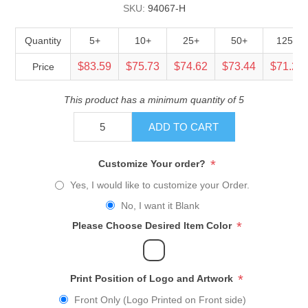
SKU:
94067-H
Quantity
5+
10+
25+
50+
125+
$83.59
$75.73
$74.62
$73.44
$71.23
Price
This product has a minimum quantity of 5
ADD TO CART
*
Customize Your order?
Yes, I would like to customize your Order.
No, I want it Blank
*
Please Choose Desired Item Color
*
Print Position of Logo and Artwork
Front Only (Logo Printed on Front side)