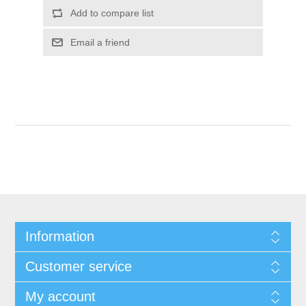
Add to compare list
Email a friend
Information
Customer service
My account