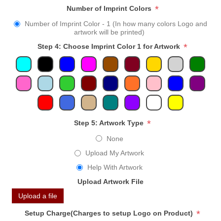
*
Number of Imprint Colors
Number of Imprint Color - 1 (In how many colors Logo and
artwork will be printed)
*
Step 4: Choose Imprint Color 1 for Artwork
*
Step 5: Artwork Type
None
Upload My Artwork
Help With Artwork
Upload Artwork File
Upload a file
*
Setup Charge(Charges to setup Logo on Product)