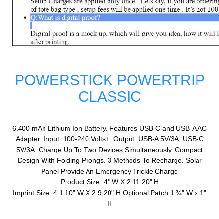
POWERSTICK POWERTRIP
CLASSIC
6,400 mAh Lithium Ion Battery. Features USB-C and USB-A AC
Adapter. Input: 100-240 Volts+. Output: USB-A 5V/3A, USB-C
5V/3A. Charge Up To Two Devices Simultaneously. Compact
Design With Folding Prongs. 3 Methods To Recharge. Solar
Panel Provide An Emergency Trickle Charge
Product Size: 4" W X 2 11 20" H
Imprint Size: 4 1 10" W X 2 9 20" H Optional Patch 1 ¾" W x 1"
H