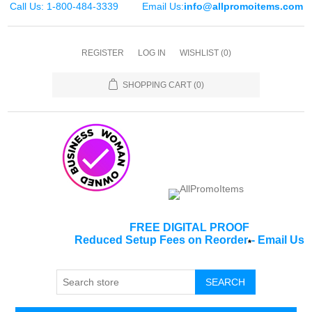
Call Us: 1-800-484-3339
Email Us:
info@allpromoitems.com
REGISTER
LOG IN
WISHLIST
(0)
SHOPPING CART
(0)
FREE DIGITAL PROOF
Reduced Setup Fees on Reorder
-
Email Us
*
SEARCH