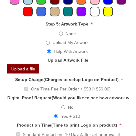
*
Step 5: Artwork Type
None
Upload My Artwork
Help With Artwork
Upload Artwork File
Upload a file
*
Setup Charge(Charges to setup Logo on Product)
One Time Fee Per Order + $50 [+$50.00]
Digital Proof Request(Would you like to see how artwork will
No
Yes + $10
*
Production Time(Time to print Logo on product)
Standard Production -10 Days(after art approval, if