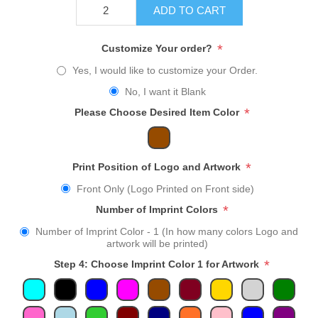
ADD TO CART
*
Customize Your order?
Yes, I would like to customize your Order.
No, I want it Blank
*
Please Choose Desired Item Color
*
Print Position of Logo and Artwork
Front Only (Logo Printed on Front side)
*
Number of Imprint Colors
Number of Imprint Color - 1 (In how many colors Logo and
artwork will be printed)
*
Step 4: Choose Imprint Color 1 for Artwork