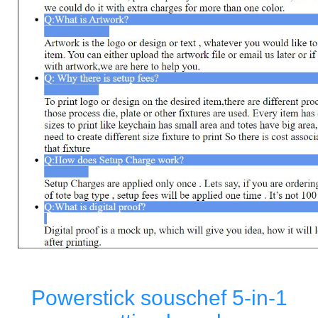
Powerstick souschef 5-in-1