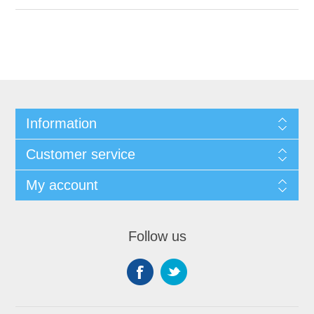
Information
Customer service
My account
Follow us