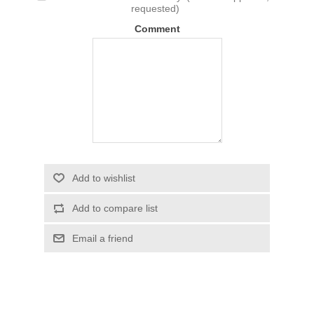
requested)
Comment
Add to wishlist
Add to compare list
Email a friend