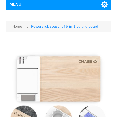
MENU
Home
/
Powerstick souschef 5-in-1 cutting board