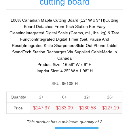
cutting board
100% Canadian Maple Cutting Board (12" W x 9" H)Cutting
Board Detaches From Tech Station For Easy
CleaningIntegrated Digital Scale (Grams, mL, lbs, kg) & Tare
FunctionIntegrated Digital Timer (Set, Pause And
Reset)Integrated Knife SharpenersSlide-Out Phone Tablet
StandTech Station Recharges Via Supplied CableMade In
Canada
Product Size: 16.58" W x 9" H
Imprint Size: 4.25" W x 1.98" H
SKU:
96108-H
Quantity
2+
6+
12+
26+
$147.37
$133.09
$130.58
$127.19
Price
This product has a minimum quantity of 2