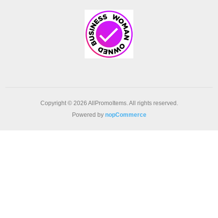
Copyright © 2026 AllPromoItems. All rights reserved.
Powered by
nopCommerce