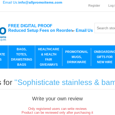
Email Us:
info@allpromoitems.com
Register
Log 
FREE DIGITAL PROOF
Reduced Setup Fees on Reorder
-
Email Us
*
BAGS,
HEALTHCARE
PROMOTIONAL
ONBOARDIN
ATE
TOTES,
& HEALTH
MUGS,
GIFTS FOR
S
DRAWSTRING
FAIR
DRINKWARE
NEW HIRE
BAGS
GIVEAWAYS
 for
Sophisticate stainless & b
Write your own review
Only registered users can write reviews
Product can be reviewed only after purchasing it