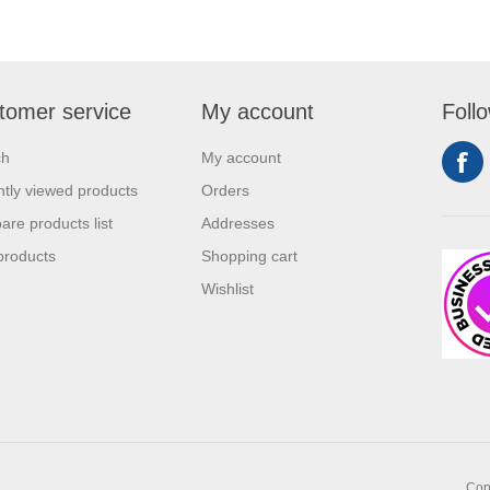
tomer service
My account
Foll
ch
My account
tly viewed products
Orders
re products list
Addresses
products
Shopping cart
Wishlist
Copy