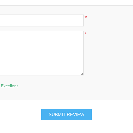
*
*
Excellent
SUBMIT REVIEW