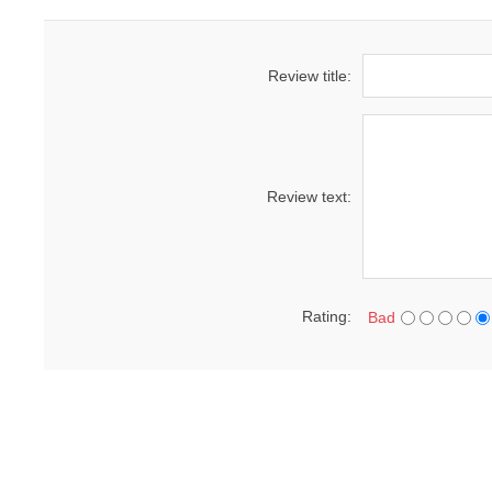
Review title:
Review text:
Rating:
Bad