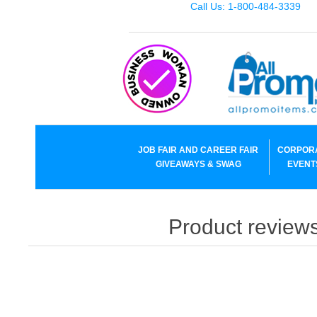
Call Us: 1-800-484-3339
JOB FAIR AND CAREER FAIR
CORPOR
GIVEAWAYS & SWAG
EVENT
Product reviews