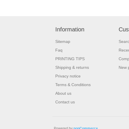
Information
Cus
Sitemap
Sear
Faq
Recen
PRINTING TIPS
Compa
Shipping & returns
New 
Privacy notice
Terms & Conditions
About us
Contact us
Powered by
nopCommerce