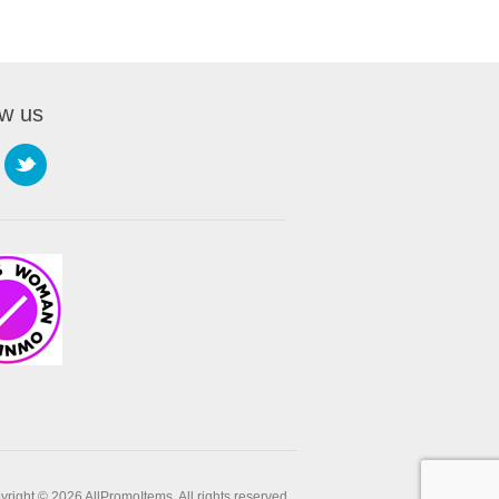
ow us
right © 2026 AllPromoItems. All rights reserved.