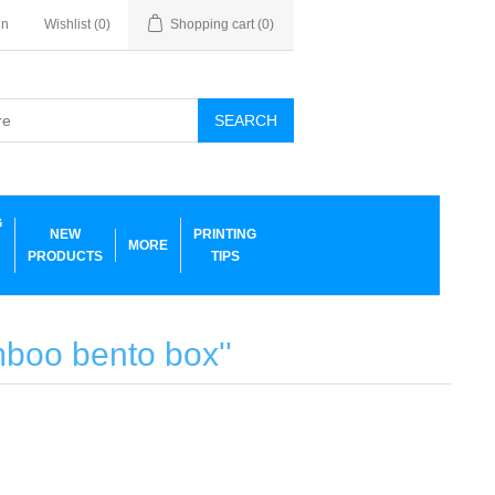
in
Wishlist
(0)
Shopping cart
(0)
SEARCH
G
NEW
PRINTING
MORE
PRODUCTS
TIPS
amboo bento box