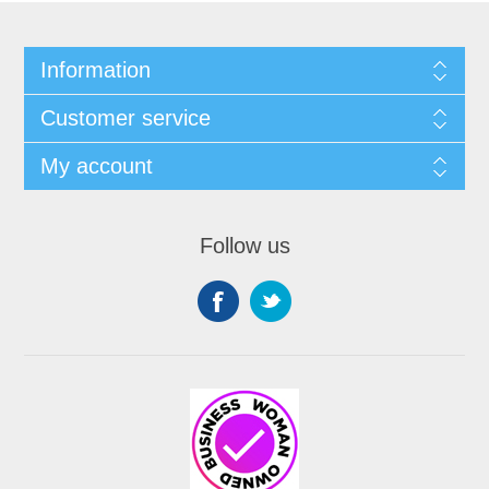
Information
Customer service
My account
Follow us