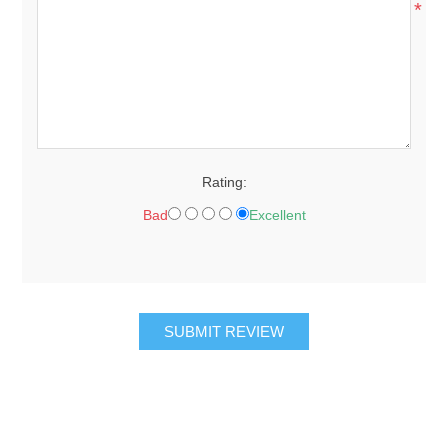
*
Rating:
Bad
Excellent
SUBMIT REVIEW