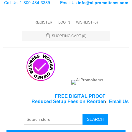
Call Us: 1-800-484-3339
Email Us:
info@allpromoitems.com
REGISTER
LOG IN
WISHLIST
(0)
SHOPPING CART
(0)
FREE DIGITAL PROOF
Reduced Setup Fees on Reorder
-
Email Us
*
SEARCH