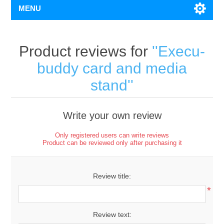
MENU
Product reviews for
Execu-
buddy card and media
stand
Write your own review
Only registered users can write reviews
Product can be reviewed only after purchasing it
Review title:
*
Review text: