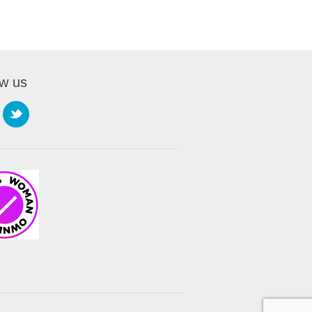
ow us