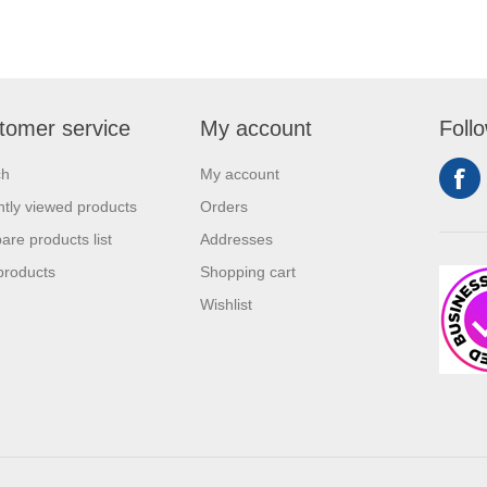
tomer service
My account
Foll
ch
My account
tly viewed products
Orders
re products list
Addresses
products
Shopping cart
Wishlist