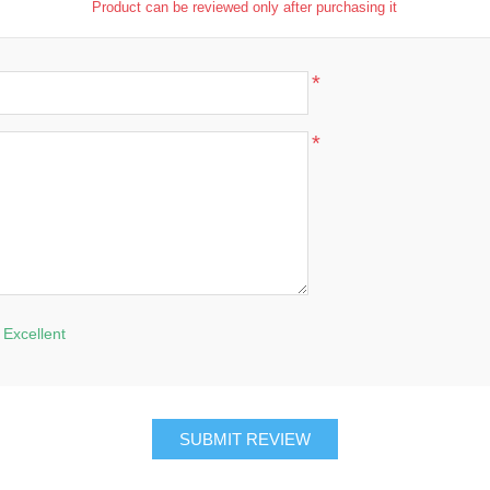
Product can be reviewed only after purchasing it
*
*
Excellent
SUBMIT REVIEW