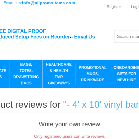
Email Us:
info@allpromoitems.com
Register
Log 
EE DIGITAL PROOF
duced Setup Fees on Reorder
-
Email Us
*
BAGS,
HEALTHCARE
PROMOTIONAL
ONBOARDIN
ATE
TOTES,
& HEALTH
MUGS,
GIFTS FOR
S
DRAWSTRING
FAIR
DRINKWARE
NEW HIRE
BAGS
GIVEAWAYS
uct reviews for
- 4' x 10' vinyl b
Write your own review
Only registered users can write reviews