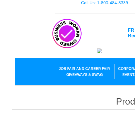
Call Us: 1-800-484-3339
FR
Re
JOB FAIR AND CAREER FAIR
CORPOR
GIVEAWAYS & SWAG
EVENT
Prod