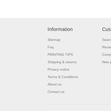
Information
Cus
Sitemap
Sear
Faq
Recen
PRINTING TIPS
Compa
Shipping & returns
New 
Privacy notice
Terms & Conditions
About us
Contact us