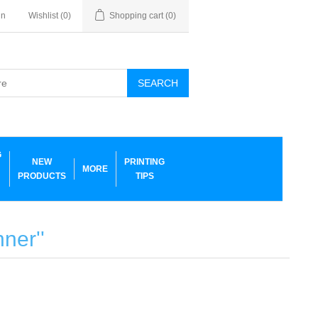
in
Wishlist
(0)
Shopping cart
(0)
SEARCH
G
NEW
PRINTING
MORE
PRODUCTS
TIPS
anner