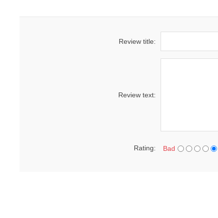
Review title:
Review text:
Rating:
Bad