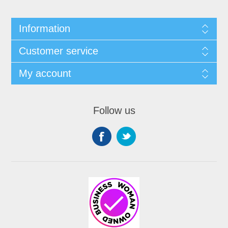
Information
Customer service
My account
Follow us