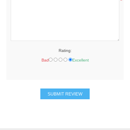
*
Rating:
Bad
Excellent
SUBMIT REVIEW