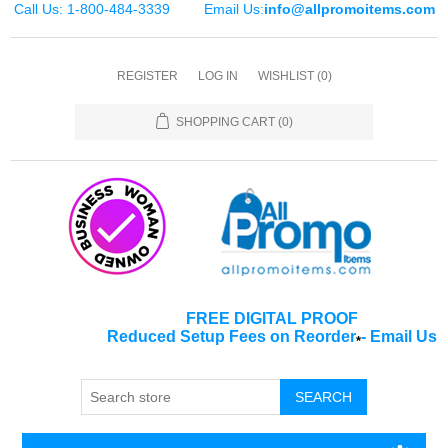
Call Us: 1-800-484-3339
Email Us:
info@allpromoitems.com
REGISTER
LOG IN
WISHLIST
(0)
SHOPPING CART
(0)
FREE DIGITAL PROOF
Reduced Setup Fees on Reorder
-
Email Us
*
SEARCH