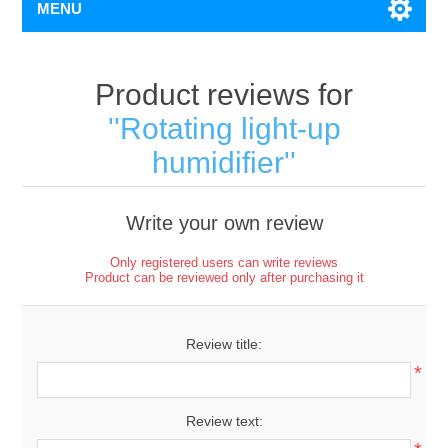
MENU
Product reviews for
Rotating light-up
humidifier
Write your own review
Only registered users can write reviews
Product can be reviewed only after purchasing it
Review title:
*
Review text: