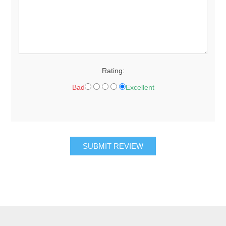
Rating:
Bad
Excellent
SUBMIT REVIEW