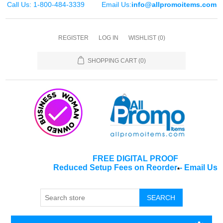
Call Us: 1-800-484-3339
Email Us:
info@allpromoitems.com
REGISTER
LOG IN
WISHLIST
(0)
SHOPPING CART
(0)
FREE DIGITAL PROOF
Reduced Setup Fees on Reorder
-
Email Us
*
SEARCH