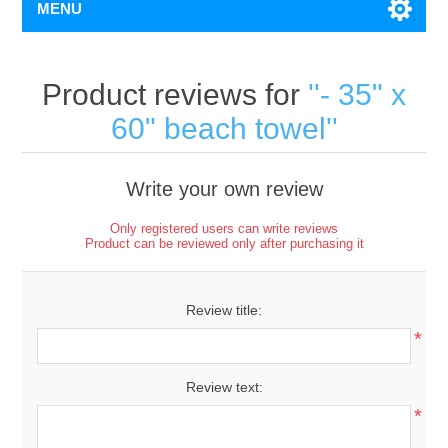
MENU
Product reviews for
- 35" x
60" beach towel
Write your own review
Only registered users can write reviews
Product can be reviewed only after purchasing it
Review title:
*
Review text:
*