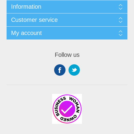
Information
Customer service
My account
Follow us