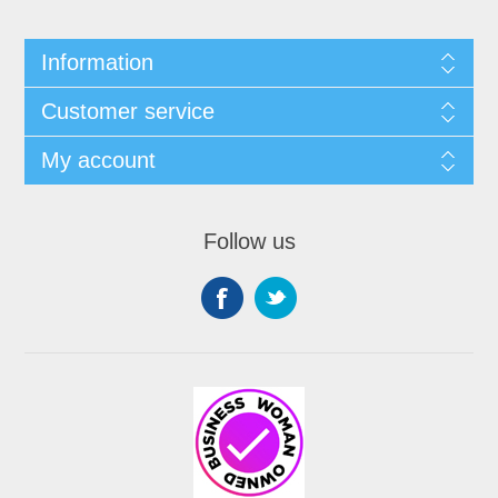
Information
Customer service
My account
Follow us