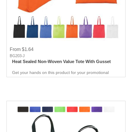
From $1.64
BG203-J
Heat Sealed Non-Woven Value Tote With Gusset
Get your hands on this product for your promotional
needs. It’s a great opportunity for you to show off your
brand, and get extraordinary results in no time.
Giveaways are extremely effective when it comes to
marketing your business. It will attract new customers
and give them an unforgettable experience. Get an edge
over your competitors by giving away a quality product for
free.