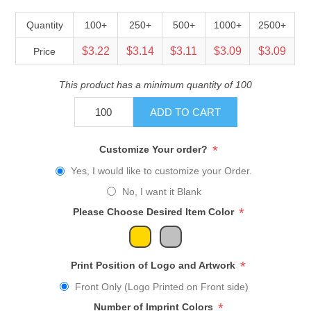
Quantity
100+
250+
500+
1000+
2500+
$3.22
$3.14
$3.11
$3.09
$3.09
Price
This product has a minimum quantity of 100
ADD TO CART
*
Customize Your order?
Yes, I would like to customize your Order.
No, I want it Blank
*
Please Choose Desired Item Color
*
Print Position of Logo and Artwork
Front Only (Logo Printed on Front side)
*
Number of Imprint Colors