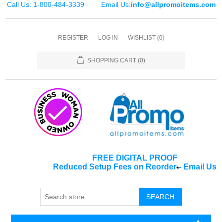
Call Us: 1-800-484-3339
Email Us:
info@allpromoitems.com
REGISTER
LOG IN
WISHLIST
(0)
SHOPPING CART
(0)
FREE DIGITAL PROOF
Reduced Setup Fees on Reorder
-
Email Us
*
SEARCH