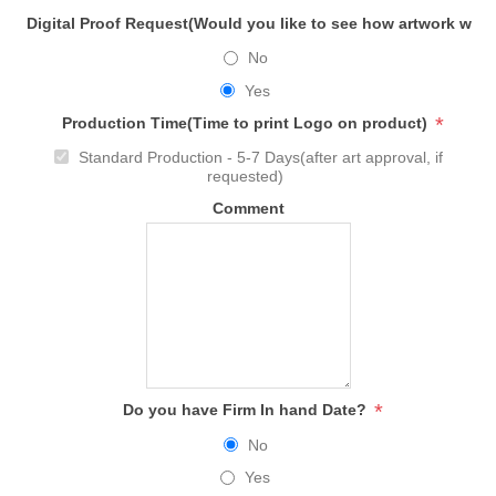
Digital Proof Request(Would you like to see how artwork will
No
Yes
*
Production Time(Time to print Logo on product)
Standard Production - 5-7 Days(after art approval, if
requested)
Comment
*
Do you have Firm In hand Date?
No
Yes