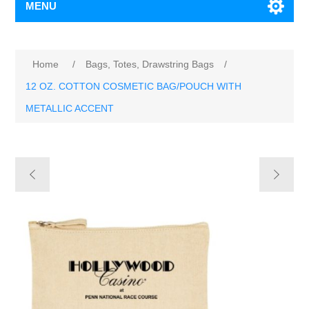
MENU
Home
/
Bags, Totes, Drawstring Bags
/
12 OZ. COTTON COSMETIC BAG/POUCH WITH
METALLIC ACCENT