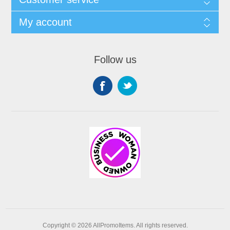
My account
Follow us
Copyright © 2026 AllPromoItems. All rights reserved.