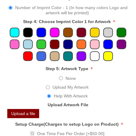
Number of Imprint Color - 1 (In how many colors Logo and
artwork will be printed)
*
Step 4: Choose Imprint Color 1 for Artwork
*
Step 5: Artwork Type
None
Upload My Artwork
Help With Artwork
Upload Artwork File
Upload a file
*
Setup Charge(Charges to setup Logo on Product)
One Time Fee Per Order [+$50.00]