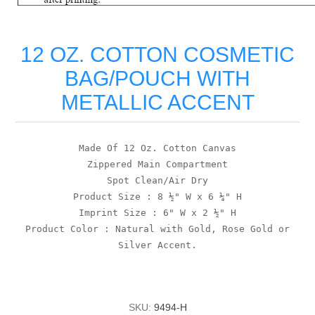
12 OZ. COTTON COSMETIC
BAG/POUCH WITH
METALLIC ACCENT
Made Of 12 Oz. Cotton Canvas
Zippered Main Compartment
Spot Clean/Air Dry
Product Size : 8 ½" W x 6 ¼" H
Imprint Size : 6" W x 2 ½" H
Product Color : Natural with Gold, Rose Gold or
Silver Accent.
SKU:
9494-H