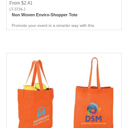
From $2.41
LT-3734-J
Non Woven Enviro-Shopper Tote
Promote your event in a smarter way with this
promotional Tote. Spend less on marketing and get more
return.Custom prints for your company to use as
marketing product. Print Logo and your company details
on the Tote.Get a head-start in the promotional activity
and show off your logo. very useful giveaway for any
event weather it is Career fair ,Health fair or any other
event.