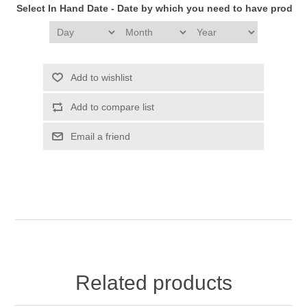
Select In Hand Date - Date by which you need to have produc
Add to wishlist
Add to compare list
Email a friend
Related products