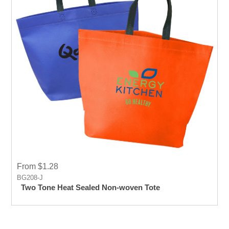
From $1.28
BG208-J
Two Tone Heat Sealed Non-woven Tote