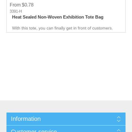
From $0.78
3391-H
Heat Sealed Non-Woven Exhibition Tote Bag
With this tote, you can finally get in front of customers.
Customer can use it just about anywhere, whether they
are on the go. Great for Career fair and Trade Fair
Handouts.
Information
Customer service