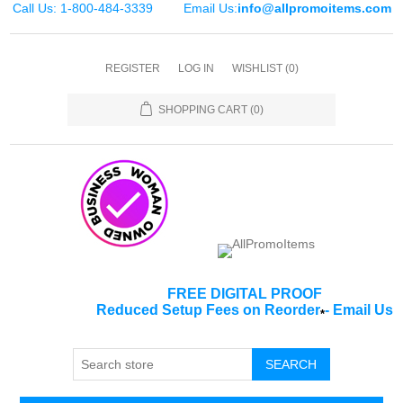
Call Us: 1-800-484-3339
Email Us:
info@allpromoitems.com
REGISTER
LOG IN
WISHLIST
(0)
SHOPPING CART
(0)
FREE DIGITAL PROOF
Reduced Setup Fees on Reorder
-
Email Us
*
SEARCH