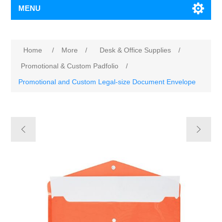
MENU
Home
/
More
/
Desk & Office Supplies
/
Promotional & Custom Padfolio
/
Promotional and Custom Legal-size Document Envelope