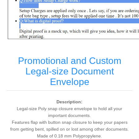
Promotional and Custom
Legal-size Document
Envelope
Description:
Legal-size Poly snap closure envelope to hold all your
important documents.
Features flap with button snap closure to keep your papers
from getting bent, spilled on or lost among other documents.
Made of 0.18 mm Polypropylene.