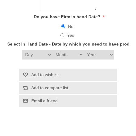
*
Do you have Firm In hand Date?
No
Yes
Select In Hand Date - Date by which you need to have produc
Add to wishlist
Add to compare list
Email a friend