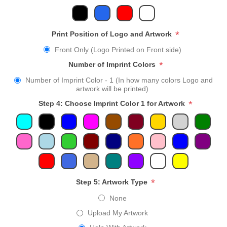
*
Print Position of Logo and Artwork
Front Only (Logo Printed on Front side)
*
Number of Imprint Colors
Number of Imprint Color - 1 (In how many colors Logo and
artwork will be printed)
*
Step 4: Choose Imprint Color 1 for Artwork
*
Step 5: Artwork Type
None
Upload My Artwork