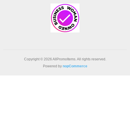
Copyright © 2026 AllPromoItems. All rights reserved.
Powered by
nopCommerce