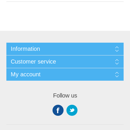
Information
Customer service
My account
Follow us