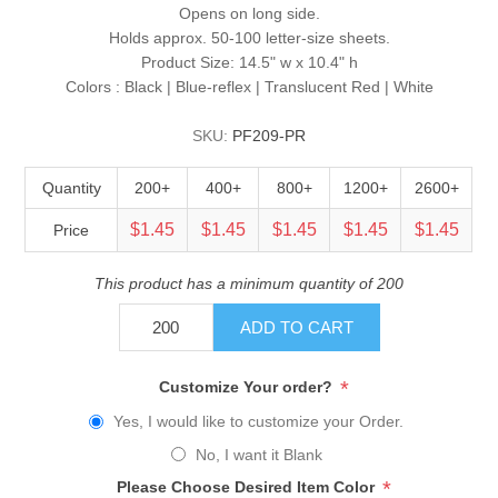
Opens on long side.
Holds approx. 50-100 letter-size sheets.
Product Size: 14.5" w x 10.4" h
Colors : Black | Blue-reflex | Translucent Red | White
SKU:
PF209-PR
Quantity
200+
400+
800+
1200+
2600+
$1.45
$1.45
$1.45
$1.45
$1.45
Price
This product has a minimum quantity of 200
ADD TO CART
*
Customize Your order?
Yes, I would like to customize your Order.
No, I want it Blank
*
Please Choose Desired Item Color