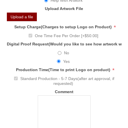
Help With Artwork
Upload Artwork File
Upload a file
*
Setup Charge(Charges to setup Logo on Product)
One Time Fee Per Order [+$50.00]
Digital Proof Request(Would you like to see how artwork will
No
Yes
*
Production Time(Time to print Logo on product)
Standard Production - 5-7 Days(after art approval, if
requested)
Comment