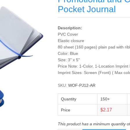
Pocket Journal
Description:
PVC Cover
Elastic closure
80 sheet (160 pages) plain pad with r
Color: Blue
Size: 3" x 5"
Price Note: 1-Color, 1-Location Imprint
Imprint Sizes: Screen (Front) ( Max col
SKU:
WOF-PJ12-AR
Quantity
150+
$2.17
Price
This product has a minimum quantity o