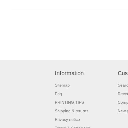
Information
Cus
Sitemap
Sear
Faq
Recen
PRINTING TIPS
Compa
Shipping & returns
New 
Privacy notice