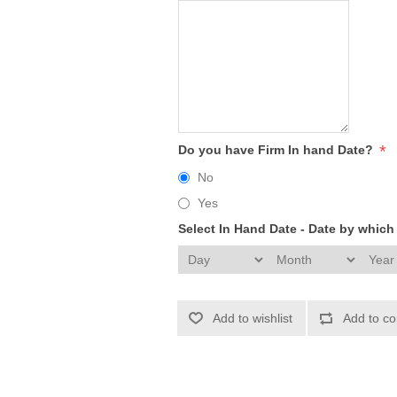
*
Do you have Firm In hand Date?
No
Yes
Select In Hand Date - Date by whic
Add to wishlist
Add to co