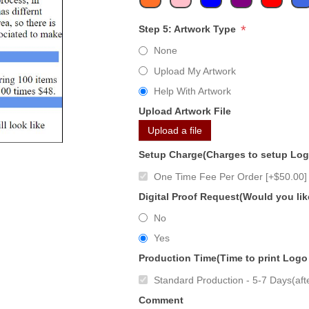
*
Step 5: Artwork Type
None
Upload My Artwork
Help With Artwork
Upload Artwork File
Upload a file
Setup Charge(Charges to setup Lo
One Time Fee Per Order [+$50.00]
Digital Proof Request(Would you lik
No
Yes
Production Time(Time to print Logo
Standard Production - 5-7 Days(afte
Comment