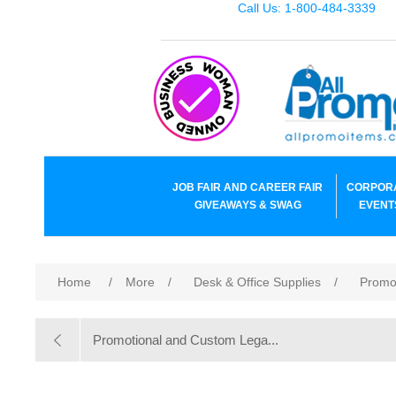
Call Us: 1-800-484-3339
JOB FAIR AND CAREER FAIR
CORPOR
GIVEAWAYS & SWAG
EVENT
Home
/
More
/
Desk & Office Supplies
/
Promo
Promotional and Custom Lega...