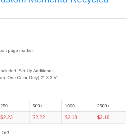
ibbon page marker
 Included. Set-Up Additional
ors: One Color Only) 2” X 3.5”
250+
500+
1000+
2500+
$2.23
$2.22
$2.18
$2.18
f 150