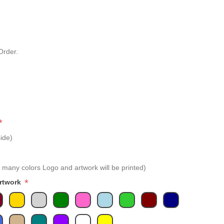
Order.
*
ide)
 many colors Logo and artwork will be printed)
*
Artwork