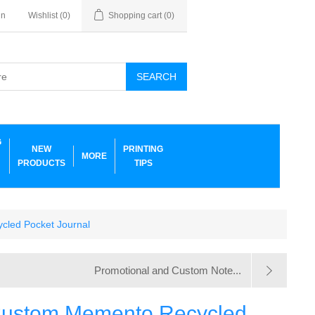
in
Wishlist
(0)
Shopping cart
(0)
SEARCH
G
NEW
PRINTING
MORE
PRODUCTS
TIPS
cled Pocket Journal
Promotional and Custom Note...
Custom Memento Recycled