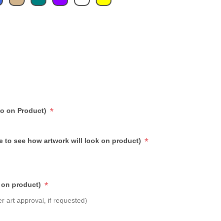
*
go on Product)
*
e to see how artwork will look on product)
*
 on product)
r art approval, if requested)