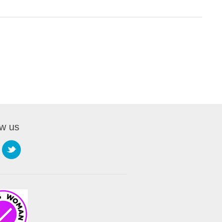
ow us