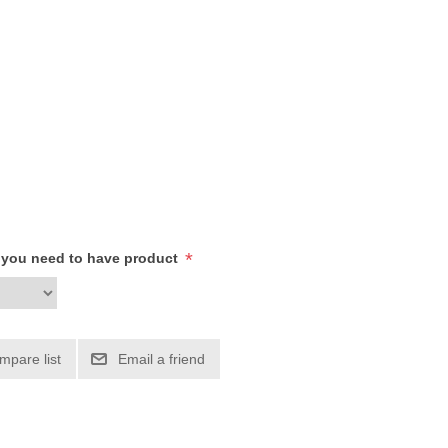
*
h you need to have product
mpare list
Email a friend