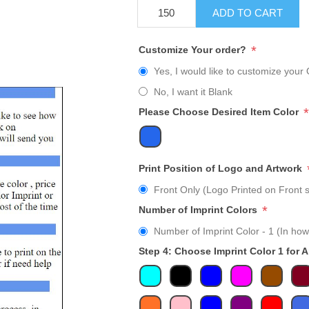
ADD TO CART
*
Customize Your order?
Yes, I would like to customize your 
No, I want it Blank
*
Please Choose Desired Item Color
Print Position of Logo and Artwork
Front Only (Logo Printed on Front s
*
Number of Imprint Colors
Number of Imprint Color - 1 (In how
Step 4: Choose Imprint Color 1 for 