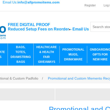
Email Us:
info@allpromoitems.com
Register
Log 
FREE DIGITAL PROOF
Reduced Setup Fees on Reorder
-
Email Us
*
BAGS,
HEALTHCARE
PROMOTIONAL
ONBOARDIN
ATE
TOTES,
& HEALTH
MUGS,
GIFTS FOR
S
DRAWSTRING
FAIR
DRINKWARE
NEW HIRE
BAGS
GIVEAWAYS
tional & Custom Padfolio
/
Promotional and Custom Memento Recy
Promotional and 