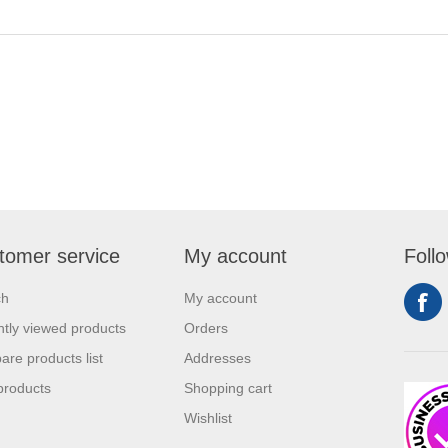
tomer service
My account
Foll
ch
My account
tly viewed products
Orders
re products list
Addresses
products
Shopping cart
Wishlist