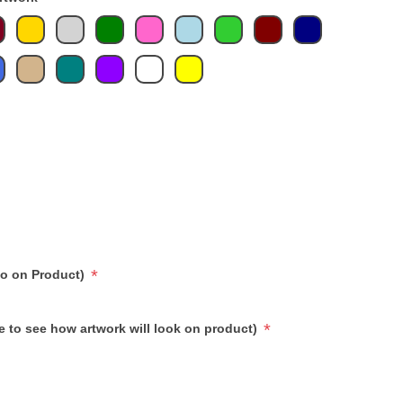
*
go on Product)
*
e to see how artwork will look on product)