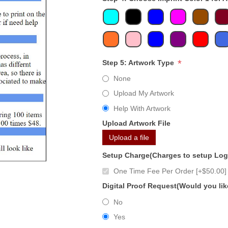
*
Step 5: Artwork Type
None
Upload My Artwork
Help With Artwork
Upload Artwork File
Upload a file
Setup Charge(Charges to setup Lo
One Time Fee Per Order [+$50.00]
Digital Proof Request(Would you lik
No
Yes