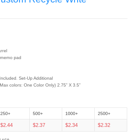
rrel
ed memo pad
 Included. Set-Up Additional
 Max colors: One Color Only) 2.75” X 3.5”
250+
500+
1000+
2500+
$2.44
$2.37
$2.34
$2.32