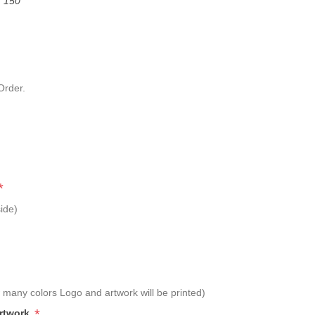
f 150
Order.
*
ide)
 many colors Logo and artwork will be printed)
*
Artwork