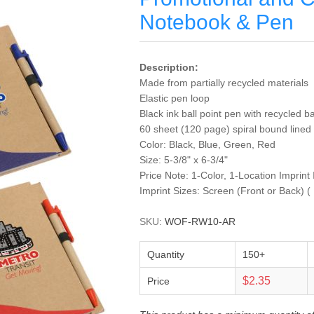
Notebook & Pen
Description:
Made from partially recycled materials
Elastic pen loop
Black ink ball point pen with recycled ba
60 sheet (120 page) spiral bound lin
Color: Black, Blue, Green, Red
Size: 5-3/8" x 6-3/4"
Price Note: 1-Color, 1-Location Imprint
Imprint Sizes: Screen (Front or Back) (
SKU:
WOF-RW10-AR
Quantity
150+
$2.35
Price