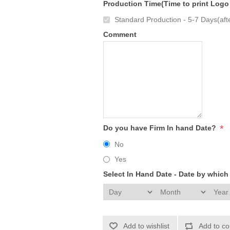
Production Time(Time to print Logo
Standard Production - 5-7 Days(afte
Comment
*
Do you have Firm In hand Date?
No
Yes
Select In Hand Date - Date by whic
Add to wishlist
Add to co