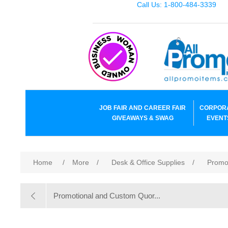
Call Us: 1-800-484-3339
JOB FAIR AND CAREER FAIR
CORPOR
GIVEAWAYS & SWAG
EVENT
Home
/
More
/
Desk & Office Supplies
/
Promo
Promotional and Custom Quor...