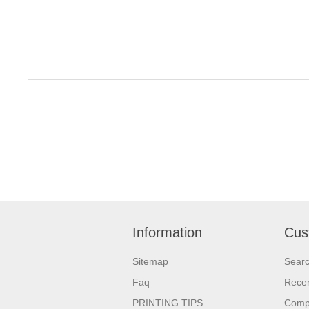
Information
Cus
Sitemap
Sear
Faq
Recen
PRINTING TIPS
Compa