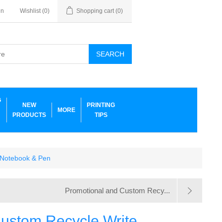
in
Wishlist
(0)
Shopping cart
(0)
SEARCH
G
NEW
PRINTING
MORE
PRODUCTS
TIPS
 Notebook & Pen
Promotional and Custom Recy...
ustom Recycle Write