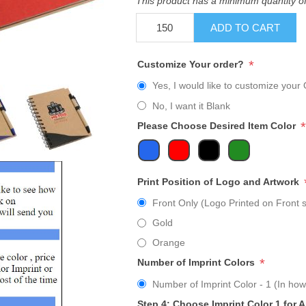
This product has a minimum quantity o
ADD TO CART
*
Customize Your order?
Yes, I would like to customize your 
No, I want it Blank
*
Please Choose Desired Item Color
Print Position of Logo and Artwork
Front Only (Logo Printed on Front s
Gold
Orange
*
Number of Imprint Colors
Number of Imprint Color - 1 (In how
Step 4: Choose Imprint Color 1 for 