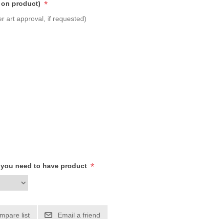
*
 on product)
r art approval, if requested)
*
h you need to have product
mpare list
Email a friend