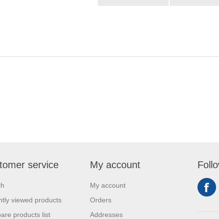
tomer service
My account
Foll
ch
My account
tly viewed products
Orders
re products list
Addresses