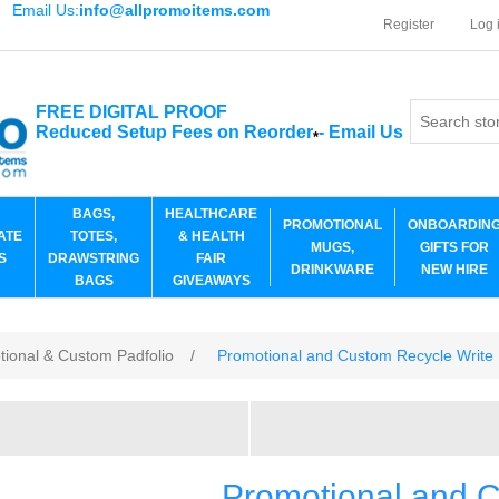
Email Us:
info@allpromoitems.com
Register
Log 
FREE DIGITAL PROOF
Reduced Setup Fees on Reorder
-
Email Us
*
BAGS,
HEALTHCARE
PROMOTIONAL
ONBOARDIN
ATE
TOTES,
& HEALTH
MUGS,
GIFTS FOR
S
DRAWSTRING
FAIR
DRINKWARE
NEW HIRE
BAGS
GIVEAWAYS
tional & Custom Padfolio
/
Promotional and Custom Recycle Write
Promotional and C