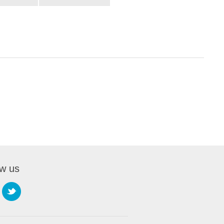
ow us