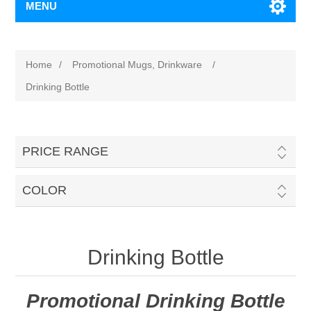
MENU
Home
/
Promotional Mugs, Drinkware
/
Drinking Bottle
PRICE RANGE
COLOR
Drinking Bottle
Promotional Drinking Bottle