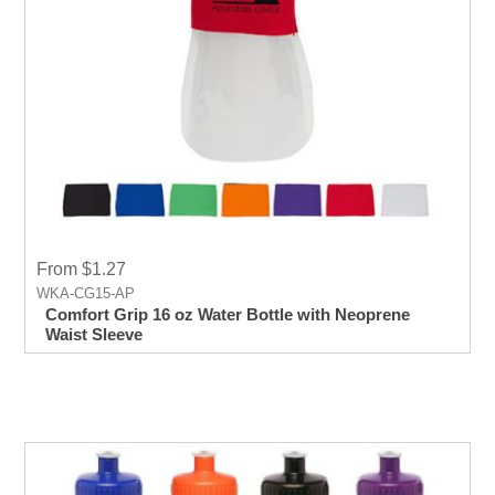
From $1.27
WKA-CG15-AP
Comfort Grip 16 oz Water Bottle with Neoprene
Waist Sleeve