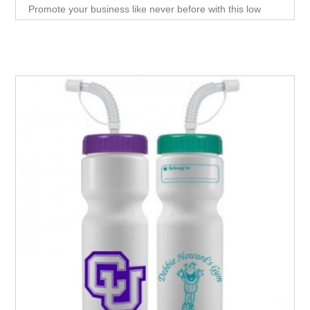
Promote your business like never before with this low
cost, high impact giveaway item. A clever, effective way to
introduce new customers to your products or
services.Turn everything you sell into promotional
material with a small, easy to produce giveaway that they
can use over and over again.