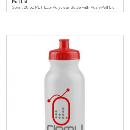
Pull Lid
Sprint 28 oz PET Eco-Polyclear Bottle with Push-Pull Lid