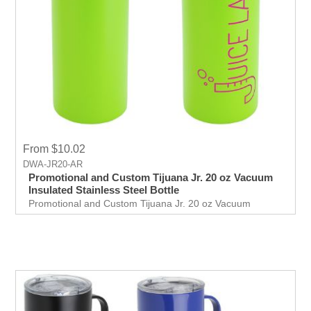
From $10.02
DWA-JR20-AR
Promotional and Custom Tijuana Jr. 20 oz Vacuum
Insulated Stainless Steel Bottle
Promotional and Custom Tijuana Jr. 20 oz Vacuum
Insulated Stainless Steel Bottle