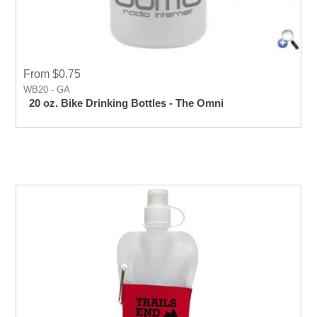
From $0.75
WB20 - GA
20 oz. Bike Drinking Bottles - The Omni