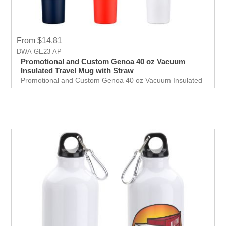
From $14.81
DWA-GE23-AP
Promotional and Custom Genoa 40 oz Vacuum
Insulated Travel Mug with Straw
Promotional and Custom Genoa 40 oz Vacuum Insulated
Travel Mug with Straw