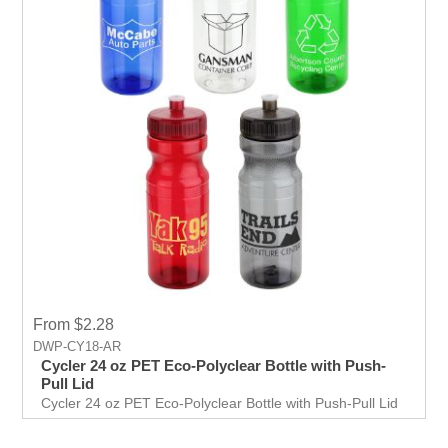
From $2.28
DWP-CY18-AR
Cycler 24 oz PET Eco-Polyclear Bottle with Push-
Pull Lid
Cycler 24 oz PET Eco-Polyclear Bottle with Push-Pull Lid