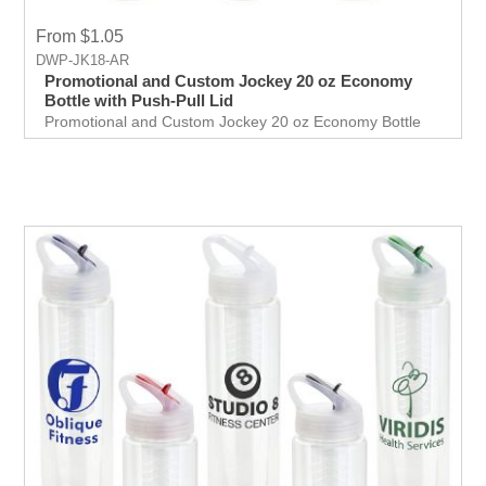
From $1.05
DWP-JK18-AR
Promotional and Custom Jockey 20 oz Economy
Bottle with Push-Pull Lid
Promotional and Custom Jockey 20 oz Economy Bottle
with Push-Pull Lid