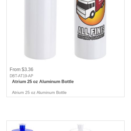
From $3.36
DBT-AT19-AP
Atrium 25 oz Aluminum Bottle
Atrium 25 oz Aluminum Bottle