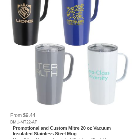
From $9.44
DMU-MT22-AP
Promotional and Custom Mitre 20 oz Vacuum
Insulated Stainless Steel Mug