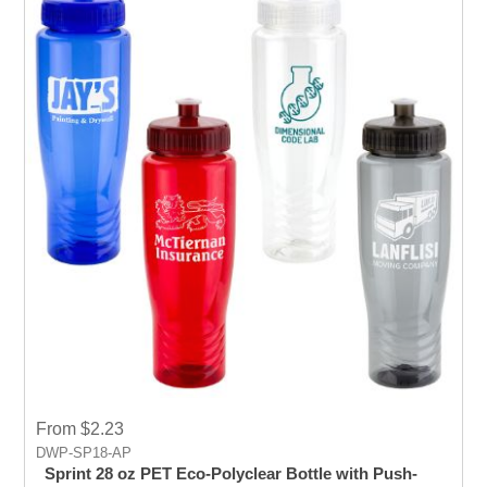
From $2.23
DWP-SP18-AP
Sprint 28 oz PET Eco-Polyclear Bottle with Push-