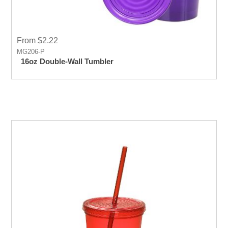
From $2.22
MG206-P
16oz Double-Wall Tumbler