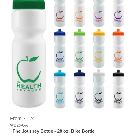
From $1.24
WB28-GA
The Journey Bottle - 28 oz. Bike Bottle