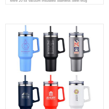
Mitre 20 oz Vacuum Insulated Stainless Steel Mug