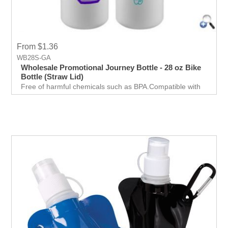
From $1.36
WB28S-GA
Wholesale Promotional Journey Bottle - 28 oz Bike
Bottle (Straw Lid)
Free of harmful chemicals such as BPA.Compatible with
most major bike holder brands.Comes in 28 oz. size with
a straw cap to make drinking more convenient.One of the
most effective methods of promoting your business.