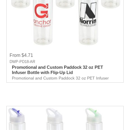
From $4.71
DWP-PD18-AR
Promotional and Custom Paddock 32 oz PET
Infuser Bottle with Flip-Up Lid
Promotional and Custom Paddock 32 oz PET Infuser
Bottle with Flip-Up Lid