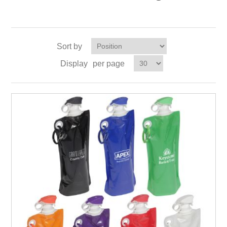
Sort by
Display
per page