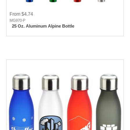
From $4.74
MG970-P
25 Oz. Aluminum Alpine Bottle