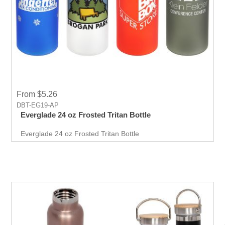
From $5.26
DBT-EG19-AP
Everglade 24 oz Frosted Tritan Bottle
Everglade 24 oz Frosted Tritan Bottle