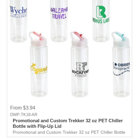
From $3.94
DWP-TK18-AR
Promotional and Custom Trekker 32 oz PET Chiller
Bottle with Flip-Up Lid
Promotional and Custom Trekker 32 oz PET Chiller Bottle
with Flip-Up Lid