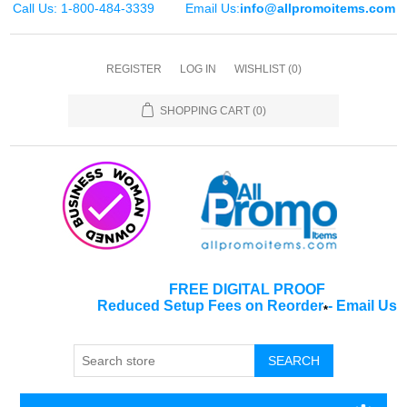
Call Us: 1-800-484-3339
Email Us:
info@allpromoitems.com
REGISTER
LOG IN
WISHLIST
(0)
SHOPPING CART
(0)
FREE DIGITAL PROOF
Reduced Setup Fees on Reorder
-
Email Us
*
SEARCH