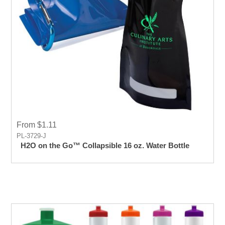
From $1.11
PL-3729-J
H2O on the Go™ Collapsible 16 oz. Water Bottle