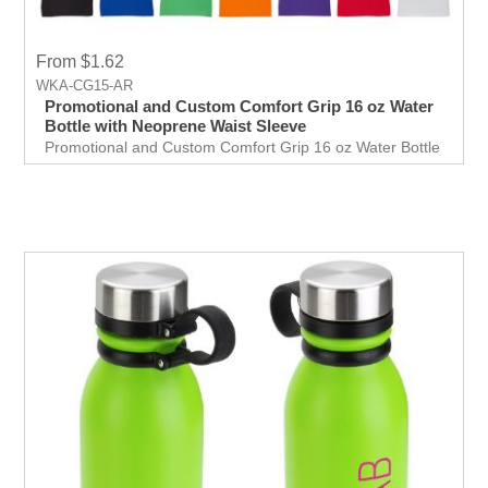
From $1.62
WKA-CG15-AR
Promotional and Custom Comfort Grip 16 oz Water
Bottle with Neoprene Waist Sleeve
Promotional and Custom Comfort Grip 16 oz Water Bottle
with Neoprene Waist Sleeve