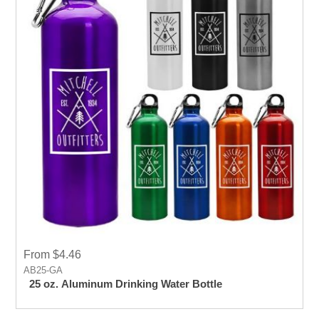
From $4.46
AB25-GA
25 oz. Aluminum Drinking Water Bottle