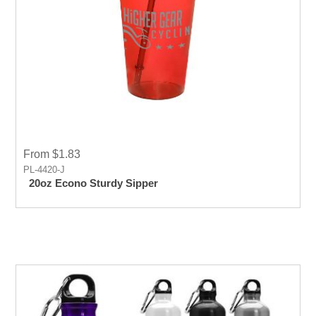
From $1.83
PL-4420-J
20oz Econo Sturdy Sipper