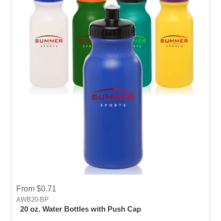
From $0.71
AWB20-BP
20 oz. Water Bottles with Push Cap