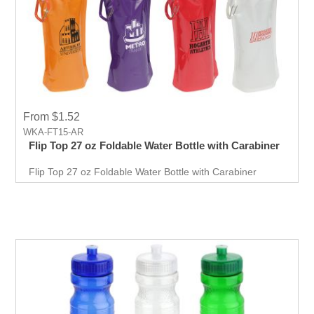
From $1.52
WKA-FT15-AR
Flip Top 27 oz Foldable Water Bottle with Carabiner
Flip Top 27 oz Foldable Water Bottle with Carabiner