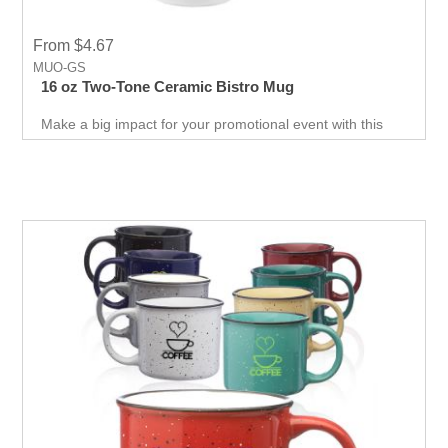
From $4.67
MUO-GS
16 oz Two-Tone Ceramic Bistro Mug
Make a big impact for your promotional event with this
large 16 oz ceramic mug that features a white exterior
with contrasting color interior & handle. Customize the
mug with your logo, imprinted with 1-color silkscreen
imprint.