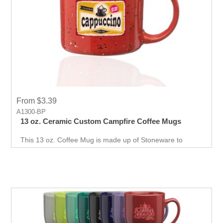
From $3.39
A1300-BP
13 oz. Ceramic Custom Campfire Coffee Mugs
This 13 oz. Coffee Mug is made up of Stoneware to
promote your branding every morning. Print your
company logo on this mug for your event.