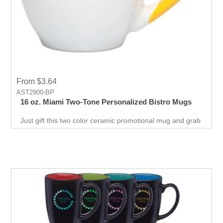
From $3.64
AST2900-BP
16 oz. Miami Two-Tone Personalized Bistro Mugs
Just gift this two color ceramic promotional mug and grab
attention to your business, this cost effective way to
promote your business will never go wrong.