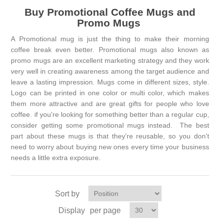
Buy Promotional Coffee Mugs and
Promo Mugs
A Promotional mug is just the thing to make their morning
coffee break even better. Promotional mugs also known as
promo mugs are an excellent marketing strategy and they work
very well in creating awareness among the target audience and
leave a lasting impression. Mugs come in different sizes, style.
Logo can be printed in one color or multi color, which makes
them more attractive and are great gifts for people who love
coffee. if you're looking for something better than a regular cup,
consider getting some promotional mugs instead. The best
part about these mugs is that they're reusable, so you don't
need to worry about buying new ones every time your business
needs a little extra exposure.
Sort by
Display
per page