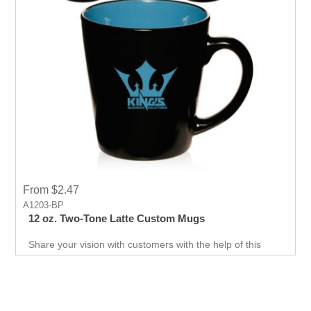
From $2.47
A1203-BP
12 oz. Two-Tone Latte Custom Mugs
Share your vision with customers with the help of this
ceramic composite mug available in diferent color for
your promotion. Print your logo or message to show it to
your customer.