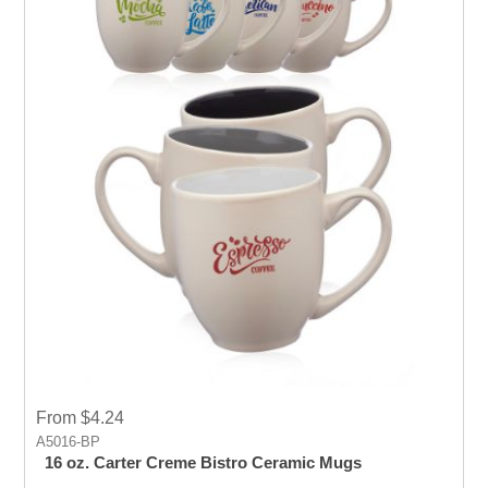
From $4.24
A5016-BP
16 oz. Carter Creme Bistro Ceramic Mugs