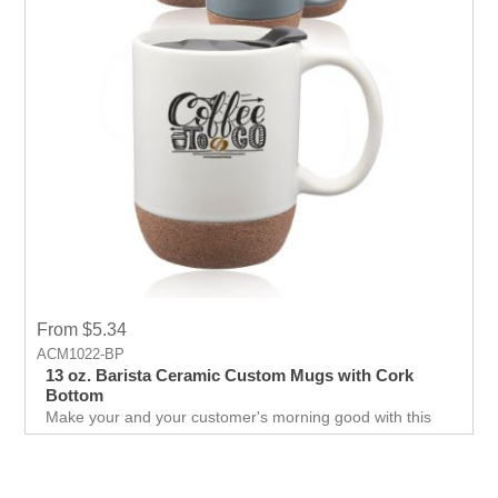
From $5.34
ACM1022-BP
13 oz. Barista Ceramic Custom Mugs with Cork
Bottom
Make your and your customer's morning good with this
Faux Cork Bottom Mug. Cok bottom protects hands and
surfaces from getting burnt.