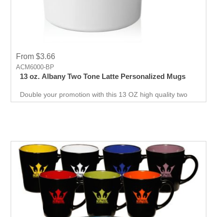
From $3.66
ACM6000-BP
13 oz. Albany Two Tone Latte Personalized Mugs
Double your promotion with this 13 OZ high quality two
color Ceramic Latte Mug. Will not let your promotional
event down. Get it today!