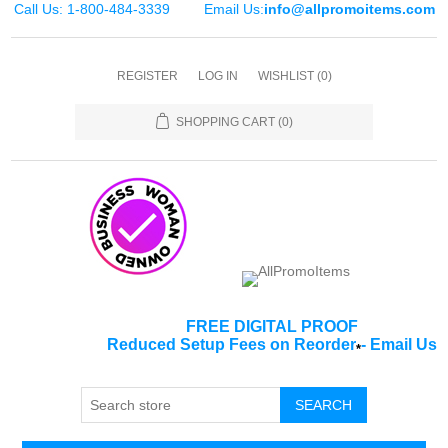
Call Us: 1-800-484-3339
Email Us:
info@allpromoitems.com
REGISTER
LOG IN
WISHLIST
(0)
SHOPPING CART
(0)
FREE DIGITAL PROOF
Reduced Setup Fees on Reorder
-
Email Us
*
SEARCH