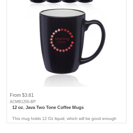
From $3.61
ACMB1255-BP
12 oz. Java Two Tone Coffee Mugs
This mug holds 12 Oz liquid, which will be good enough
to make people energetic and thank you for getting them
in routine for the day and will remember your brand and
helps in promoting business.