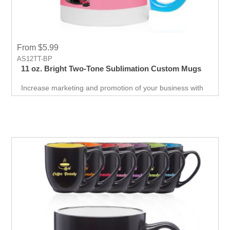
From $5.99
AS12TT-BP
11 oz. Bright Two-Tone Sublimation Custom Mugs
Increase marketing and promotion of your business with
this Two-Tone Full Color Mugs made up of Stoneware.
Print colorful logo or text and make your customer happy.