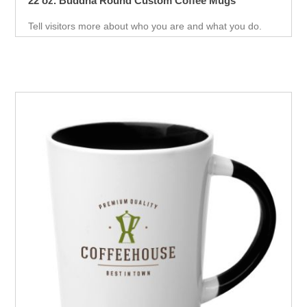
22 oz. Buddha Round Custom Coffee Mugs
Tell visitors more about who you are and what you do.
With the help of this promotional mug, this will help you
market your product.