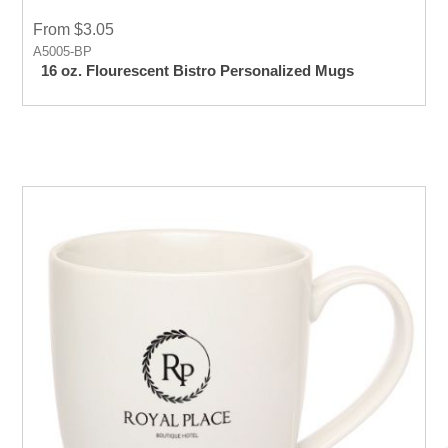
From $3.05
A5005-BP
16 oz. Flourescent Bistro Personalized Mugs