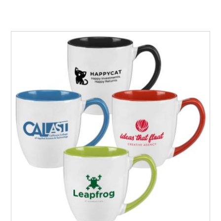
silkscreened in one of our 12 standard imprint colors on
this white ceramic coffee mug.