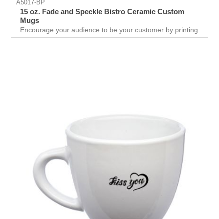
A5017-BP
15 oz. Fade and Speckle Bistro Ceramic Custom
Mugs
Encourage your audience to be your customer by printing
logo on this ceramic mug which holds 15oz. of drink.
They would love to have this color fade mug and promote
your business.