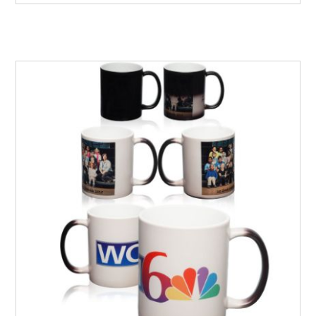
your customers will love and keep them motivated.