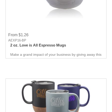
From $1.26
AEXP16-BP
2 oz. Love is All Espresso Mugs
Make a grand impact of your business by giving away this
promotional mug which has Love design printed on back .