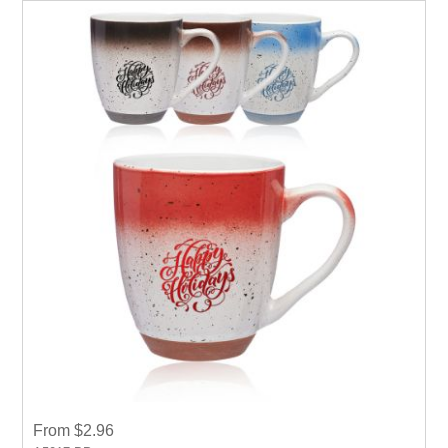
From $2.96