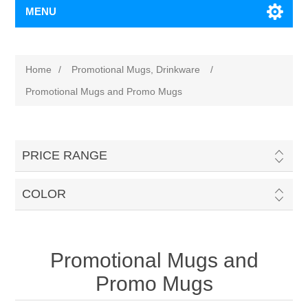
MENU
Home
/
Promotional Mugs, Drinkware
/
Promotional Mugs and Promo Mugs
PRICE RANGE
COLOR
Promotional Mugs and
Promo Mugs