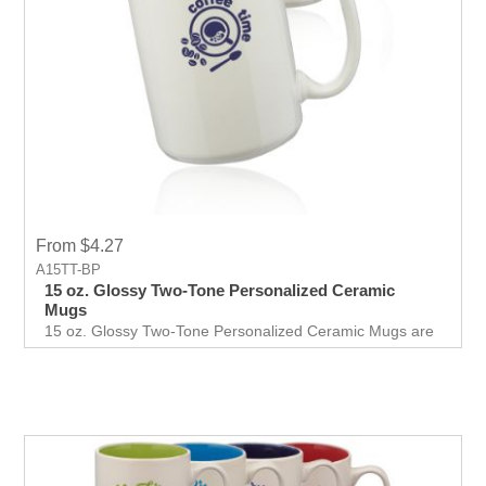
From $4.27
A15TT-BP
15 oz. Glossy Two-Tone Personalized Ceramic
Mugs
15 oz. Glossy Two-Tone Personalized Ceramic Mugs are
available in eighr colors to print your logo and show your
company name.