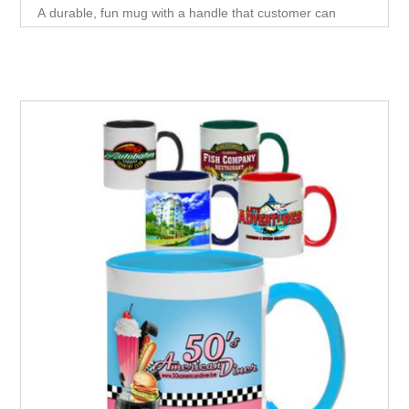
A durable, fun mug with a handle that customer can
reuse. This mug is perfect for having coffee at home or
Office.