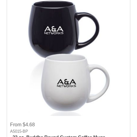
From $4.68
A5015-BP