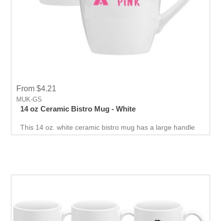
From $4.21
MUK-GS
14 oz Ceramic Bistro Mug - White
This 14 oz. white ceramic bistro mug has a large handle
and large capacity which will be your client favorite. Print
silkscreened logo which will deliver your branding
message every day.