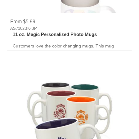
From $5.99
AS7102BK-BP
11 oz. Magic Personalized Photo Mugs
Customers love the color changing mugs. This mug
changes color with hot beverages and offers a variety of
colors to promote your business.