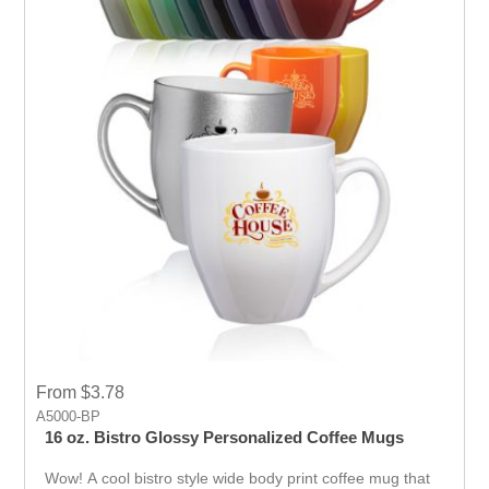
From $3.78
A5000-BP
16 oz. Bistro Glossy Personalized Coffee Mugs
Wow! A cool bistro style wide body print coffee mug that