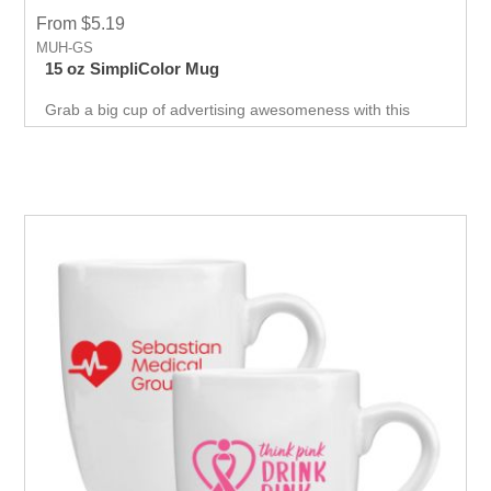
From $5.19
MUH-GS
15 oz SimpliColor Mug
Grab a big cup of advertising awesomeness with this
SimpliColor 15 oz. C Handle Mug! This nifty promotional
mug shows off a one to four color imprint with virtually
unlimited color options, making it perfect for your brand to
show off its logo and marketing message, no matter what
the design.