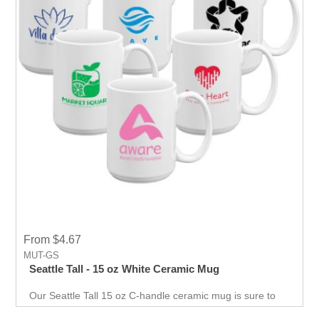
From $4.67
MUT-GS
Seattle Tall - 15 oz White Ceramic Mug
Our Seattle Tall 15 oz C-handle ceramic mug is sure to
be a customer favorite! Your company name, logo or
advertising message will be the star of the show when