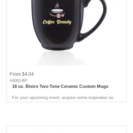
From $4.04
A5003-BP
16 oz. Bistro Two-Tone Ceramic Custom Mugs
For your upcoming event, acquire some inspiration so
you can impress your customers with this unique mug.
Free giveaway to promote your business and convert
prospect to customers