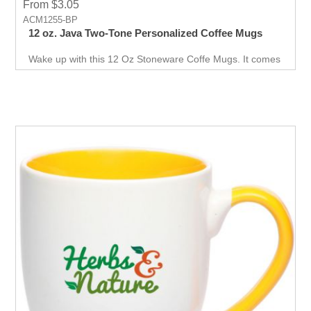
From $3.05
ACM1255-BP
12 oz. Java Two-Tone Personalized Coffee Mugs
Wake up with this 12 Oz Stoneware Coffe Mugs. It comes
in four colors. Get you business name printed in big letter
on this mug and promote your business.