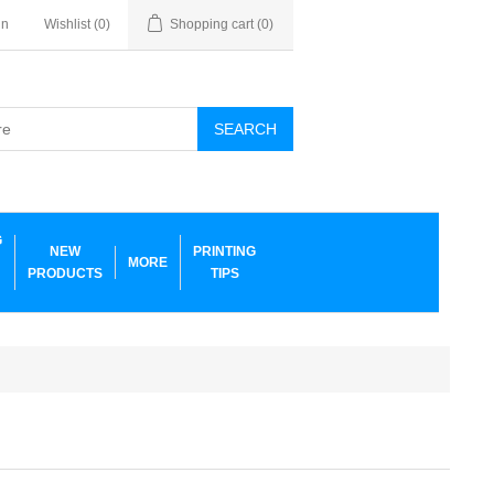
in
Wishlist
(0)
Shopping cart
(0)
SEARCH
G
NEW
PRINTING
MORE
PRODUCTS
TIPS