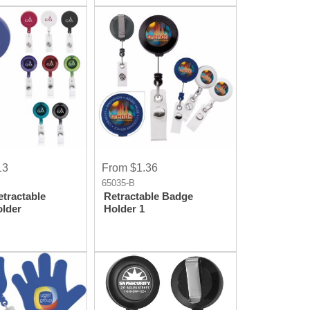
13
From $1.36
65035-B
tractable
Retractable Badge
lder
Holder 1