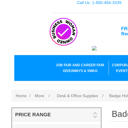
Call Us: 1-800-484-3339
FR
Re
JOB FAIR AND CAREER FAIR
CORPOR
GIVEAWAYS & SWAG
EVENT
Home
/
More
/
Desk & Office Supplies
/
Badge Hol
Bad
PRICE RANGE