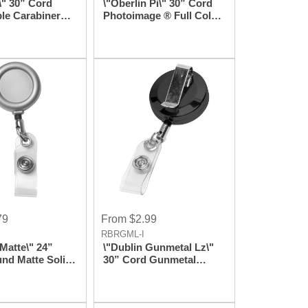
\" 30” Cord
\"Oberlin Pi\" 30” Cord
ble Carabiner
Photoimage ® Full Color
dge Reel and
Imprint* Retractable
lder (Patent
Carabiner Style Badge
)
Reel And Badge Holder
(Patent D539,122)
79
From $2.99
RBRGML-I
Matte\" 24”
\"Dublin Gunmetal Lz\"
nd Matte Solid
30” Cord Gunmetal
tractable Badge
Colored Solid Metal
 Badge Holder
Retractable Badge Reel
And Badge Holder With