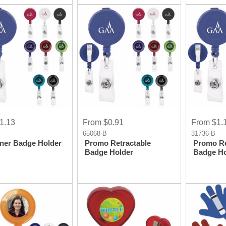
1.13
From $0.91
From $1.
65068-B
31736-B
ner Badge Holder
Promo Retractable
Promo Re
Badge Holder
Badge Ho