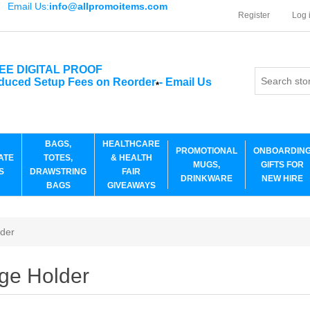
Email Us:
info@allpromoitems.com
Register
Log 
EE DIGITAL PROOF
duced Setup Fees on Reorder
-
Email Us
*
BAGS,
HEALTHCARE
PROMOTIONAL
ONBOARDIN
ATE
TOTES,
& HEALTH
MUGS,
GIFTS FOR
S
DRAWSTRING
FAIR
DRINKWARE
NEW HIRE
BAGS
GIVEAWAYS
der
ge Holder