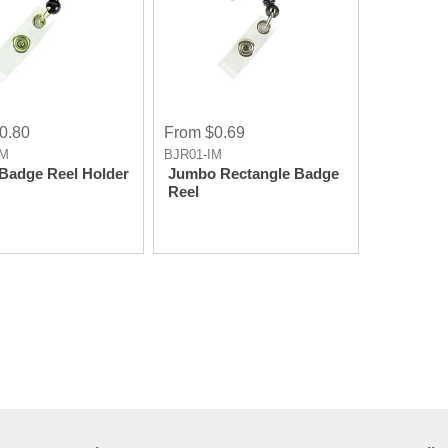
0.80
From $0.69
IM
BJR01-IM
Badge Reel Holder
Jumbo Rectangle Badge
Reel