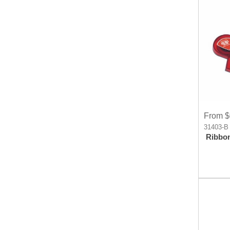
From $
31403-B
Ribbo