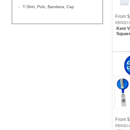
T-Shirt, Polo, Bandana, Cap
From $
RBR6D-
Kent V
Square
Badge
Holder
Clip A
From $
RBR4D-