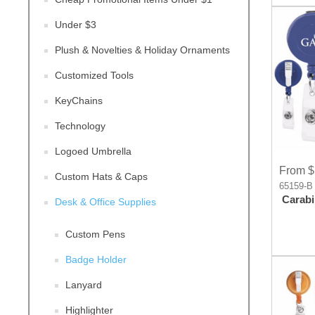
Under $3
Plush & Novelties & Holiday Ornaments
Customized Tools
KeyChains
Technology
Logoed Umbrella
From $
Custom Hats & Caps
65159-B
Carabi
Desk & Office Supplies
Custom Pens
Badge Holder
Lanyard
Highlighter