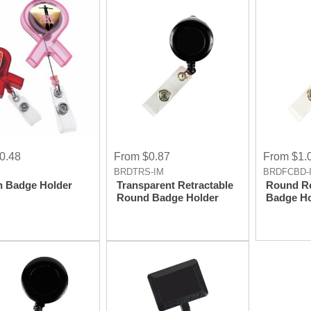
Imprint
0.48
From $0.87
From $1.
BRDTRS-IM
BRDFCBD-
n Badge Holder
Transparent Retractable
Round Re
Round Badge Holder
Badge Ho
Bulldog 