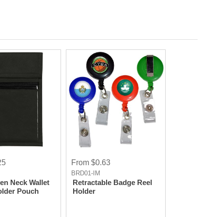
25
From $0.63
BRD01-IM
n Neck Wallet
Retractable Badge Reel
lder Pouch
Holder