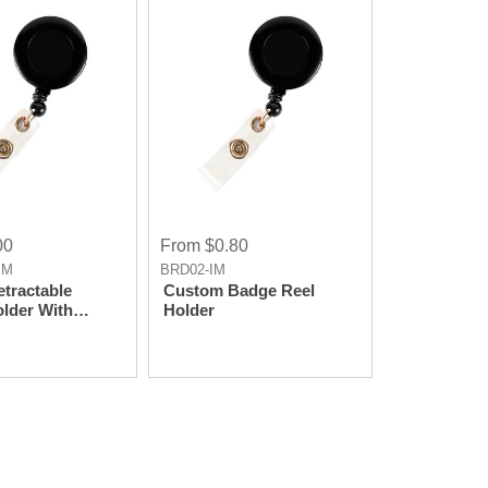
Laser Imprint
00
From $0.80
IM
BRD02-IM
tractable
Custom Badge Reel
lder With
Holder
Clip