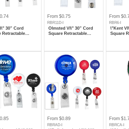
0.74
From $0.75
From $0.
I
RBR11D-I
RBR6-I
l\" 30” Cord
Olmsted Vl\" 30” Cord
\"Kent Vl
 Retractable
Square Retractable
Square R
 Reel And Badge
Badge Reel And Badge
Badge Re
 With Metal Slip
Holder With Metal
Holder Wi
ttachment
Rotating Alligator Clip
Clip Att
Attachment
0.85
From $0.89
From $1.
I
RBRAD-I
RBRCA-I