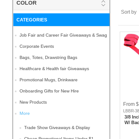
COLOR
Sort by
CATEGORIES
Job Fair and Career Fair Giveaways & Swag
Corporate Events
Bags, Totes, Drawstring Bags
Healthcare & Health fair Giveaways
Promotional Mugs, Drinkware
Onboarding Gifts for New Hire
New Products
From $
LBBR-38
More
3/8 In
W/ Bad
Trade Show Giveaways & Display
Cheap Promotional Items Under $1