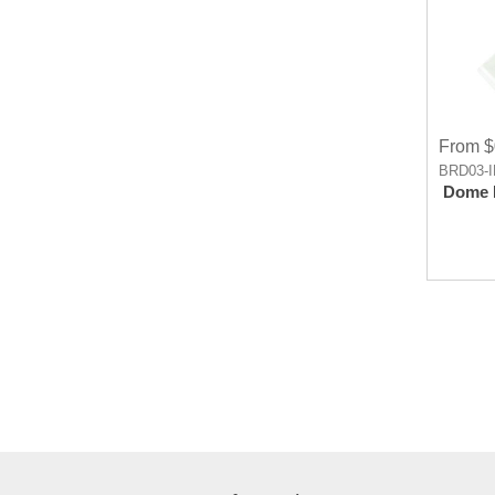
From $
BRD03-
Dome 