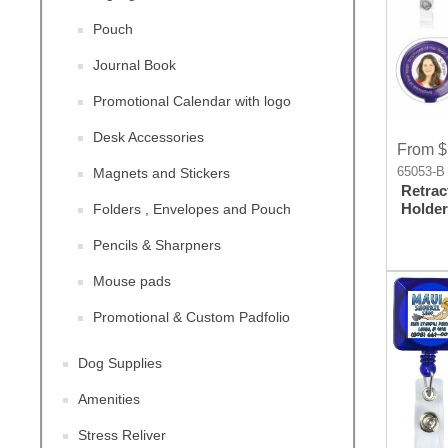
Pouch
Journal Book
Promotional Calendar with logo
Desk Accessories
From $
65053-B
Magnets and Stickers
Retrac
Holder
Folders , Envelopes and Pouch
Pencils & Sharpners
Mouse pads
Promotional & Custom Padfolio
Dog Supplies
Amenities
Stress Reliver