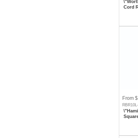
\"Wort
Cord 
Imprin
Badge
Holder
Clip A
From $
RBR10L-
\"Hami
Squar
Metal 
Reel A
With L