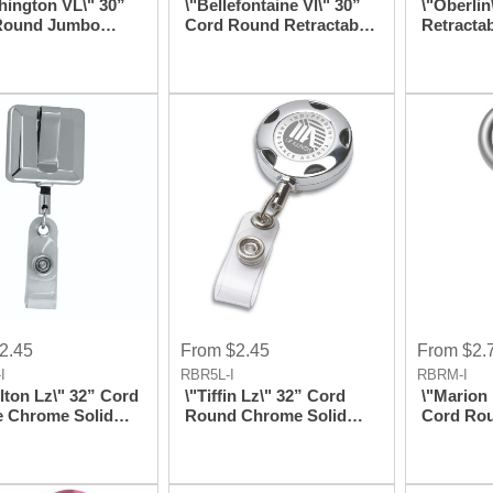
hington VL\" 30”
\"Bellefontaine Vl\" 30”
\"Oberlin
Round Jumbo
Cord Round Retractable
Retracta
t Retractable
Badge Reel And Badge
Style Ba
 Reel and Badge
Holder With Rotating
Badge Ho
 with Metal Slip
Alligator Clip
D539,122
ttachment
Attachment
2.45
From $2.45
From $2.
I
RBR5L-I
RBRM-I
lton Lz\" 32” Cord
\"Tiffin Lz\" 32” Cord
\"Marion 
e Chrome Solid
Round Chrome Solid
Cord Rou
Retractable Badge
Metal Sport Retractable
Metal Re
nd Badge Holder
Badge Reel And Badge
Reel And
aser Imprint
Holder With Laser