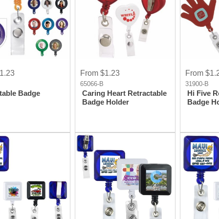
1.23
From $1.23
From $1.
65066-B
31900-B
table Badge
Caring Heart Retractable
Hi Five R
Badge Holder
Badge Ho