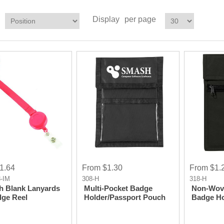
Display
per page
1.64
From $1.30
From $1.
-IM
308-H
318-H
ch Blank Lanyards
Multi-Pocket Badge
Non-Wove
ge Reel
Holder/Passport Pouch
Badge Ho