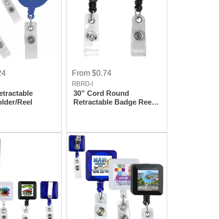
24
From $0.74
RBRD-I
etractable
30” Cord Round
lder/Reel
Retractable Badge Reel
and Badge Holder with
Metal Slip Clip
Attachment