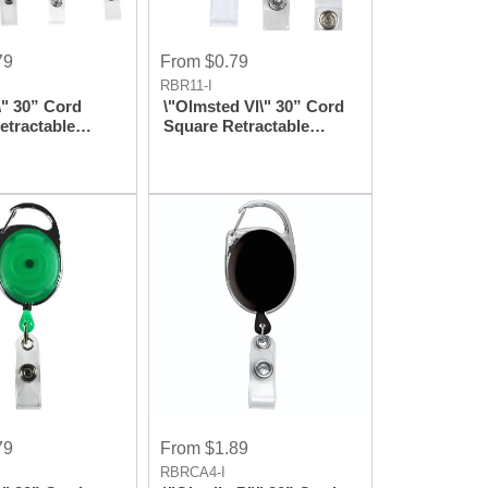
79
From $0.79
RBR11-I
\" 30” Cord
\"Olmsted Vl\" 30” Cord
etractable
Square Retractable
el And Badge
Badge Reel And Badge
th Metal Slip
Holder With Metal
achment
Rotating Alligator Clip
Attachment
79
From $1.89
RBRCA4-I