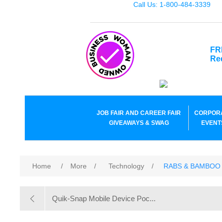
Call Us: 1-800-484-3339
FR
Re
JOB FAIR AND CAREER FAIR
CORPOR
GIVEAWAYS & SWAG
EVENT
Home
/
More
/
Technology
/
RABS & BAMBOO
Quik-Snap Mobile Device Poc...