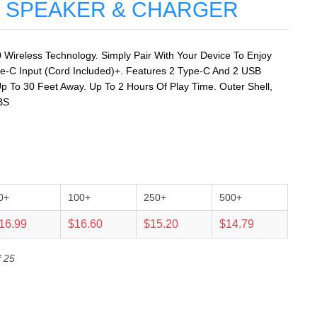
 SPEAKER & CHARGER
0 Wireless Technology. Simply Pair With Your Device To Enjoy
e-C Input (Cord Included)+. Features 2 Type-C And 2 USB
p To 30 Feet Away. Up To 2 Hours Of Play Time. Outer Shell,
BS
0+
100+
250+
500+
16.99
$16.60
$15.20
$14.79
f 25