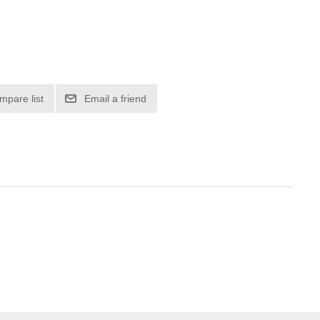
mpare list
Email a friend