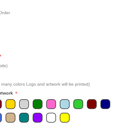
Order.
*
ide)
 many colors Logo and artwork will be printed)
*
Artwork