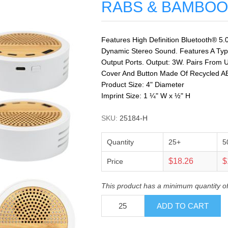
RABS & BAMBOO
Features High Definition Bluetooth® 5.
Dynamic Stereo Sound. Features A Typ
Output Ports. Output: 3W. Pairs From U
Cover And Button Made Of Recycled A
Product Size: 4" Diameter
Imprint Size: 1 ¼" W x ½" H
SKU:
25184-H
Quantity
25+
5
$18.26
$
Price
This product has a minimum quantity o
ADD TO CART