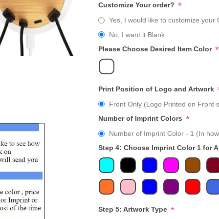
*
Customize Your order?
Yes, I would like to customize your 
No, I want it Blank
*
Please Choose Desired Item Color
Print Position of Logo and Artwork
Front Only (Logo Printed on Front s
*
Number of Imprint Colors
Number of Imprint Color - 1 (In how
Step 4: Choose Imprint Color 1 for 
*
Step 5: Artwork Type