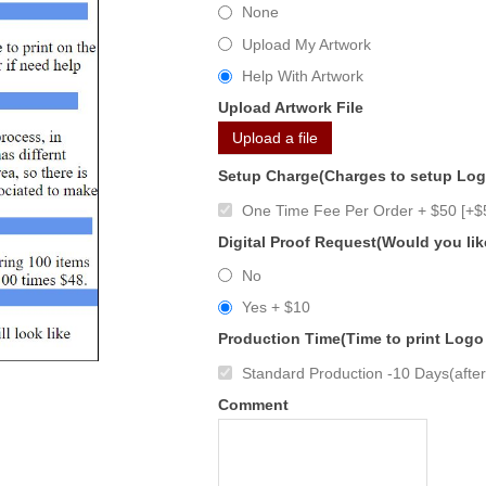
None
Upload My Artwork
Help With Artwork
Upload Artwork File
Upload a file
Setup Charge(Charges to setup Lo
One Time Fee Per Order + $50 [+$
Digital Proof Request(Would you lik
No
Yes + $10
Production Time(Time to print Logo
Standard Production -10 Days(after 
Comment