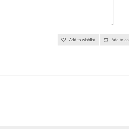
Add to wishlist
Add to co