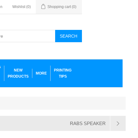
in
Wishlist
(0)
Shopping cart
(0)
SEARCH
G
NEW
PRINTING
MORE
PRODUCTS
TIPS
RABS SPEAKER