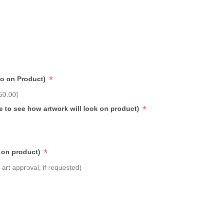
*
go on Product)
50.00]
*
e to see how artwork will look on product)
*
 on product)
art approval, if requested)