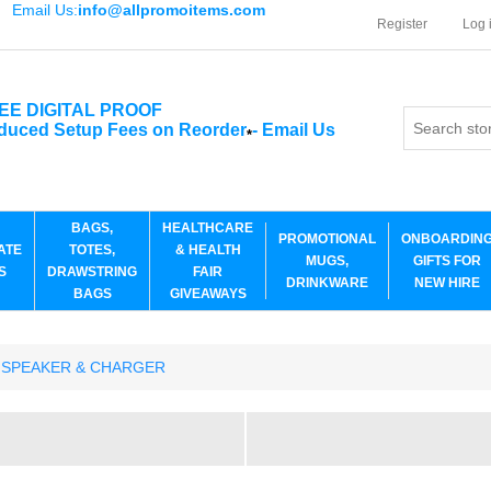
Email Us:
info@allpromoitems.com
Register
Log 
EE DIGITAL PROOF
duced Setup Fees on Reorder
-
Email Us
*
BAGS,
HEALTHCARE
PROMOTIONAL
ONBOARDIN
ATE
TOTES,
& HEALTH
MUGS,
GIFTS FOR
S
DRAWSTRING
FAIR
DRINKWARE
NEW HIRE
BAGS
GIVEAWAYS
 SPEAKER & CHARGER