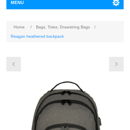
MENU
Home
/
Bags, Totes, Drawstring Bags
/
Reagan heathered backpack