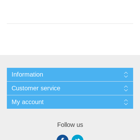
Information
Customer service
My account
Follow us