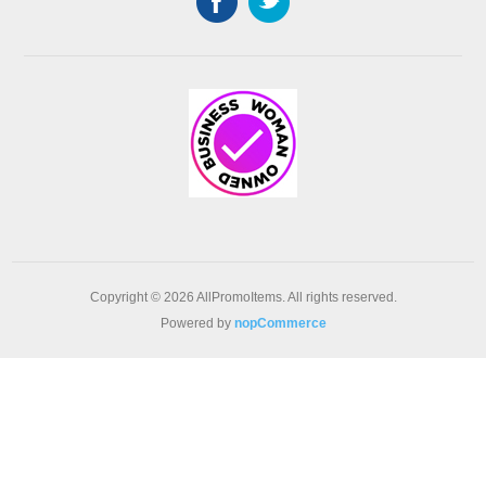
Copyright © 2026 AllPromoItems. All rights reserved.
Powered by
nopCommerce