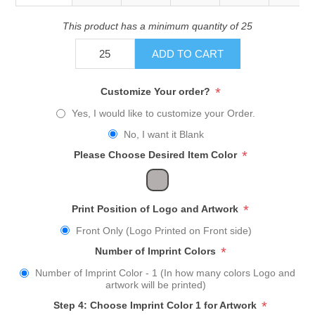
This product has a minimum quantity of 25
ADD TO CART
*
Customize Your order?
Yes, I would like to customize your Order.
No, I want it Blank
*
Please Choose Desired Item Color
*
Print Position of Logo and Artwork
Front Only (Logo Printed on Front side)
*
Number of Imprint Colors
Number of Imprint Color - 1 (In how many colors Logo and
artwork will be printed)
*
Step 4: Choose Imprint Color 1 for Artwork