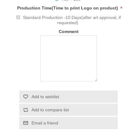
*
Production Time(Time to print Logo on product)
Standard Production -10 Days(after art approval, if
requested)
Comment
Add to wishlist
Add to compare list
Email a friend