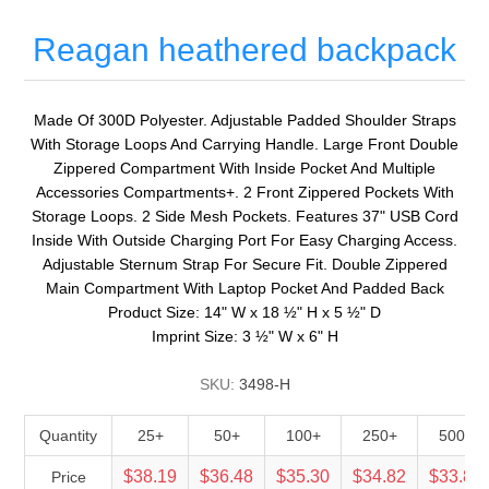
Reagan heathered backpack
Made Of 300D Polyester. Adjustable Padded Shoulder Straps
With Storage Loops And Carrying Handle. Large Front Double
Zippered Compartment With Inside Pocket And Multiple
Accessories Compartments+. 2 Front Zippered Pockets With
Storage Loops. 2 Side Mesh Pockets. Features 37" USB Cord
Inside With Outside Charging Port For Easy Charging Access.
Adjustable Sternum Strap For Secure Fit. Double Zippered
Main Compartment With Laptop Pocket And Padded Back
Product Size: 14" W x 18 ½" H x 5 ½" D
Imprint Size: 3 ½" W x 6" H
SKU:
3498-H
Quantity
25+
50+
100+
250+
500+
$38.19
$36.48
$35.30
$34.82
$33.88
Price