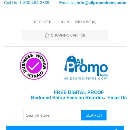
Call Us: 1-800-484-3339
Email Us:
info@allpromoitems.com
REGISTER
LOG IN
WISHLIST
(0)
SHOPPING CART
(0)
FREE DIGITAL PROOF
Reduced Setup Fees on Reorder
-
Email Us
*
SEARCH