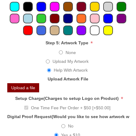
*
Step 5: Artwork Type
None
Upload My Artwork
Help With Artwork
Upload Artwork File
Upload a file
*
Setup Charge(Charges to setup Logo on Product)
One Time Fee Per Order + $50 [+$50.00]
Digital Proof Request(Would you like to see how artwork will
No
Yes + $10