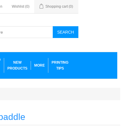
in
Wishlist
(0)
Shopping cart
(0)
SEARCH
G
NEW
PRINTING
MORE
PRODUCTS
TIPS
 paddle