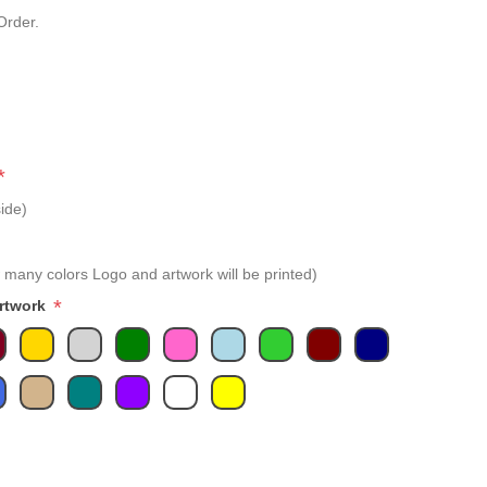
Order.
*
ide)
 many colors Logo and artwork will be printed)
*
Artwork