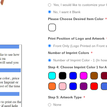
Yes, I would like to customize your 
No, I want it Blank
*
Please Choose Desired Item Color
Print Position of Logo and Artwork
Front Only (Logo Printed on Front s
*
Number of Imprint Colors
Number of Imprint Color - 1 (In how
Step 4: Choose Imprint Color 1 for 
*
Step 5: Artwork Type
None