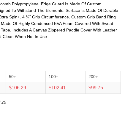
eycomb Polypropylene. Edge Guard Is Made Of Custom
igned To Withstand The Elements. Surface Is Made Of Durable
Extra Spin+. 4 ¼" Grip Circumference. Custom Grip Band Ring
 Is Made Of Highly Condensed EVA Foam Covered With Sweat-
 Tape. Includes A Canvas Zippered Paddle Cover With Leather
nd Clean When Not In Use
50+
100+
200+
$106.29
$102.41
$99.75
f 25