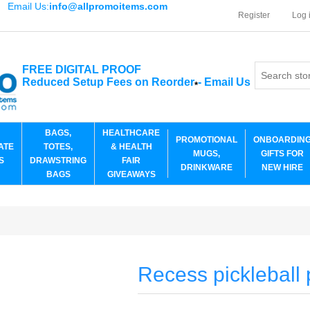
Email Us:
info@allpromoitems.com
Register
Log 
FREE DIGITAL PROOF
Reduced Setup Fees on Reorder
-
Email Us
*
BAGS,
HEALTHCARE
PROMOTIONAL
ONBOARDIN
ATE
TOTES,
& HEALTH
MUGS,
GIFTS FOR
S
DRAWSTRING
FAIR
DRINKWARE
NEW HIRE
BAGS
GIVEAWAYS
Recess pickleball