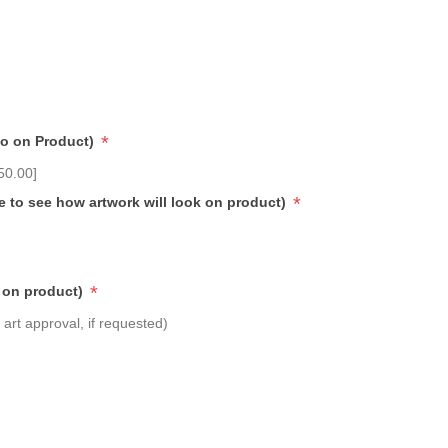
*
go on Product)
50.00]
*
e to see how artwork will look on product)
*
 on product)
art approval, if requested)