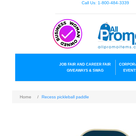
Call Us: 1-800-484-3339
JOB FAIR AND CAREER FAIR
CORPOR
GIVEAWAYS & SWAG
EVENT
Home
/
Recess pickleball paddle