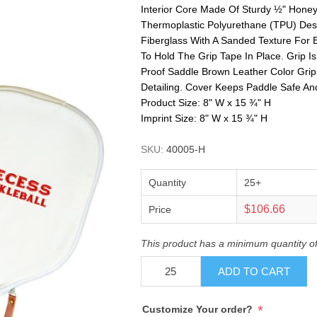
Interior Core Made Of Sturdy ½" Hon
Thermoplastic Polyurethane (TPU) Des
Fiberglass With A Sanded Texture For 
To Hold The Grip Tape In Place. Grip
Proof Saddle Brown Leather Color Grip
Detailing. Cover Keeps Paddle Safe A
Product Size: 8" W x 15 ¾" H
Imprint Size: 8" W x 15 ¾" H
SKU:
40005-H
Quantity
25+
$106.66
Price
This product has a minimum quantity o
ADD TO CART
*
Customize Your order?