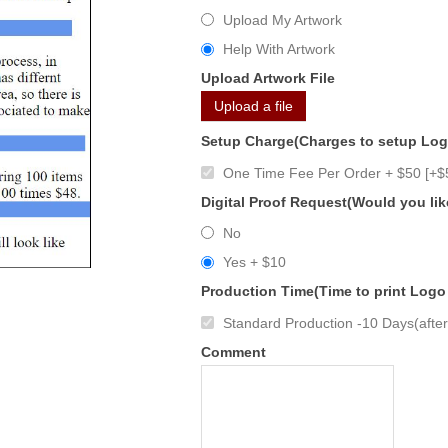
Upload My Artwork
Help With Artwork
Upload Artwork File
Upload a file
Setup Charge(Charges to setup Lo
One Time Fee Per Order + $50 [+$
Digital Proof Request(Would you lik
No
Yes + $10
Production Time(Time to print Logo
Standard Production -10 Days(after 
Comment