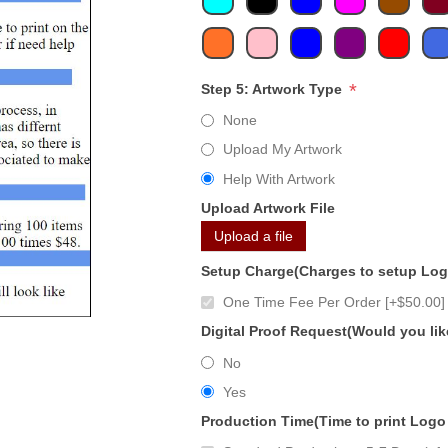
*
Step 5: Artwork Type
None
Upload My Artwork
Help With Artwork
Upload Artwork File
Upload a file
Setup Charge(Charges to setup Lo
One Time Fee Per Order [+$50.00]
Digital Proof Request(Would you lik
No
Yes
Production Time(Time to print Logo