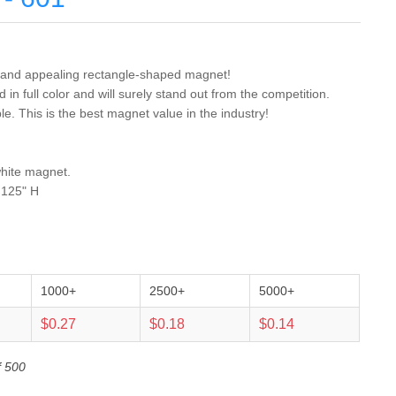
ul and appealing rectangle-shaped magnet!
in full color and will surely stand out from the competition.
. This is the best magnet value in the industry!
white magnet.
.125" H
1000+
2500+
5000+
$0.27
$0.18
$0.14
f 500