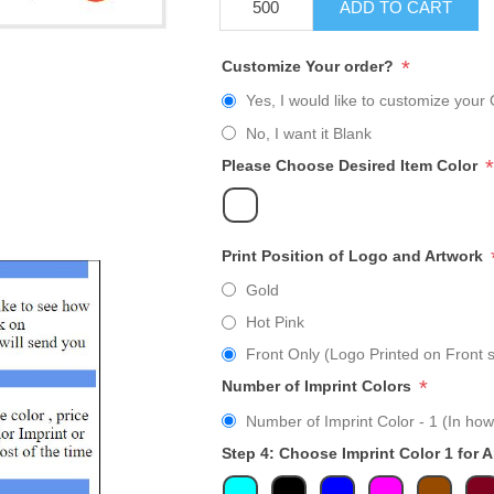
ADD TO CART
*
Customize Your order?
Yes, I would like to customize your 
No, I want it Blank
*
Please Choose Desired Item Color
Print Position of Logo and Artwork
Gold
Hot Pink
Front Only (Logo Printed on Front s
*
Number of Imprint Colors
Number of Imprint Color - 1 (In how
Step 4: Choose Imprint Color 1 for 