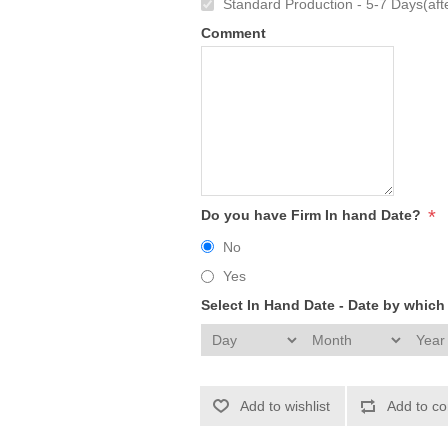
Standard Production - 5-7 Days(afte
Comment
*
Do you have Firm In hand Date?
No
Yes
Select In Hand Date - Date by whic
Add to wishlist
Add to co