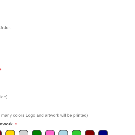
Order.
*
ide)
 many colors Logo and artwork will be printed)
*
Artwork