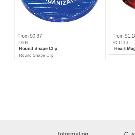
From $0.87
From $1.1
204-H
MC140-J
Round Shape Clip
Heart Mag
Round Shape Clip
Information
Cus