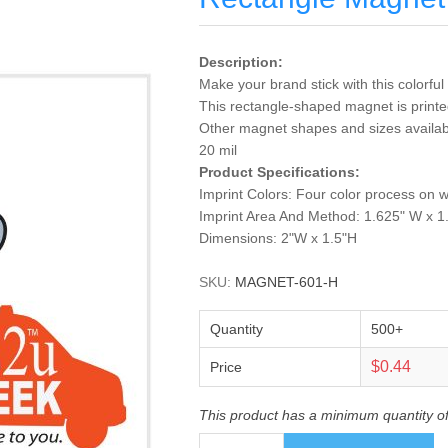
Description:
Make your brand stick with this colorf
This rectangle-shaped magnet is printed 
Other magnet shapes and sizes available
20 mil
Product Specifications:
Imprint Colors: Four color process on 
Imprint Area And Method: 1.625" W x 1
Dimensions: 2"W x 1.5"H
SKU:
MAGNET-601-H
Quantity
500+
$0.44
Price
This product has a minimum quantity o