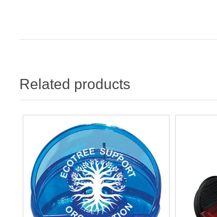
Related products