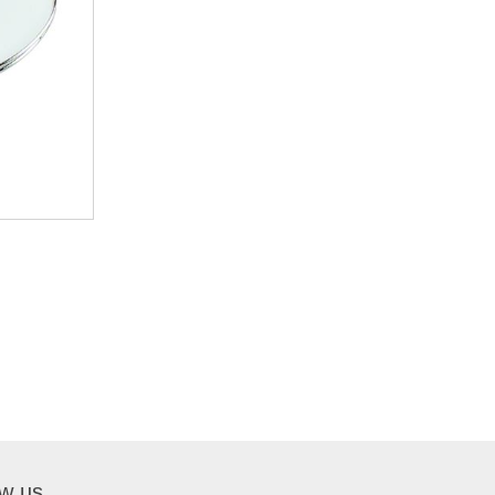
ow us