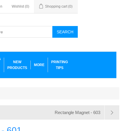
in
Wishlist
(0)
Shopping cart
(0)
SEARCH
G
NEW
PRINTING
MORE
PRODUCTS
TIPS
Rectangle Magnet - 603
 - 601