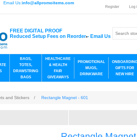
Email Us:
info@allpromoitems.com
Register
Log 
FREE DIGITAL PROOF
Reduced Setup Fees on Reorder
-
Email Us
*
BAGS,
HEALTHCARE
PROMOTIONAL
ONBOARDIN
ATE
TOTES,
& HEALTH
MUGS,
GIFTS FOR
S
DRAWSTRING
FAIR
DRINKWARE
NEW HIRE
BAGS
GIVEAWAYS
ts and Stickers
/
Rectangle Magnet - 601
Rectangle Magnet