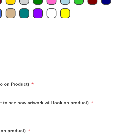
*
go on Product)
*
e to see how artwork will look on product)
*
 on product)