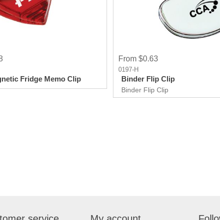
8
From $0.63
0197-H
netic Fridge Memo Clip
Binder Flip Clip
Binder Flip Clip
tomer service
My account
Foll