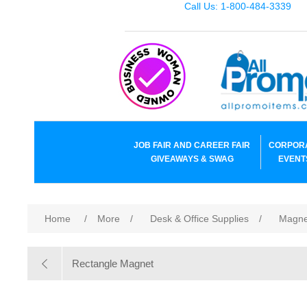
Call Us: 1-800-484-3339
JOB FAIR AND CAREER FAIR
CORPOR
GIVEAWAYS & SWAG
EVENT
Home
/
More
/
Desk & Office Supplies
/
Magne
Rectangle Magnet