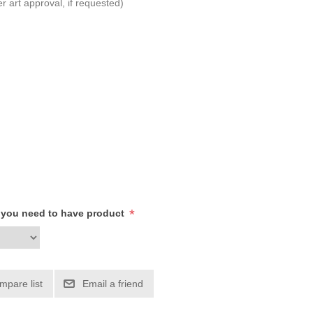
r art approval, if requested)
*
h you need to have product
mpare list
Email a friend