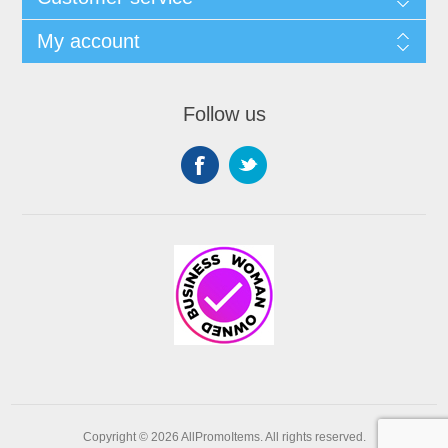
My account
Follow us
Copyright © 2026 AllPromoItems. All rights reserved.