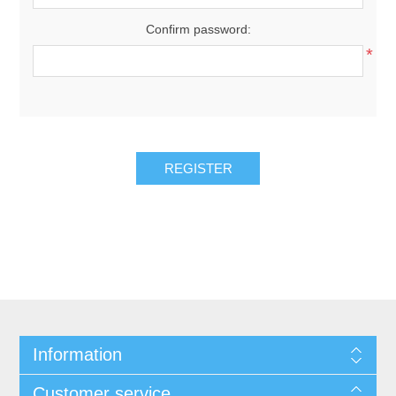
Confirm password:
*
REGISTER
Information
Customer service