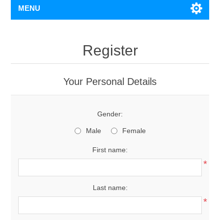
MENU
Register
Your Personal Details
Gender:
Male
Female
First name:
*
Last name:
*