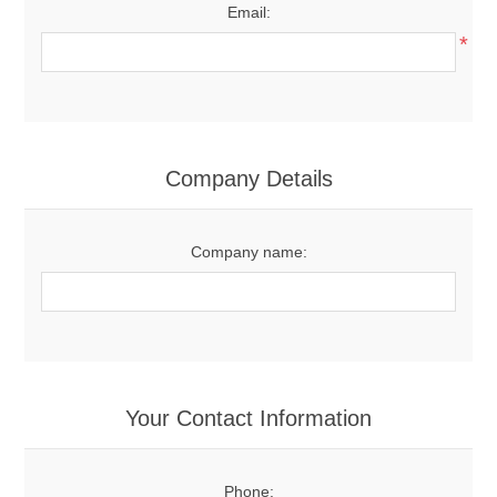
Email:
*
Company Details
Company name:
Your Contact Information
Phone: