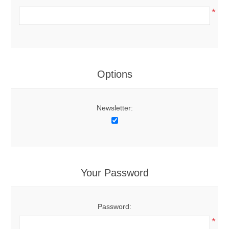
*
Options
Newsletter:
Your Password
Password:
*