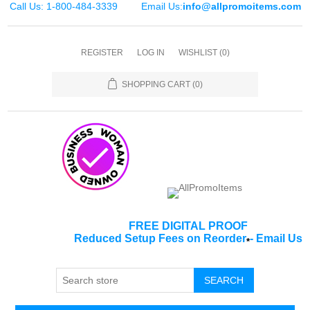
Call Us: 1-800-484-3339
Email Us:
info@allpromoitems.com
REGISTER
LOG IN
WISHLIST
(0)
SHOPPING CART
(0)
FREE DIGITAL PROOF
Reduced Setup Fees on Reorder
-
Email Us
*
SEARCH