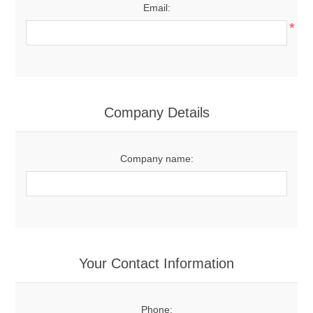
Email:
*
Company Details
Company name:
Your Contact Information
Phone: