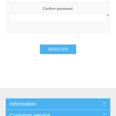
Confirm password:
*
REGISTER
Information
Customer service