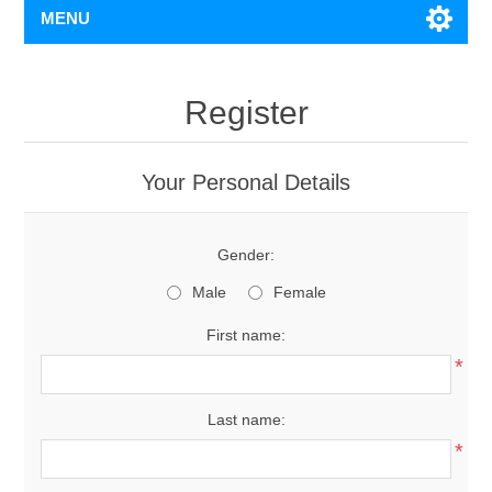
MENU
Register
Your Personal Details
Gender:
Male
Female
First name:
*
Last name:
*