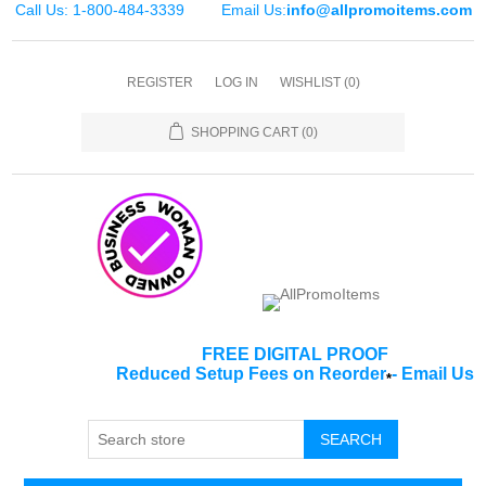
Call Us: 1-800-484-3339
Email Us:
info@allpromoitems.com
REGISTER
LOG IN
WISHLIST
(0)
SHOPPING CART
(0)
FREE DIGITAL PROOF
Reduced Setup Fees on Reorder
-
Email Us
*
SEARCH