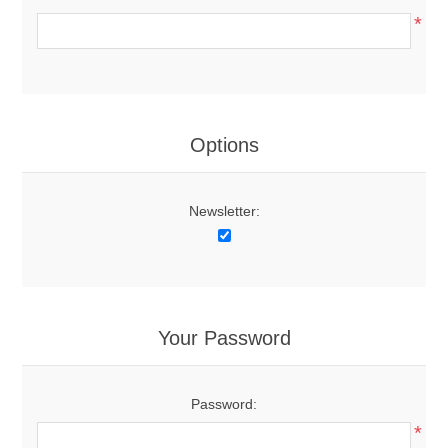
*
Options
Newsletter:
Your Password
Password:
*