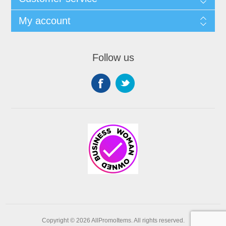
My account
Follow us
Copyright © 2026 AllPromoItems. All rights reserved.