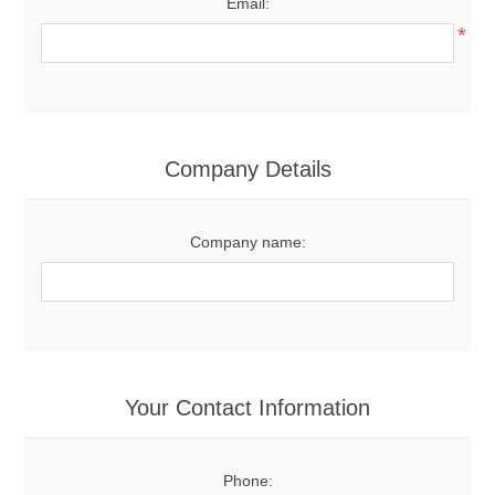
Email:
*
Company Details
Company name:
Your Contact Information
Phone: