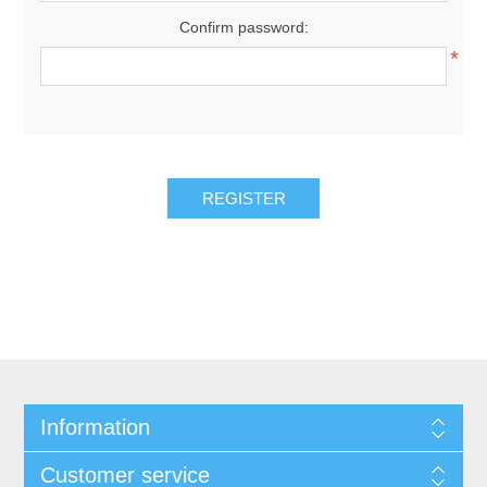
Confirm password:
*
REGISTER
Information
Customer service