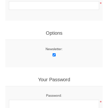
*
Options
Newsletter:
Your Password
Password:
*