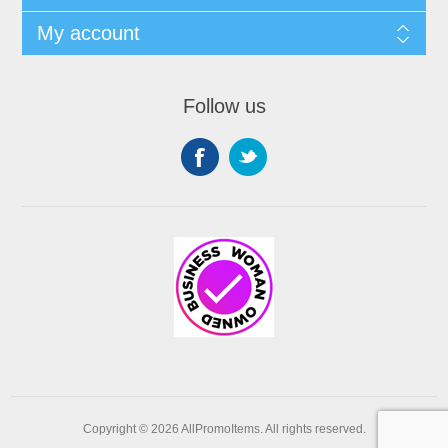
My account
Follow us
Copyright © 2026 AllPromoItems. All rights reserved.