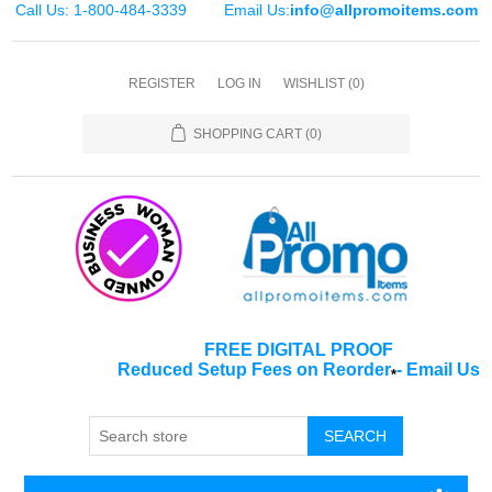
Call Us: 1-800-484-3339
Email Us:
info@allpromoitems.com
REGISTER
LOG IN
WISHLIST
(0)
SHOPPING CART
(0)
FREE DIGITAL PROOF
Reduced Setup Fees on Reorder
-
Email Us
*
SEARCH