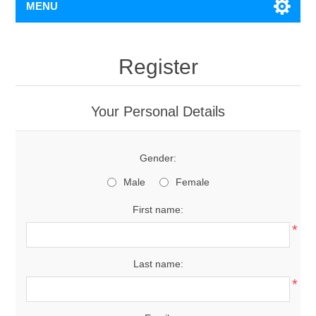
MENU
Register
Your Personal Details
Gender:
Male
Female
First name:
*
Last name:
*