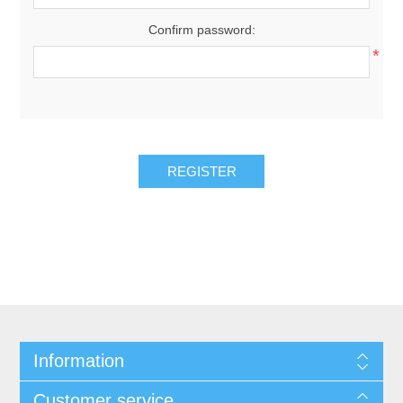
Confirm password:
*
REGISTER
Information
Customer service