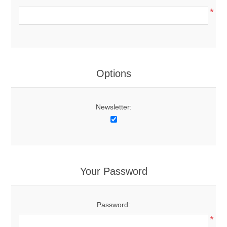
*
Options
Newsletter:
Your Password
Password:
*