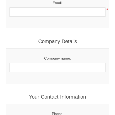
Email:
*
Company Details
Company name:
Your Contact Information
Phone: