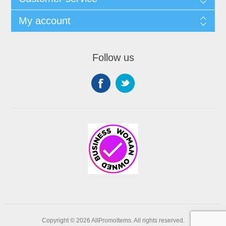
My account
Follow us
Copyright © 2026 AllPromoItems. All rights reserved.