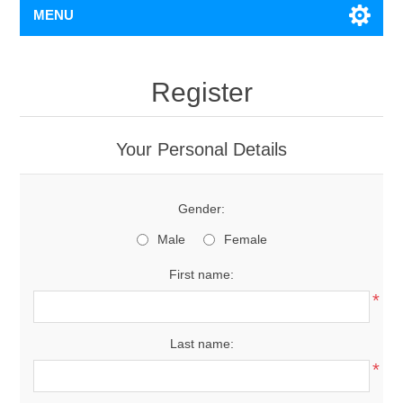
MENU
Register
Your Personal Details
Gender:
Male
Female
First name:
*
Last name:
*