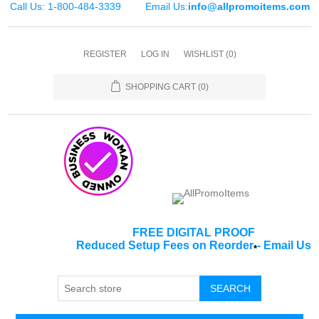
Call Us: 1-800-484-3339
Email Us:
info@allpromoitems.com
REGISTER
LOG IN
WISHLIST
(0)
SHOPPING CART
(0)
FREE DIGITAL PROOF
Reduced Setup Fees on Reorder
-
Email Us
*
SEARCH