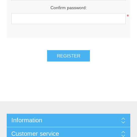
Confirm password:
*
REGISTER
Information
Customer service