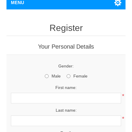
MENU
Register
Your Personal Details
Gender:
Male
Female
First name:
*
Last name:
*