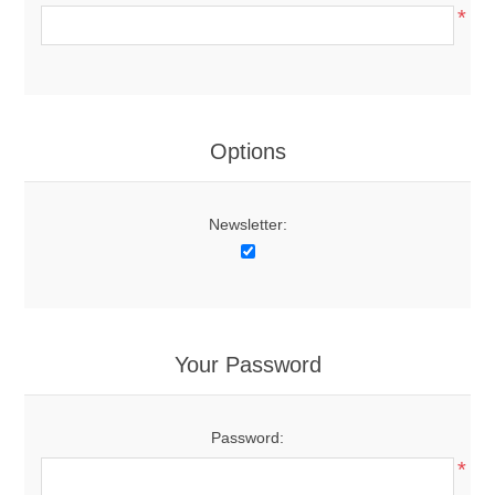
*
Options
Newsletter:
Your Password
Password:
*