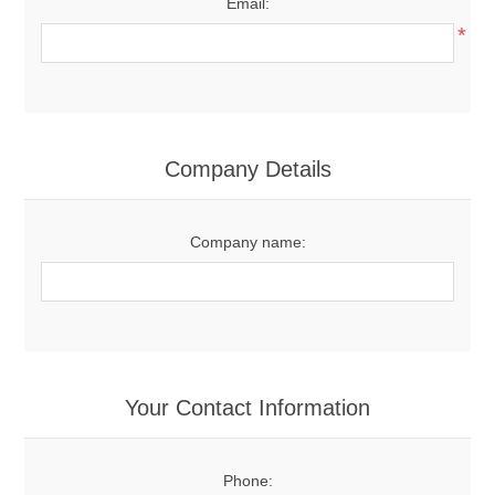
Email:
*
Company Details
Company name:
Your Contact Information
Phone: