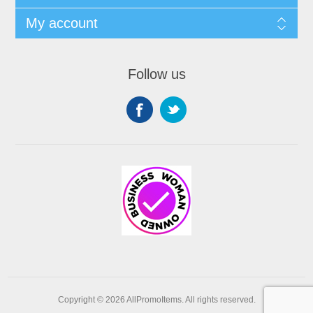
My account
Follow us
Copyright © 2026 AllPromoItems. All rights reserved.