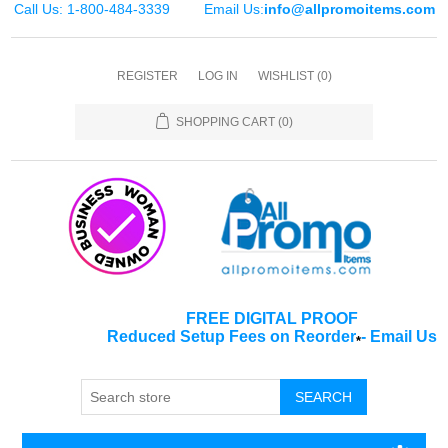
Call Us: 1-800-484-3339
Email Us:
info@allpromoitems.com
REGISTER
LOG IN
WISHLIST
(0)
SHOPPING CART
(0)
FREE DIGITAL PROOF
Reduced Setup Fees on Reorder
-
Email Us
*
SEARCH